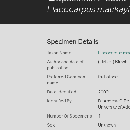
Elaeocarpus mackayi
Specimen Details
Taxon Name
Elaeocarpus ma
Author and date of
(F.Muell.) Kirchh.
publication
Preferred Common
fruit stone
name
Date Identified
2000
Identified By
Dr Andrew C. Roz
University of Ade
Number Of Specimens
1
Sex
Unknown