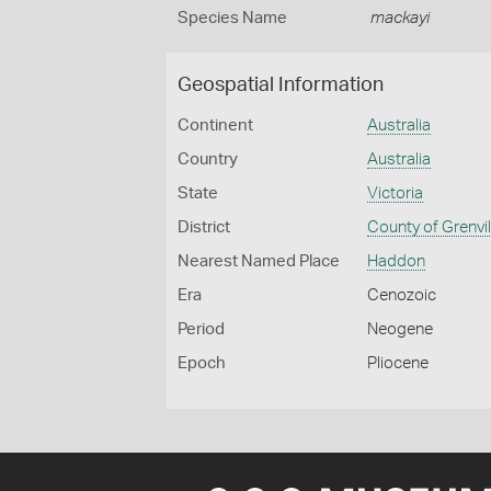
Species Name
mackayi
Geospatial Information
Continent
Australia
Country
Australia
State
Victoria
District
County of Grenvil
Nearest Named Place
Haddon
Era
Cenozoic
Period
Neogene
Epoch
Pliocene