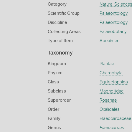
Category
Natural Science
Scientific Group
Palaeontology
Discipline
Palaeontology
Collecting Areas
Palaeobotany
Type of Item
Specimen
Taxonomy
Kingdom
Plantae
Phylum
Charophyta
Class
Equisetopsida
Subclass
Magnoliidae
Superorder
Rosanae
Order
Oxalidales
Family
Elaeocarpaceae
Genus
Elaeocarpus