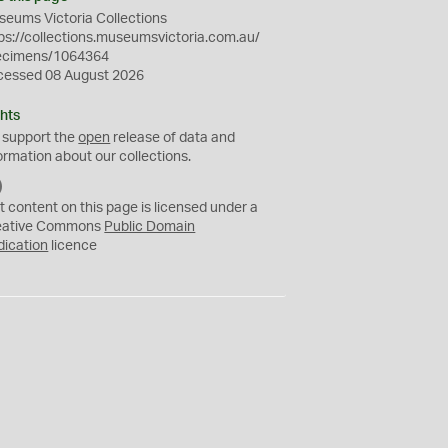
eums Victoria Collections
ps://collections.museumsvictoria.com.au/
ecimens/1064364
cessed 08 August 2026
hts
 support the
open
release of data and
ormation about our collections.
C
C
t content on this page is licensed under a
0
eative Commons
Public Domain
dication
licence