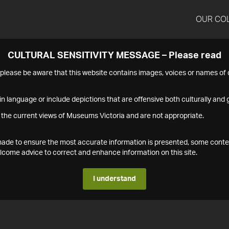
OUR CO
CULTURAL SENSITIVITY MESSAGE – Please read
s please be aware that this website contains images, voices or names o
n language or include depictions that are offensive both culturally and g
 the current views of Museums Victoria and are not appropriate.
s made to ensure the most accurate information is presented, some conte
ome advice to correct and enhance information on this site.
I understand