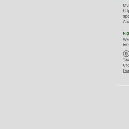
s
Mus
htt
sp
Ac
Rig
We
inf
Tex
Cr
De