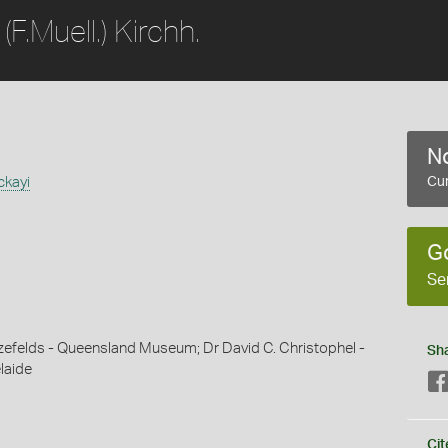
(F.Muell.) Kirchh.
No
ckayi
Cur
G
Se
efelds - Queensland Museum; Dr David C. Christophel -
Sh
laide
Cit