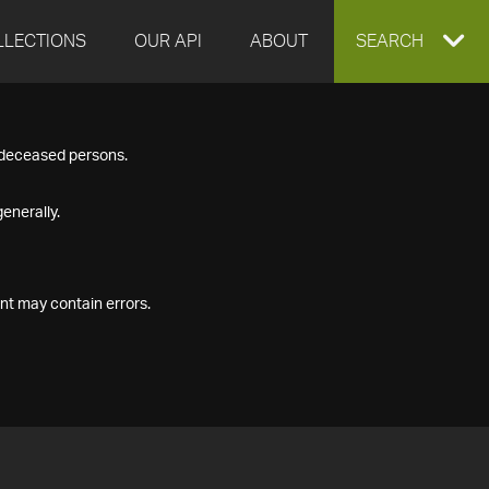
LLECTIONS
OUR API
ABOUT
EXPAND
SEARCH
SEARCH
f deceased persons.
BOX
enerally.
nt may contain errors.