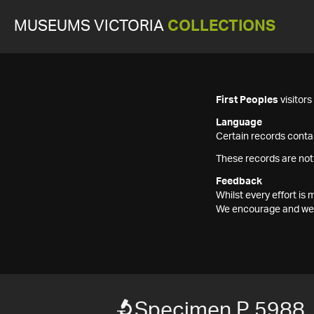
MUSEUMS VICTORIA
COLLECTIONS
First Peoples
visitor
Language
Certain records contai
These records are not
Feedback
Whilst every effort i
We encourage and welc
Specimen P 5988