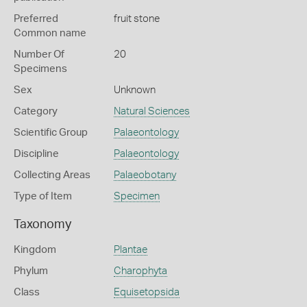
Preferred
fruit stone
Common name
Number Of
20
Specimens
Sex
Unknown
Category
Natural Sciences
Scientific Group
Palaeontology
Discipline
Palaeontology
Collecting Areas
Palaeobotany
Type of Item
Specimen
Taxonomy
Kingdom
Plantae
Phylum
Charophyta
Class
Equisetopsida