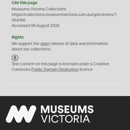
Cite this page
Museums Victoria Collections
https://collections.museumsvictoria.com.au/specimens/1
064366
Accessed 08 August 2026
Rights
We support the
open
release of data and information
about our collections.
C
C
Text content on this page is licensed under a Creative
0
Commons
Public Domain Dedication
licence