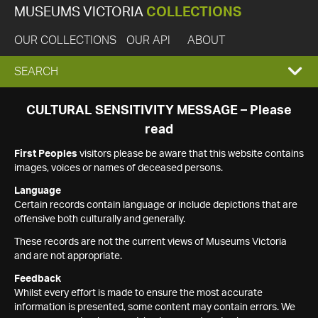
MUSEUMS VICTORIA
COLLECTIONS
OUR COLLECTIONS
OUR API
ABOUT
EXPAND
SEARCH
SEARCH
CULTURAL SENSITIVITY MESSAGE – Please
read
BOX
First Peoples
visitors please be aware that this website contains
images, voices or names of deceased persons.
Language
Certain records contain language or include depictions that are
offensive both culturally and generally.
These records are not the current views of Museums Victoria
and are not appropriate.
Feedback
Whilst every effort is made to ensure the most accurate
information is presented, some content may contain errors. We