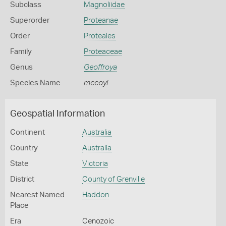
Subclass
Magnoliidae
Superorder
Proteanae
Order
Proteales
Family
Proteaceae
Genus
Geoffroya
Species Name
mccoyi
Geospatial Information
Continent
Australia
Country
Australia
State
Victoria
District
County of Grenville
Nearest Named
Haddon
Place
Era
Cenozoic