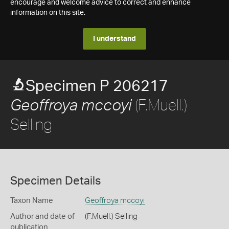
encourage and welcome advice to correct and enhance
information on this site.
I understand
Specimen P 206217
(F.Muell.)
Geoffroya mccoyi
Selling
Specimen Details
Taxon Name
Geoffroya mccoyi
Author and date of
(F.Muell.) Selling
publication