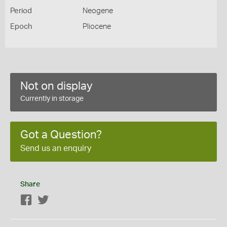
Period
Neogene
Epoch
Pliocene
Not on display
Currently in storage
Got a Question?
Send us an enquiry
Share
Facebook
Twitter