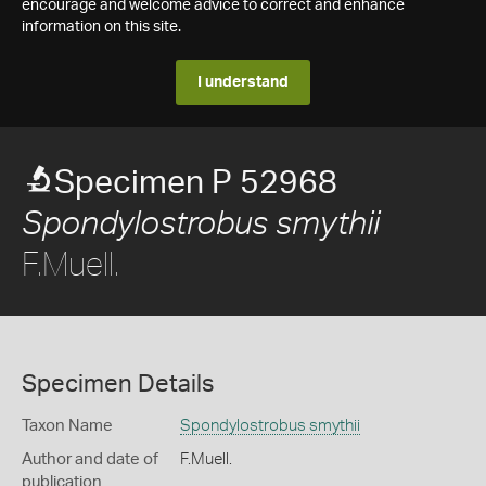
encourage and welcome advice to correct and enhance
information on this site.
I understand
Specimen P 52968
Spondylostrobus smythii
F.Muell.
Specimen Details
Taxon Name
Spondylostrobus smythii
Author and date of
F.Muell.
publication