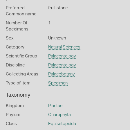
Preferred
fruit stone
Common name
Number Of
1
Specimens
Sex
Unknown
Category
Natural Sciences
Scientific Group
Palaeontology
Discipline
Palaeontology
Collecting Areas
Palaeobotany
Type of Item
Specimen
Taxonomy
Kingdom
Plantae
Phylum
Charophyta
Class
Equisetopsida