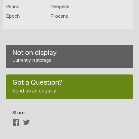
Period
Neogene
Epoch
Pliocene
Not on display
Currently in storage
Got a Question?
Send us an enquiry
Share
Facebook
Twitter