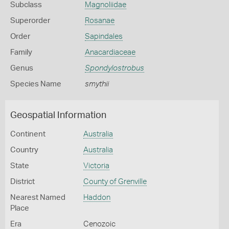
Subclass
Magnoliidae
Superorder
Rosanae
Order
Sapindales
Family
Anacardiaceae
Genus
Spondylostrobus
Species Name
smythii
Geospatial Information
Continent
Australia
Country
Australia
State
Victoria
District
County of Grenville
Nearest Named
Haddon
Place
Era
Cenozoic