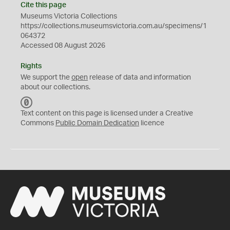
Cite this page
Museums Victoria Collections
https://collections.museumsvictoria.com.au/specimens/1
064372
Accessed 08 August 2026
Rights
We support the
open
release of data and information
about our collections.
C
C
Text content on this page is licensed under a Creative
0
Commons
Public Domain Dedication
licence