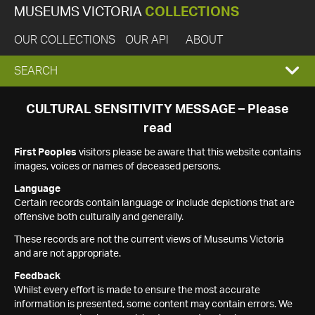
MUSEUMS VICTORIA
COLLECTIONS
OUR COLLECTIONS
OUR API
ABOUT
EXPAND
SEARCH
SEARCH
CULTURAL SENSITIVITY MESSAGE – Please
read
BOX
First Peoples
visitors please be aware that this website contains
images, voices or names of deceased persons.
Language
Certain records contain language or include depictions that are
offensive both culturally and generally.
These records are not the current views of Museums Victoria
and are not appropriate.
Feedback
Whilst every effort is made to ensure the most accurate
information is presented, some content may contain errors. We