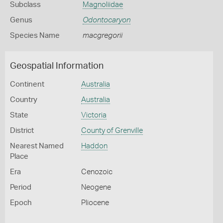
Subclass
Magnoliidae
Genus
Odontocaryon
Species Name
macgregorii
Geospatial Information
Continent
Australia
Country
Australia
State
Victoria
District
County of Grenville
Nearest Named
Haddon
Place
Era
Cenozoic
Period
Neogene
Epoch
Pliocene