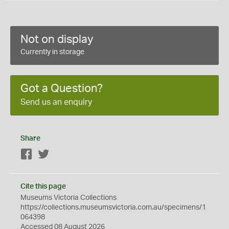
Not on display
Currently in storage
Got a Question?
Send us an enquiry
Share
Facebook
Twitter
Cite this page
Museums Victoria Collections
https://collections.museumsvictoria.com.au/specimens/1
064398
Accessed 08 August 2026