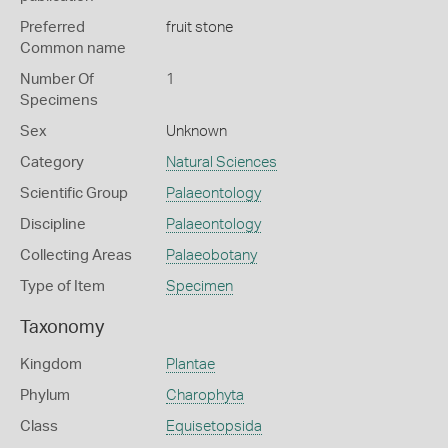
Preferred
fruit stone
Common name
Number Of
1
Specimens
Sex
Unknown
Category
Natural Sciences
Scientific Group
Palaeontology
Discipline
Palaeontology
Collecting Areas
Palaeobotany
Type of Item
Specimen
Taxonomy
Kingdom
Plantae
Phylum
Charophyta
Class
Equisetopsida