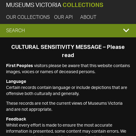
MUSEUMS VICTORIA
COLLECTIONS
OUR COLLECTIONS
OUR API
ABOUT
EXPAND
SEARCH
SEARCH
CULTURAL SENSITIVITY MESSAGE – Please
read
BOX
First Peoples
visitors please be aware that this website contains
images, voices or names of deceased persons.
Language
Certain records contain language or include depictions that are
offensive both culturally and generally.
These records are not the current views of Museums Victoria
and are not appropriate.
Feedback
Whilst every effort is made to ensure the most accurate
information is presented, some content may contain errors. We