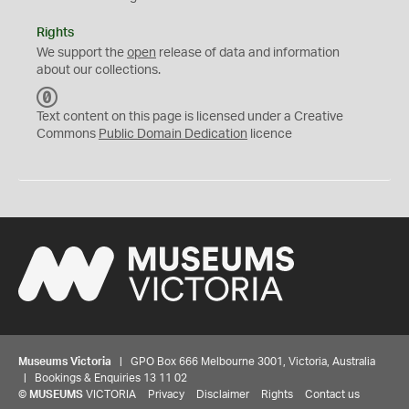
Rights
We support the
open
release of data and information
about our collections.
C
C
Text content on this page is licensed under a Creative
0
Commons
Public Domain Dedication
licence
Museums Victoria
| GPO Box 666 Melbourne 3001, Victoria, Australia
| Bookings & Enquiries 13 11 02
©
MUSEUMS
VICTORIA
Privacy
Disclaimer
Rights
Contact us