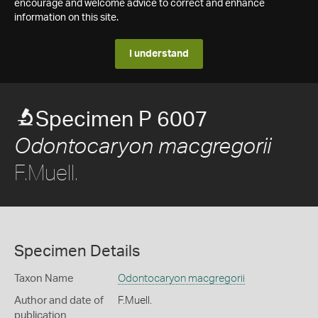
encourage and welcome advice to correct and enhance
information on this site.
I understand
Specimen P 6007
Odontocaryon macgregorii
F.Muell.
Specimen Details
Taxon Name
Odontocaryon macgregorii
Author and date of
F.Muell.
publication