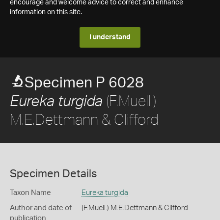
encourage and welcome advice to correct and enhance
information on this site.
I understand
Specimen P 6028
(F.Muell.)
Eureka turgida
M.E.Dettmann & Clifford
Specimen Details
Taxon Name
Eureka turgida
Author and date of
(F.Muell.) M.E.Dettmann & Clifford
publication