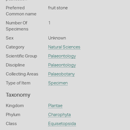
Preferred
fruit stone
Common name
Number Of
1
Specimens
Sex
Unknown
Category
Natural Sciences
Scientific Group
Palaeontology
Discipline
Palaeontology
Collecting Areas
Palaeobotany
Type of Item
Specimen
Taxonomy
Kingdom
Plantae
Phylum
Charophyta
Class
Equisetopsida