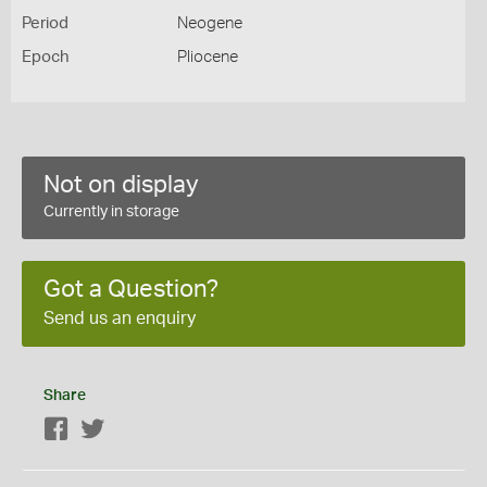
Period
Neogene
Epoch
Pliocene
Not on display
Currently in storage
Got a Question?
Send us an enquiry
Share
Facebook
Twitter