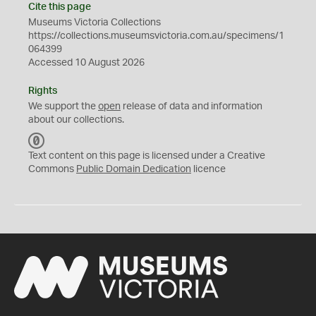
Cite this page
Museums Victoria Collections
https://collections.museumsvictoria.com.au/specimens/1
064399
Accessed 10 August 2026
Rights
We support the
open
release of data and information
about our collections.
C
C
Text content on this page is licensed under a Creative
0
Commons
Public Domain Dedication
licence