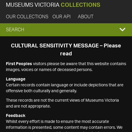
MUSEUMS VICTORIA
COLLECTIONS
OUR COLLECTIONS
OUR API
ABOUT
EXPAND
SEARCH
SEARCH
CULTURAL SENSITIVITY MESSAGE – Please
read
BOX
First Peoples
visitors please be aware that this website contains
images, voices or names of deceased persons.
Language
Certain records contain language or include depictions that are
offensive both culturally and generally.
These records are not the current views of Museums Victoria
and are not appropriate.
Feedback
Whilst every effort is made to ensure the most accurate
information is presented, some content may contain errors. We