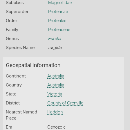
Subclass
Magnoliidae
Superorder
Proteanae
Order
Proteales
Family
Proteaceae
Genus
Eureka
Species Name
turgida
Geospatial Information
Continent
Australia
Country
Australia
State
Victoria
District
County of Grenville
Nearest Named
Haddon
Place
Era
Cenozoic