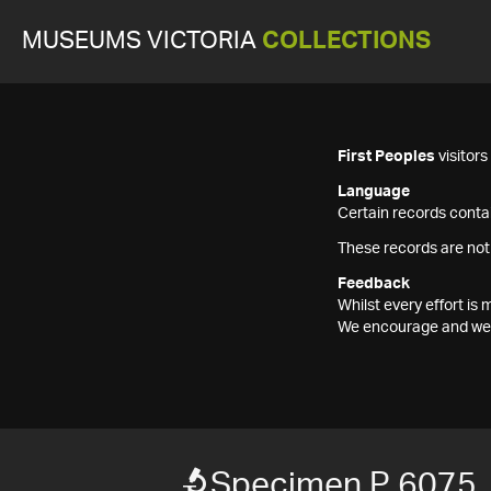
MUSEUMS VICTORIA
COLLECTIONS
First Peoples
visitor
Language
Certain records contai
These records are not
Feedback
Whilst every effort i
We encourage and welc
Specimen P 6075