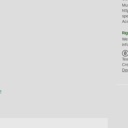
Mus
htt
sp
Ac
Rig
We
inf
Tex
Cr
De
e