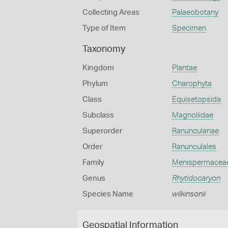
Collecting Areas
Palaeobotany
Type of Item
Specimen
Taxonomy
Kingdom
Plantae
Phylum
Charophyta
Class
Equisetopsida
Subclass
Magnoliidae
Superorder
Ranunculanae
Order
Ranunculales
Family
Menispermacea
Genus
Rhytidocaryon
Species Name
wilkinsonii
Geospatial Information