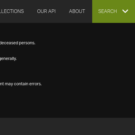
LLECTIONS
OUR API
ABOUT
EXPAND
SEARCH
SEARCH
f deceased persons.
BOX
enerally.
nt may contain errors.