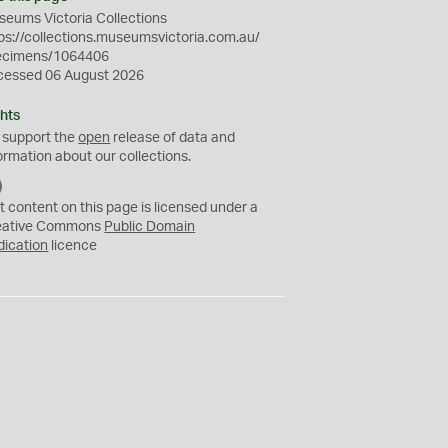
eums Victoria Collections
ps://collections.museumsvictoria.com.au/
ecimens/1064406
cessed 06 August 2026
hts
 support the
open
release of data and
ormation about our collections.
C
C
t content on this page is licensed under a
0
eative Commons
Public Domain
dication
licence