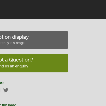
t on display
rently in storage
ot a Question?
nd us an enquiry
are
Facebook
Twitter
e this page