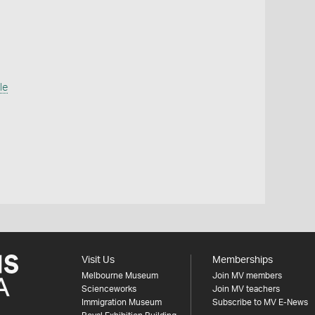
le
Visit Us
Memberships
Melbourne Museum
Join MV members
Scienceworks
Join MV teachers
Immigration Museum
Subscribe to MV E-News