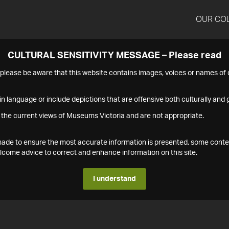
OUR CO
CULTURAL SENSITIVITY MESSAGE – Please read
s please be aware that this website contains images, voices or names o
n language or include depictions that are offensive both culturally and g
 the current views of Museums Victoria and are not appropriate.
s made to ensure the most accurate information is presented, some conte
ome advice to correct and enhance information on this site.
I understand