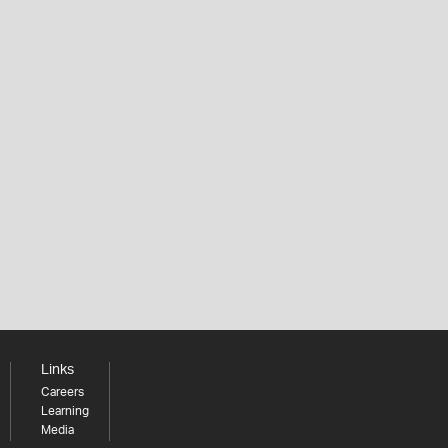
Links
Careers
Learning
Media