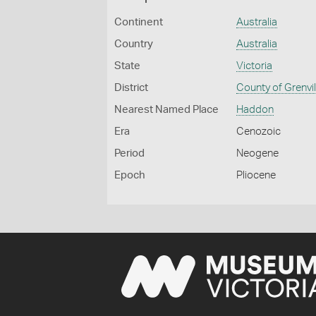
Continent
Australia
Country
Australia
State
Victoria
District
County of Grenvil
Nearest Named Place
Haddon
Era
Cenozoic
Period
Neogene
Epoch
Pliocene