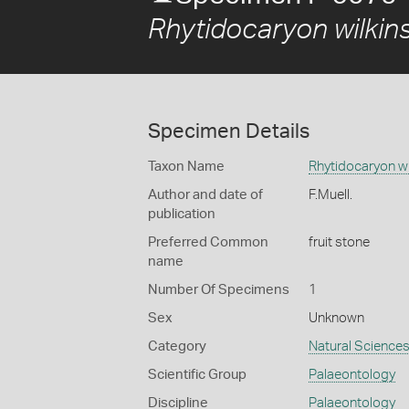
Rhytidocaryon wilkins
Specimen Details
Taxon Name
Rhytidocaryon wi
Author and date of
F.Muell.
publication
Preferred Common
fruit stone
name
Number Of Specimens
1
Sex
Unknown
Category
Natural Science
Scientific Group
Palaeontology
Discipline
Palaeontology