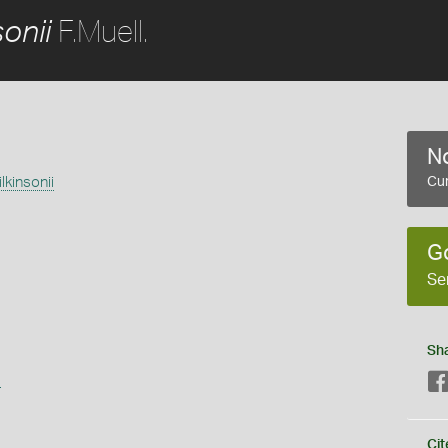
F.Muell.
onii
No
lkinsonii
Cur
G
Se
Sh
s
Cit