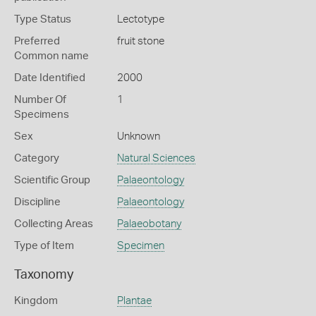
Type Status
Lectotype
Preferred
fruit stone
Common name
Date Identified
2000
Number Of
1
Specimens
Sex
Unknown
Category
Natural Sciences
Scientific Group
Palaeontology
Discipline
Palaeontology
Collecting Areas
Palaeobotany
Type of Item
Specimen
Taxonomy
Kingdom
Plantae