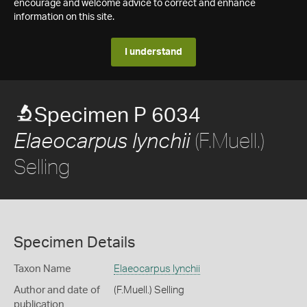
encourage and welcome advice to correct and enhance
information on this site.
I understand
Specimen P 6034
(F.Muell.)
Elaeocarpus lynchii
Selling
Specimen Details
Taxon Name
Elaeocarpus lynchii
Author and date of
(F.Muell.) Selling
publication