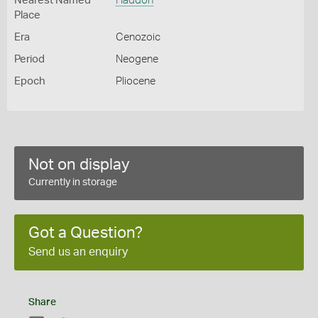
Nearest Named
Haddon
Place
Era
Cenozoic
Period
Neogene
Epoch
Pliocene
Not on display
Currently in storage
Got a Question?
Send us an enquiry
Share