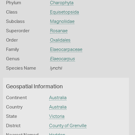
Phylum
Charophyta
Class
Equisetopsida
Subclass
Magnoliidae
Superorder
Rosanae
Order
Oxalidales
Family
Elaeocarpaceae
Genus
Elaeocarpus
Species Name
lynchii
Geospatial Information
Continent
Australia
Country
Australia
State
Victoria
District
County of Grenville