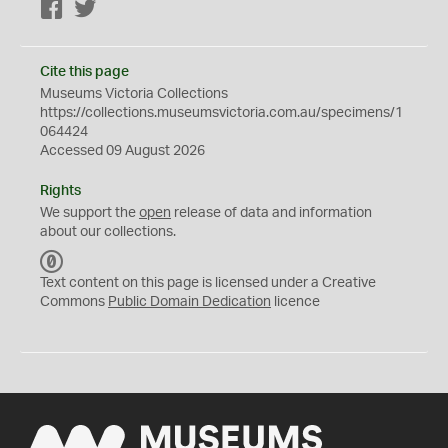
Facebook
Twitter
Cite this page
Museums Victoria Collections
https://collections.museumsvictoria.com.au/specimens/1
064424
Accessed 09 August 2026
Rights
We support the
open
release of data and information
about our collections.
C
C
Text content on this page is licensed under a Creative
0
Commons
Public Domain Dedication
licence