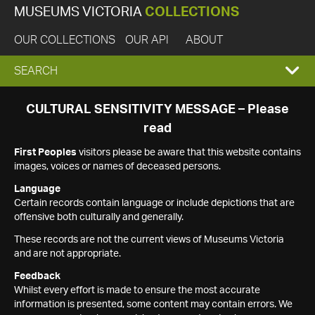
MUSEUMS VICTORIA
COLLECTIONS
OUR COLLECTIONS
OUR API
ABOUT
EXPAND
SEARCH
SEARCH
CULTURAL SENSITIVITY MESSAGE – Please
read
BOX
First Peoples
visitors please be aware that this website contains
images, voices or names of deceased persons.
Language
Certain records contain language or include depictions that are
offensive both culturally and generally.
These records are not the current views of Museums Victoria
and are not appropriate.
Feedback
Whilst every effort is made to ensure the most accurate
information is presented, some content may contain errors. We