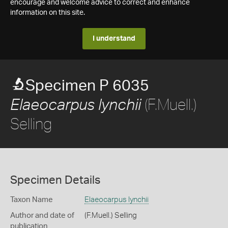
encourage and welcome advice to correct and enhance
information on this site.
I understand
Specimen P 6035
(F.Muell.)
Elaeocarpus lynchii
Selling
Specimen Details
Taxon Name
Elaeocarpus lynchii
Author and date of
(F.Muell.) Selling
publication