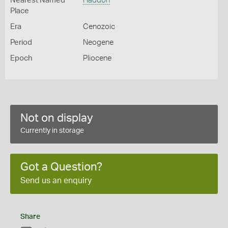
Nearest Named
Haddon
Place
Era
Cenozoic
Period
Neogene
Epoch
Pliocene
Not on display
Currently in storage
Got a Question?
Send us an enquiry
Share