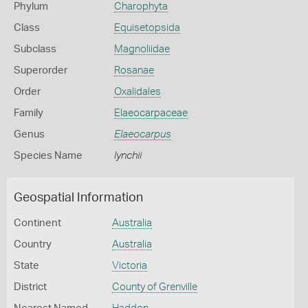
Phylum
Charophyta
Class
Equisetopsida
Subclass
Magnoliidae
Superorder
Rosanae
Order
Oxalidales
Family
Elaeocarpaceae
Genus
Elaeocarpus
Species Name
lynchii
Geospatial Information
Continent
Australia
Country
Australia
State
Victoria
District
County of Grenville