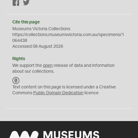
Facebook
Twitter
Cite this page
Museums Victoria Collections
https://collections.museumsvictoria.com.au/specimens/1
064438
Accessed 08 August 2026
Rights
We support the
open
release of data and information
about our collections.
C
C
Text content on this page is licensed under a Creative
0
Commons
Public Domain Dedication
licence