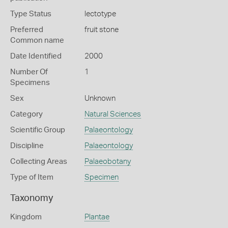
Type Status
lectotype
Preferred
fruit stone
Common name
Date Identified
2000
Number Of
1
Specimens
Sex
Unknown
Category
Natural Sciences
Scientific Group
Palaeontology
Discipline
Palaeontology
Collecting Areas
Palaeobotany
Type of Item
Specimen
Taxonomy
Kingdom
Plantae