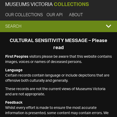
MUSEUMS VICTORIA
COLLECTIONS
OUR COLLECTIONS
OUR API
ABOUT
EXPAND
SEARCH
SEARCH
CULTURAL SENSITIVITY MESSAGE – Please
read
BOX
First Peoples
visitors please be aware that this website contains
images, voices or names of deceased persons.
Language
Certain records contain language or include depictions that are
offensive both culturally and generally.
These records are not the current views of Museums Victoria
and are not appropriate.
Feedback
Whilst every effort is made to ensure the most accurate
information is presented, some content may contain errors. We