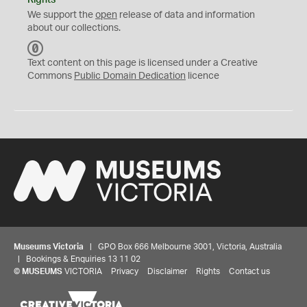
Rights
We support the
open
release of data and information
about our collections.
C
C
Text content on this page is licensed under a Creative
0
Commons
Public Domain Dedication
licence
Museums Victoria
| GPO Box 666 Melbourne 3001, Victoria, Australia
| Bookings & Enquiries 13 11 02
©
MUSEUMS
VICTORIA
Privacy
Disclaimer
Rights
Contact us