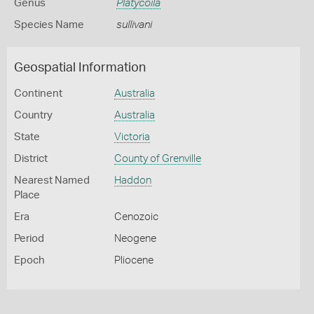
Genus
Platycoila
Species Name
sullivani
Geospatial Information
Continent
Australia
Country
Australia
State
Victoria
District
County of Grenville
Nearest Named
Haddon
Place
Era
Cenozoic
Period
Neogene
Epoch
Pliocene