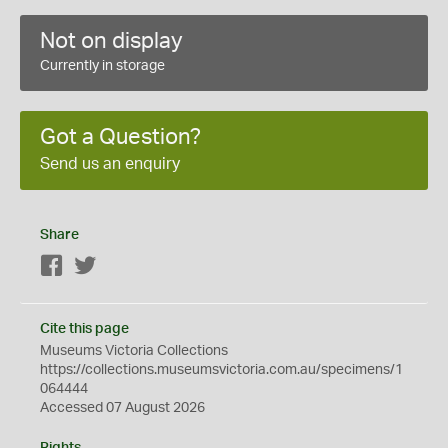
Not on display
Currently in storage
Got a Question?
Send us an enquiry
Share
Facebook
Twitter
Cite this page
Museums Victoria Collections
https://collections.museumsvictoria.com.au/specimens/1
064444
Accessed 07 August 2026