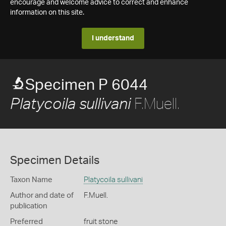
encourage and welcome advice to correct and enhance
information on this site.
I understand
Specimen P 6044
F.Muell.
Platycoila sullivani
Specimen Details
Taxon Name
Platycoila sullivani
Author and date of
F.Muell.
publication
Preferred
fruit stone