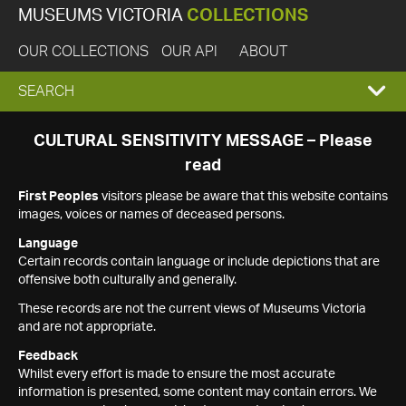
MUSEUMS VICTORIA
COLLECTIONS
OUR COLLECTIONS
OUR API
ABOUT
EXPAND
SEARCH
SEARCH
CULTURAL SENSITIVITY MESSAGE – Please
read
BOX
First Peoples
visitors please be aware that this website contains
images, voices or names of deceased persons.
Language
Certain records contain language or include depictions that are
offensive both culturally and generally.
These records are not the current views of Museums Victoria
and are not appropriate.
Feedback
Whilst every effort is made to ensure the most accurate
information is presented, some content may contain errors. We