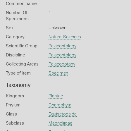
Common name
Number Of
1
Specimens
Sex
Unknown
Category
Natural Sciences
Scientific Group
Palaeontology
Discipline
Palaeontology
Collecting Areas
Palaeobotany
Type of Item
Specimen
Taxonomy
Kingdom
Plantae
Phylum
Charophyta
Class
Equisetopsida
Subclass
Magnoliidae