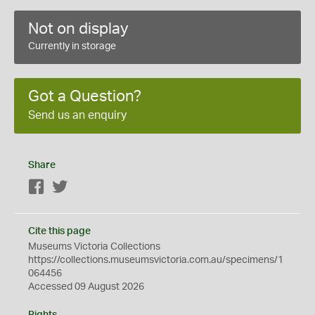
Not on display
Currently in storage
Got a Question?
Send us an enquiry
Share
Facebook
Twitter
Cite this page
Museums Victoria Collections
https://collections.museumsvictoria.com.au/specimens/1
064456
Accessed 09 August 2026