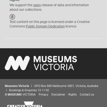
Rights
We support the
open
release of data and information
about our collections.
C
C
Text content on this page is licensed under a Creative
0
Commons
Public Domain Dedication
licence
Museums Victoria
| GPO Box 666 Melbourne 3001, Victoria, Australia
| Bookings & Enquiries 13 11 02
©
MUSEUMS
VICTORIA
Privacy
Disclaimer
Rights
Contact us