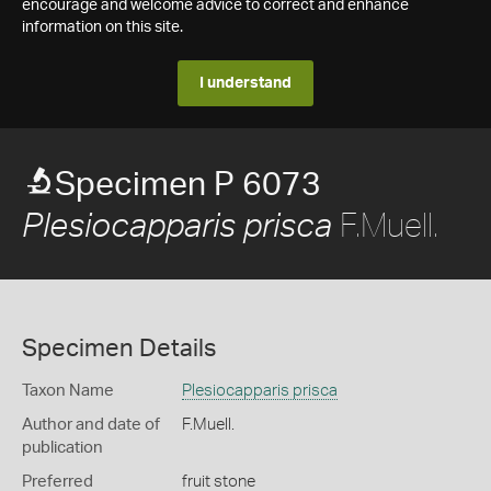
encourage and welcome advice to correct and enhance
information on this site.
I understand
Specimen P 6073
F.Muell.
Plesiocapparis prisca
Specimen Details
Taxon Name
Plesiocapparis prisca
Author and date of
F.Muell.
publication
Preferred
fruit stone