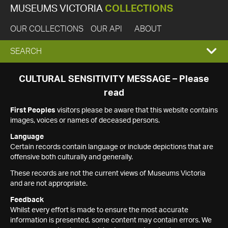
MUSEUMS VICTORIA
COLLECTIONS
OUR COLLECTIONS
OUR API
ABOUT
EXPAND
SEARCH
SEARCH
CULTURAL SENSITIVITY MESSAGE – Please
read
BOX
First Peoples
visitors please be aware that this website contains
images, voices or names of deceased persons.
Language
Certain records contain language or include depictions that are
offensive both culturally and generally.
These records are not the current views of Museums Victoria
and are not appropriate.
Feedback
Whilst every effort is made to ensure the most accurate
information is presented, some content may contain errors. We