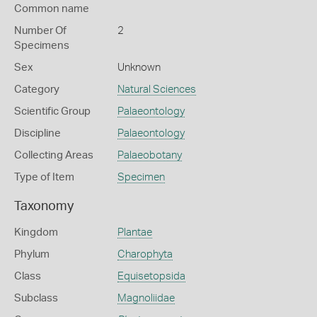
Common name
Number Of
2
Specimens
Sex
Unknown
Category
Natural Sciences
Scientific Group
Palaeontology
Discipline
Palaeontology
Collecting Areas
Palaeobotany
Type of Item
Specimen
Taxonomy
Kingdom
Plantae
Phylum
Charophyta
Class
Equisetopsida
Subclass
Magnoliidae