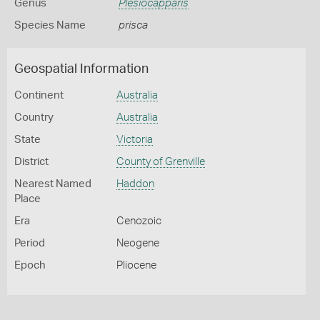
Genus
Plesiocapparis
Species Name
prisca
Geospatial Information
Continent
Australia
Country
Australia
State
Victoria
District
County of Grenville
Nearest Named
Haddon
Place
Era
Cenozoic
Period
Neogene
Epoch
Pliocene