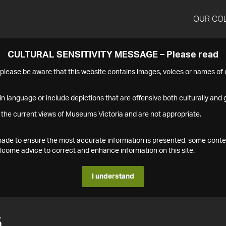
OUR CO
CULTURAL SENSITIVITY MESSAGE – Please read
s please be aware that this website contains images, voices or names o
n language or include depictions that are offensive both culturally and g
 the current views of Museums Victoria and are not appropriate.
s made to ensure the most accurate information is presented, some conte
ome advice to correct and enhance information on this site.
I understand
5