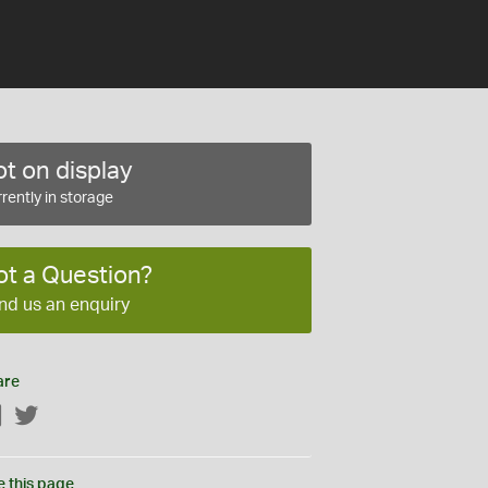
t on display
rently in storage
ot a Question?
nd us an enquiry
are
Facebook
Twitter
e this page