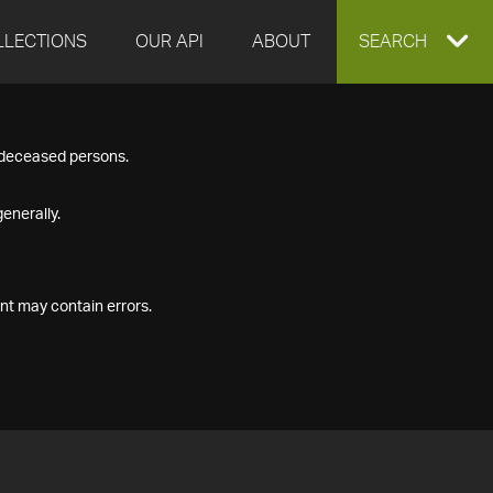
LLECTIONS
OUR API
ABOUT
EXPAND
SEARCH
SEARCH
f deceased persons.
BOX
enerally.
nt may contain errors.