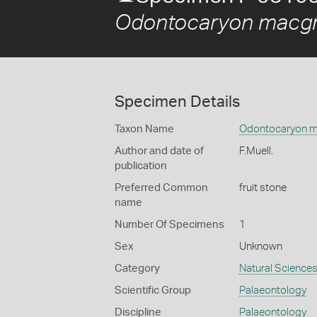
Odontocaryon macgr
Specimen Details
Taxon Name
Odontocaryon m
Author and date of
F.Muell.
publication
Preferred Common
fruit stone
name
Number Of Specimens
1
Sex
Unknown
Category
Natural Science
Scientific Group
Palaeontology
Discipline
Palaeontology