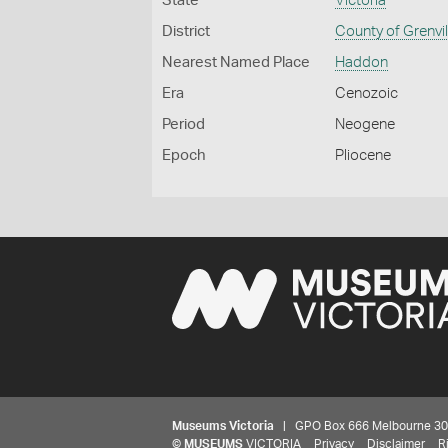
State
Victoria
District
County of Grenvil
Nearest Named Place
Haddon
Era
Cenozoic
Period
Neogene
Epoch
Pliocene
Museums Victoria
| GPO Box 666 Melbourne 3001,
©
MUSEUMS
VICTORIA
Privacy
Disclaimer
R