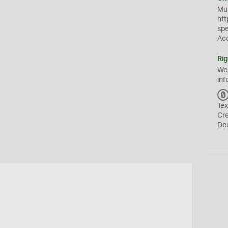
Mus
htt
sp
Ac
Rig
We
inf
Tex
Cr
De