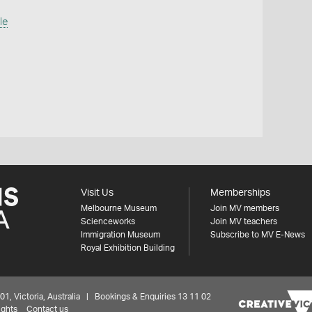
le
Visit Us
Memberships
Melbourne Museum
Join MV members
Scienceworks
Join MV teachers
Immigration Museum
Subscribe to MV E-News
Royal Exhibition Building
 Victoria, Australia | Bookings & Enquiries 13 11 02
ights
Contact us