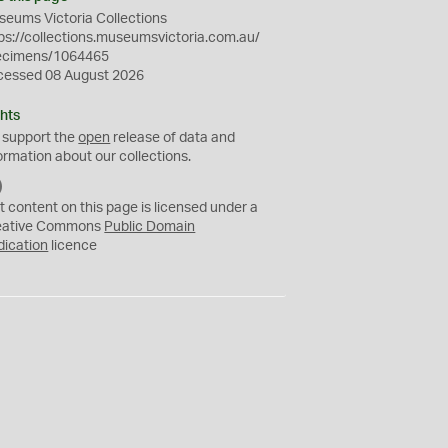
eums Victoria Collections
ps://collections.museumsvictoria.com.au/
ecimens/1064465
cessed 08 August 2026
hts
 support the
open
release of data and
ormation about our collections.
C
C
t content on this page is licensed under a
0
eative Commons
Public Domain
dication
licence