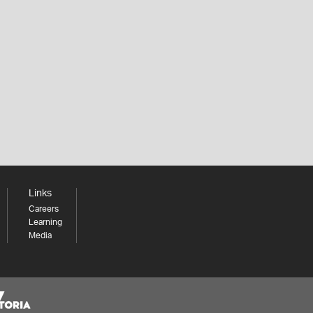
Links
Careers
Learning
Media