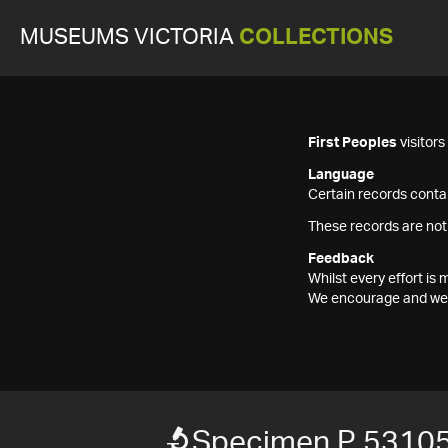
MUSEUMS VICTORIA
COLLECTIONS
First Peoples
visitor
Language
Certain records contai
These records are not
Feedback
Whilst every effort i
We encourage and welc
Specimen P 5310