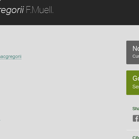
F.Muell.
egorii
No
acgregorii
Cur
G
Se
Sh
s
Cit