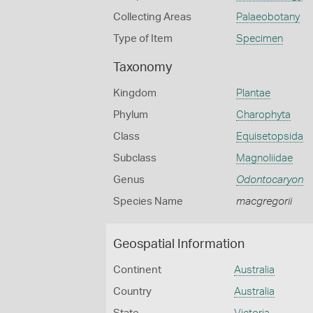
Collecting Areas
Palaeobotany
Type of Item
Specimen
Taxonomy
Kingdom
Plantae
Phylum
Charophyta
Class
Equisetopsida
Subclass
Magnoliidae
Genus
Odontocaryon
Species Name
macgregorii
Geospatial Information
Continent
Australia
Country
Australia