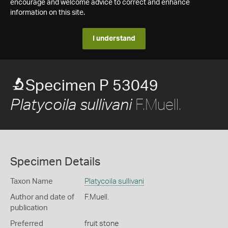
encourage and welcome advice to correct and enhance
information on this site.
I understand
Specimen P 53049
F.Muell.
Platycoila sullivani
Specimen Details
Taxon Name
Platycoila sullivani
Author and date of
F.Muell.
publication
Preferred
fruit stone