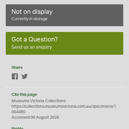
Not on display
Currently in storage
Got a Question?
Send us an enquiry
Share
Facebook
Twitter
Cite this page
Museums Victoria Collections
https://collections.museumsvictoria.com.au/specimens/1
064480
Accessed 08 August 2026