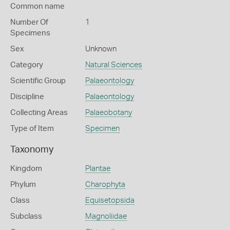
Common name
Number Of
1
Specimens
Sex
Unknown
Category
Natural Sciences
Scientific Group
Palaeontology
Discipline
Palaeontology
Collecting Areas
Palaeobotany
Type of Item
Specimen
Taxonomy
Kingdom
Plantae
Phylum
Charophyta
Class
Equisetopsida
Subclass
Magnoliidae