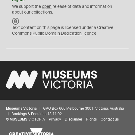
Rights
We support the
open
release of data and information
about our collections.
C
C
Text content on this page is licensed under a Creative
0
Commons
Public Domain Dedication
licence
Museums Victoria
| GPO Box 666 Melbourne 3001, Victoria, Australia
| Bookings & Enquiries 13 11 02
©
MUSEUMS
VICTORIA
Privacy
Disclaimer
Rights
Contact us