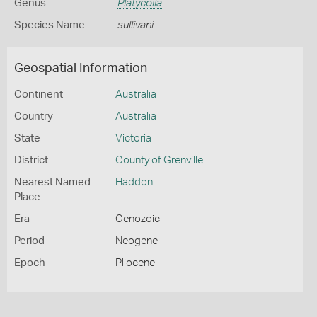
Genus
Platycoila
Species Name
sullivani
Geospatial Information
Continent
Australia
Country
Australia
State
Victoria
District
County of Grenville
Nearest Named
Haddon
Place
Era
Cenozoic
Period
Neogene
Epoch
Pliocene