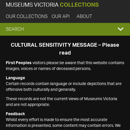
MUSEUMS VICTORIA
COLLECTIONS
OUR COLLECTIONS
OUR API
ABOUT
EXPAND
SEARCH
SEARCH
CULTURAL SENSITIVITY MESSAGE – Please
read
BOX
First Peoples
visitors please be aware that this website contains
images, voices or names of deceased persons.
Language
Certain records contain language or include depictions that are
offensive both culturally and generally.
These records are not the current views of Museums Victoria
and are not appropriate.
Feedback
Whilst every effort is made to ensure the most accurate
information is presented, some content may contain errors. We