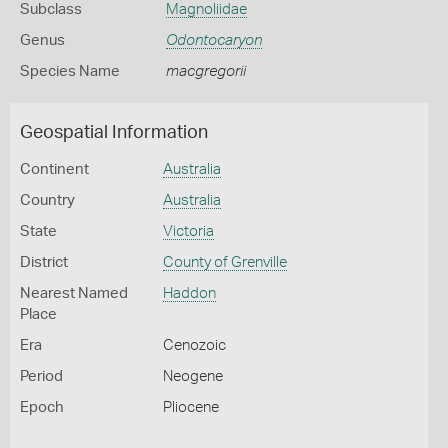
Subclass
Magnoliidae
Genus
Odontocaryon
Species Name
macgregorii
Geospatial Information
Continent
Australia
Country
Australia
State
Victoria
District
County of Grenville
Nearest Named
Haddon
Place
Era
Cenozoic
Period
Neogene
Epoch
Pliocene