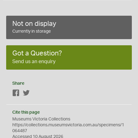
Not on display
Currently in storage
Got a Question?
Send us an enquiry
Share
Facebook
Twitter
Cite this page
Museums Victoria Collections
https://collections.museumsvictoria.com.au/specimens/1
064487
Accessed 10 August 2026