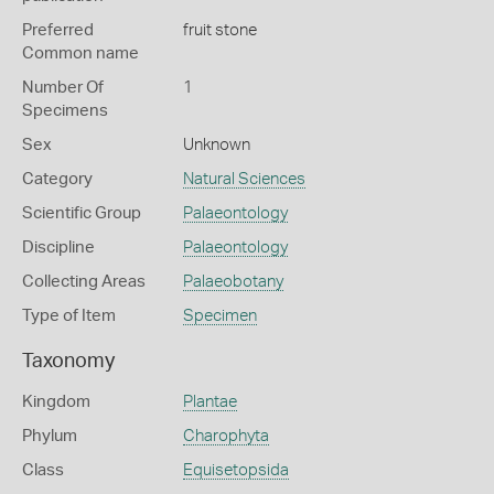
Preferred
fruit stone
Common name
Number Of
1
Specimens
Sex
Unknown
Category
Natural Sciences
Scientific Group
Palaeontology
Discipline
Palaeontology
Collecting Areas
Palaeobotany
Type of Item
Specimen
Taxonomy
Kingdom
Plantae
Phylum
Charophyta
Class
Equisetopsida