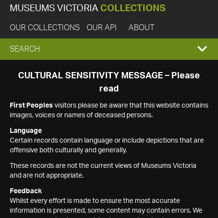
MUSEUMS VICTORIA
COLLECTIONS
OUR COLLECTIONS
OUR API
ABOUT
EXPAND
SEARCH
SEARCH
CULTURAL SENSITIVITY MESSAGE – Please
read
BOX
First Peoples
visitors please be aware that this website contains
images, voices or names of deceased persons.
Language
Certain records contain language or include depictions that are
offensive both culturally and generally.
These records are not the current views of Museums Victoria
and are not appropriate.
Feedback
Whilst every effort is made to ensure the most accurate
information is presented, some content may contain errors. We