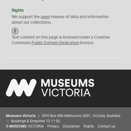
Rights
We support the
open
release of data and information
about our collections.
C
C
Text content on this page is licensed under a Creative
0
Commons
Public Domain Dedication
licence
Museums Victoria
| GPO Box 666 Melbourne 3001, Victoria, Australia
| Bookings & Enquiries 13 11 02
©
MUSEUMS
VICTORIA
Privacy
Disclaimer
Rights
Contact us