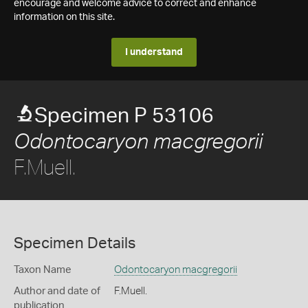
encourage and welcome advice to correct and enhance
information on this site.
I understand
Specimen P 53106
Odontocaryon macgregorii
F.Muell.
Specimen Details
Taxon Name
Odontocaryon macgregorii
Author and date of
F.Muell.
publication