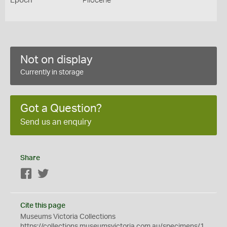
Epoch
Pliocene
Not on display
Currently in storage
Got a Question?
Send us an enquiry
Share
Facebook
Twitter
Cite this page
Museums Victoria Collections
https://collections.museumsvictoria.com.au/specimens/1