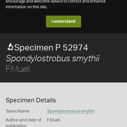
encourage and welcome advice to correct and enhance
information on this site.
I understand
Specimen P 52974
Spondylostrobus smythii
F.Muell.
Specimen Details
Taxon Name
Spondylostrobus smythii
Author and date of
F.Muell.
publication