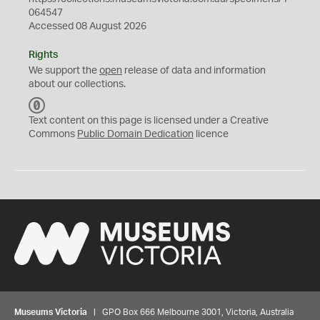
064547
Accessed 08 August 2026
Rights
We support the
open
release of data and information
about our collections.
C
C
Text content on this page is licensed under a Creative
0
Commons
Public Domain Dedication
licence
Museums Victoria
| GPO Box 666 Melbourne 3001, Victoria, Australia