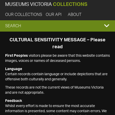
MUSEUMS VICTORIA
COLLECTIONS
OUR COLLECTIONS
OUR API
ABOUT
EXPAND
SEARCH
SEARCH
CULTURAL SENSITIVITY MESSAGE – Please
read
BOX
First Peoples
visitors please be aware that this website contains
images, voices or names of deceased persons.
Language
Certain records contain language or include depictions that are
offensive both culturally and generally.
These records are not the current views of Museums Victoria
and are not appropriate.
Feedback
Whilst every effort is made to ensure the most accurate
information is presented, some content may contain errors. We