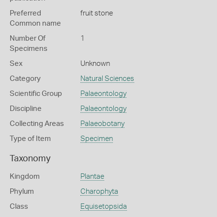
Preferred
fruit stone
Common name
Number Of
1
Specimens
Sex
Unknown
Category
Natural Sciences
Scientific Group
Palaeontology
Discipline
Palaeontology
Collecting Areas
Palaeobotany
Type of Item
Specimen
Taxonomy
Kingdom
Plantae
Phylum
Charophyta
Class
Equisetopsida