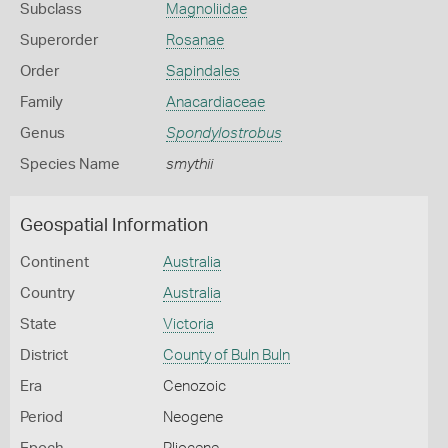
Subclass
Magnoliidae
Superorder
Rosanae
Order
Sapindales
Family
Anacardiaceae
Genus
Spondylostrobus
Species Name
smythii
Geospatial Information
Continent
Australia
Country
Australia
State
Victoria
District
County of Buln Buln
Era
Cenozoic
Period
Neogene