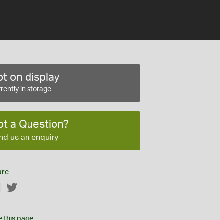
t on display
rently in storage
ot a Question?
nd us an enquiry
are
Facebook
Twitter
e this page