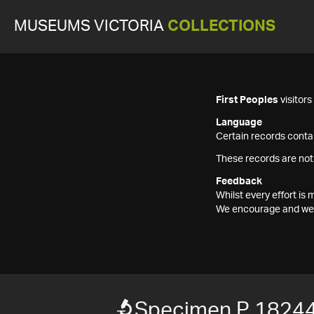
MUSEUMS VICTORIA
COLLECTIONS
First Peoples
visitor
Language
Certain records contai
These records are not
Feedback
Whilst every effort i
We encourage and welc
Specimen P 1824