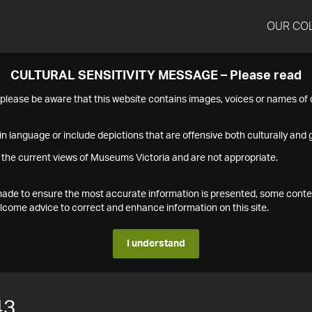
OUR CO
CULTURAL SENSITIVITY MESSAGE – Please read
s please be aware that this website contains images, voices or names o
n language or include depictions that are offensive both culturally and g
 the current views of Museums Victoria and are not appropriate.
s made to ensure the most accurate information is presented, some conte
ome advice to correct and enhance information on this site.
I understand
43