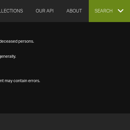
LLECTIONS
OUR API
ABOUT
EXPAND
SEARCH
SEARCH
f deceased persons.
BOX
enerally.
nt may contain errors.