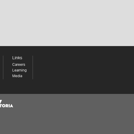
Links
Careers
Learning
Media