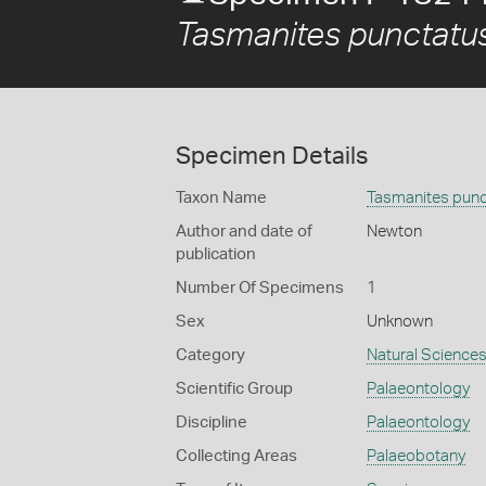
Tasmanites punctatu
Specimen Details
Taxon Name
Tasmanites punc
Author and date of
Newton
publication
Number Of Specimens
1
Sex
Unknown
Category
Natural Science
Scientific Group
Palaeontology
Discipline
Palaeontology
Collecting Areas
Palaeobotany