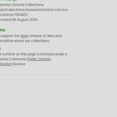
eums Victoria Collections
ps://collections.museumsvictoria.com.au/
ecimens/1064651
cessed 06 August 2026
hts
 support the
open
release of data and
ormation about our collections.
C
C
t content on this page is licensed under a
0
eative Commons
Public Domain
dication
licence