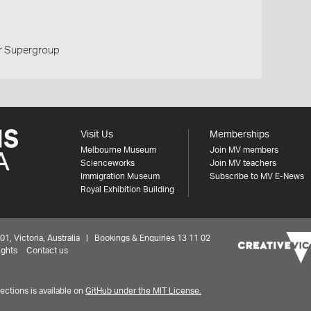
r Supergroup
Visit Us
Memberships
Melbourne Museum
Join MV members
Scienceworks
Join MV teachers
Immigration Museum
Subscribe to MV E-News
Royal Exhibition Building
 Victoria, Australia | Bookings & Enquiries 13 11 02
ights
Contact us
ctions is available on
GitHub under the MIT License.