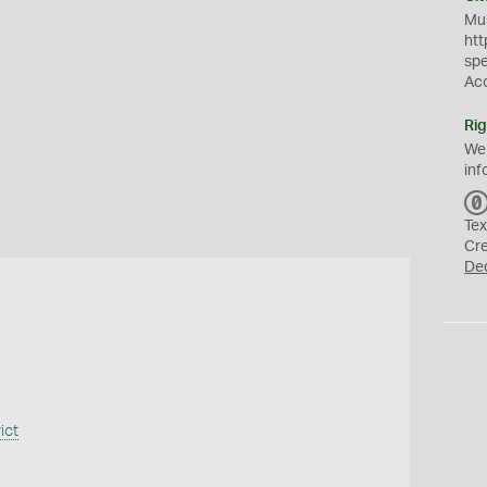
Mus
htt
sp
Ac
Rig
We
inf
Tex
Cr
De
ict