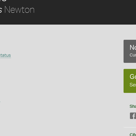
Newton
s
No
tatus
Cur
G
Se
s
Sh
Cit