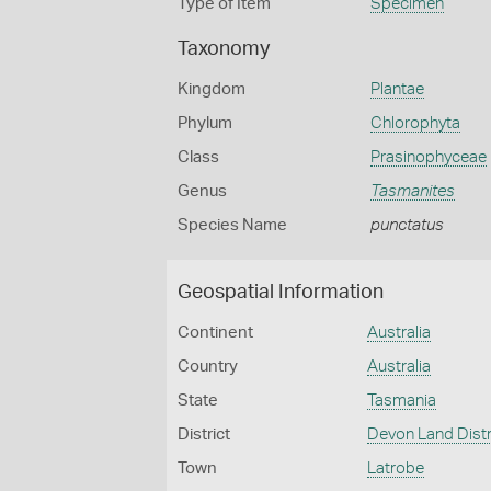
Type of Item
Specimen
Taxonomy
Kingdom
Plantae
Phylum
Chlorophyta
Class
Prasinophyceae
Genus
Tasmanites
Species Name
punctatus
Geospatial Information
Continent
Australia
Country
Australia
State
Tasmania
District
Devon Land Distr
Town
Latrobe