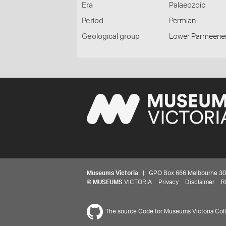
Era
Palaeozoic
Period
Permian
Geological group
Lower Parmeene
Museums Victoria
| GPO Box 666 Melbourne 3001,
©
MUSEUMS
VICTORIA
Privacy
Disclaimer
R
The source Code for Museums Victoria Colle