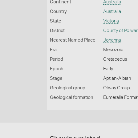
Continent
Australia
Country
Australia
State
Victoria
District
County of Polwar
Nearest Named Place
Johanna
Era
Mesozoic
Period
Cretaceous
Epoch
Early
Stage
Aptian-Albian
Geological group
Otway Group
Geological formation
Eumeralla Forma