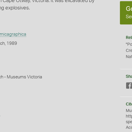
 Cape Otway, Victoria. It was excavated by
ing explosives.
G
Se
amicagraphica
Rel
ich, 1989
"Po
Cre
Nat
Sh
ch - Museums Victoria
Cit
Mus
s
htt
sp
Ac