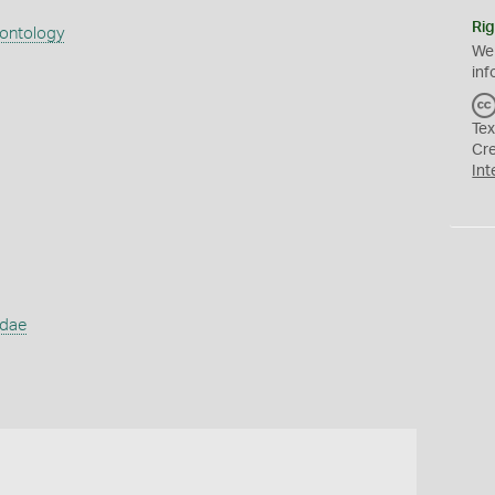
Rig
eontology
We
inf
Tex
Cr
Int
idae