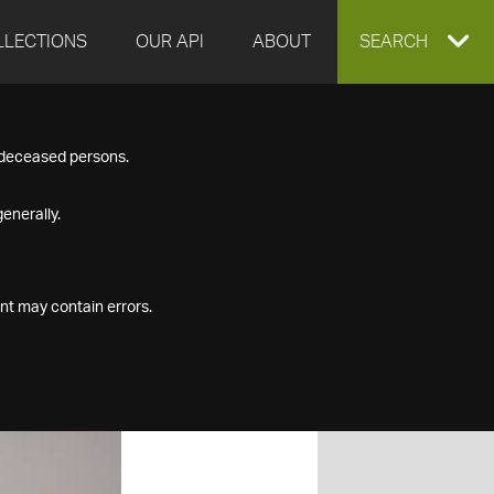
LLECTIONS
OUR API
ABOUT
EXPAND
SEARCH
SEARCH
f deceased persons.
BOX
enerally.
nt may contain errors.