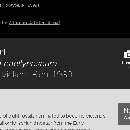
ll. Holotype. [P 185991]
ed as
Attribution 4.0 International
)
91
Leaellynasaura
Ima
(1
 Vickers-Rich, 1989
No
 of eight fossils nominated to become Victoria's
Cur
all ornithischian dinosaur from the Early