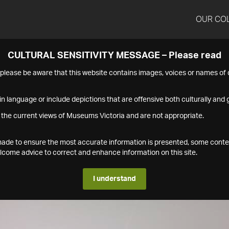
OUR CO
CULTURAL SENSITIVITY MESSAGE – Please read
s please be aware that this website contains images, voices or names o
n language or include depictions that are offensive both culturally and g
 the current views of Museums Victoria and are not appropriate.
s made to ensure the most accurate information is presented, some conte
ome advice to correct and enhance information on this site.
I understand