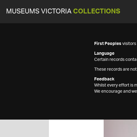
MUSEUMS VICTORIA
COLLECTIONS
First Peoples
visitor
Language
Certain records contai
These records are not
Feedback
Whilst every effort i
We encourage and welc