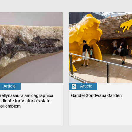
Article
Article
aellynasaura amicagraphica,
Gandel Gondwana Garden
ndidate for Victoria's state
ssil emblem