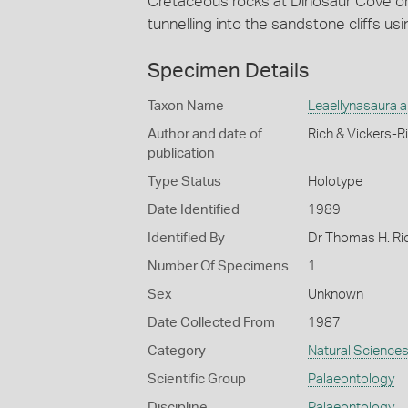
Cretaceous rocks at Dinosaur Cove on
tunnelling into the sandstone cliffs us
Specimen Details
Taxon Name
Leaellynasaura 
Author and date of
Rich & Vickers-R
publication
Type Status
Holotype
Date Identified
1989
Identified By
Dr Thomas H. Ri
Number Of Specimens
1
Sex
Unknown
Date Collected From
1987
Category
Natural Science
Scientific Group
Palaeontology
Discipline
Palaeontology