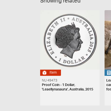
Showing related
Item
NU 49473
Le
Proof Coin - 1 Dollar,
ca
'Leaellynasaura', Australia, 2015
fo