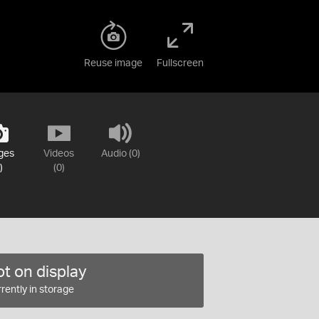
Reuse image
Fullscreen
ges
Videos
Audio (0)
)
(0)
t on display
rently in storage