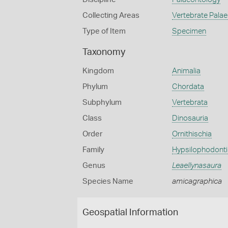
Collecting Areas
Vertebrate Pala
Type of Item
Specimen
Taxonomy
Kingdom
Animalia
Phylum
Chordata
Subphylum
Vertebrata
Class
Dinosauria
Order
Ornithischia
Family
Hypsilophodont
Genus
Leaellynasaura
Species Name
amicagraphica
Geospatial Information