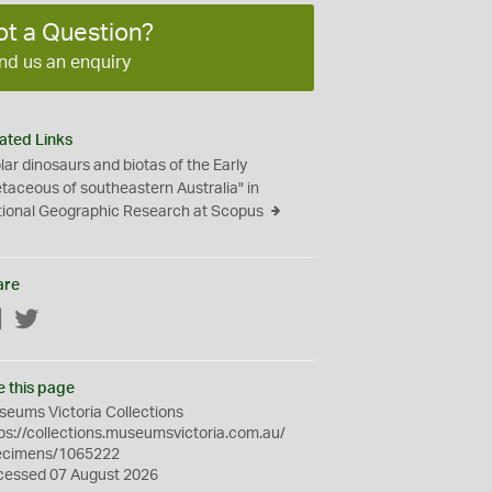
ot a Question?
nd us an enquiry
ated Links
lar dinosaurs and biotas of the Early
taceous of southeastern Australia" in
ional Geographic Research at Scopus
are
Facebook
Twitter
e this page
eums Victoria Collections
ps://collections.museumsvictoria.com.au/
ecimens/1065222
cessed 07 August 2026