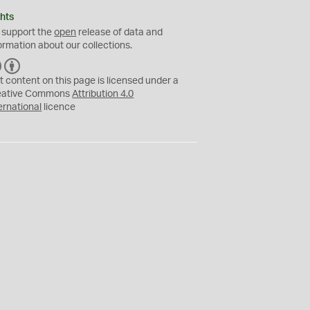
hts
 support the
open
release of data and
ormation about our collections.
C
B
C
Y
t content on this page is licensed under a
eative Commons
Attribution 4.0
ernational
licence