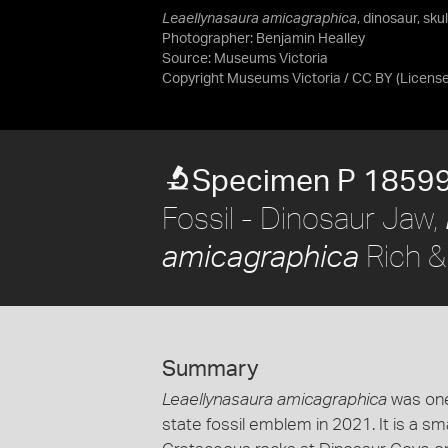
Leaellynasaura amicagraphica
, dinosaur, sku
Photographer: Benjamin Healley
Source:
Museums Victoria
Copyright Museums Victoria / CC BY
(Licens
Specimen P 1859
Fossil - Dinosaur Jaw,
Rich &
amicagraphica
Summary
Leaellynasaura amicagraphica
was one
state fossil emblem in 2021. It is a sm