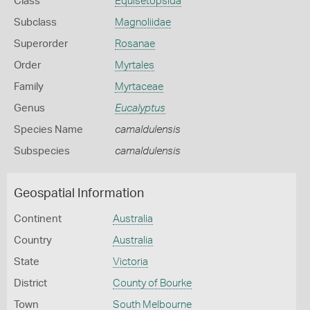
Class
Equisetopsida
Subclass
Magnoliidae
Superorder
Rosanae
Order
Myrtales
Family
Myrtaceae
Genus
Eucalyptus
Species Name
camaldulensis
Subspecies
camaldulensis
Geospatial Information
Continent
Australia
Country
Australia
State
Victoria
District
County of Bourke
Town
South Melbourne