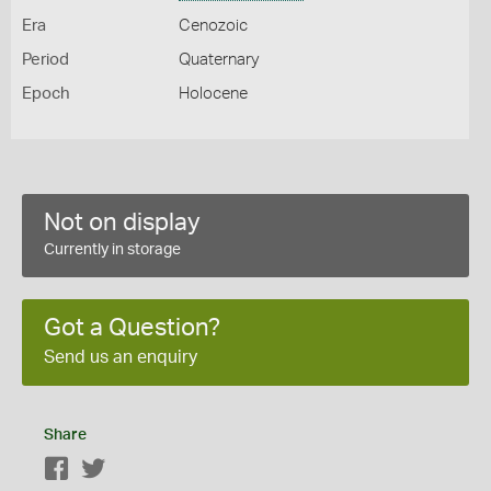
Era
Cenozoic
Period
Quaternary
Epoch
Holocene
Not on display
Currently in storage
Got a Question?
Send us an enquiry
Share
Facebook
Twitter