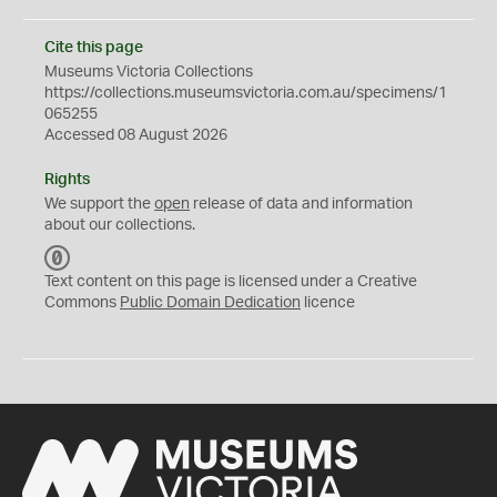
Cite this page
Museums Victoria Collections
https://collections.museumsvictoria.com.au/specimens/1
065255
Accessed 08 August 2026
Rights
We support the
open
release of data and information
about our collections.
C
C
Text content on this page is licensed under a Creative
0
Commons
Public Domain Dedication
licence