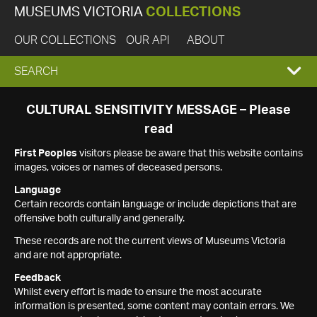
MUSEUMS VICTORIA
COLLECTIONS
OUR COLLECTIONS
OUR API
ABOUT
EXPAND
SEARCH
SEARCH
CULTURAL SENSITIVITY MESSAGE – Please
read
BOX
First Peoples
visitors please be aware that this website contains
images, voices or names of deceased persons.
Language
Certain records contain language or include depictions that are
offensive both culturally and generally.
These records are not the current views of Museums Victoria
and are not appropriate.
Feedback
Whilst every effort is made to ensure the most accurate
information is presented, some content may contain errors. We