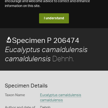
encourage and welcome advice to correct and enhance
information on this site.
I understand
Specimen P 206474
Eucalyptus camaldulensis
Dehnh.
camaldulensis
Specimen Details
Taxon Name
Eucalyptus camaldulensis
camaldulensis
Author and date of
Dehnh.