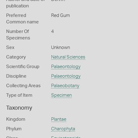
publication
Preferred
Red Gum
Common name
Number Of
4
Specimens
Sex
Unknown
Category
Natural Sciences
Scientific Group
Palaeontology
Discipline
Palaeontology
Collecting Areas
Palaeobotany
Type of Item
Specimen
Taxonomy
Kingdom
Plantae
Phylum
Charophyta