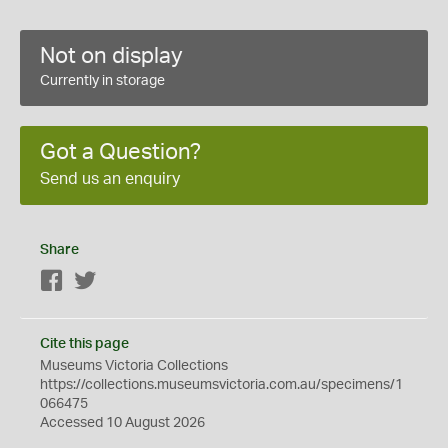
Not on display
Currently in storage
Got a Question?
Send us an enquiry
Share
Facebook
Twitter
Cite this page
Museums Victoria Collections
https://collections.museumsvictoria.com.au/specimens/1
066475
Accessed 10 August 2026