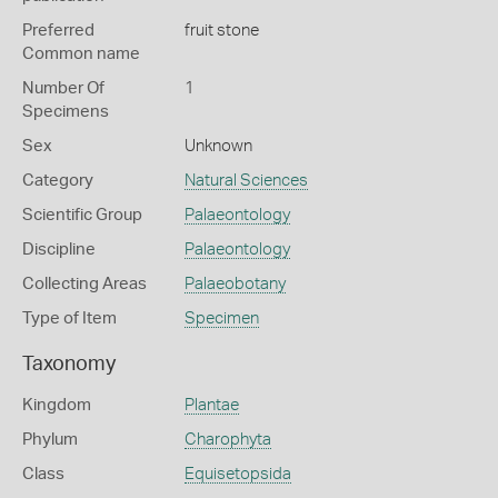
Preferred
fruit stone
Common name
Number Of
1
Specimens
Sex
Unknown
Category
Natural Sciences
Scientific Group
Palaeontology
Discipline
Palaeontology
Collecting Areas
Palaeobotany
Type of Item
Specimen
Taxonomy
Kingdom
Plantae
Phylum
Charophyta
Class
Equisetopsida