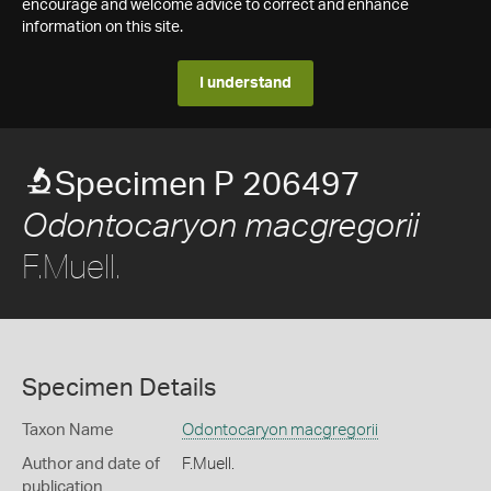
encourage and welcome advice to correct and enhance
information on this site.
I understand
Specimen P 206497
Odontocaryon macgregorii
F.Muell.
Specimen Details
Taxon Name
Odontocaryon macgregorii
Author and date of
F.Muell.
publication