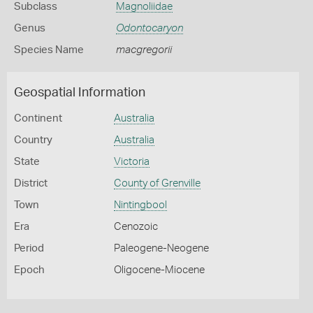
Subclass
Magnoliidae
Genus
Odontocaryon
Species Name
macgregorii
Geospatial Information
Continent
Australia
Country
Australia
State
Victoria
District
County of Grenville
Town
Nintingbool
Era
Cenozoic
Period
Paleogene-Neogene
Epoch
Oligocene-Miocene