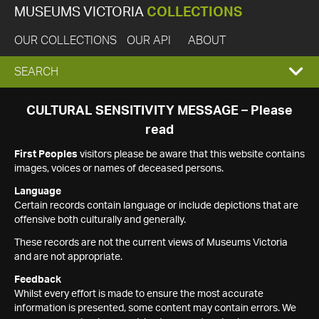
MUSEUMS VICTORIA
COLLECTIONS
OUR COLLECTIONS
OUR API
ABOUT
EXPAND
SEARCH
SEARCH
CULTURAL SENSITIVITY MESSAGE – Please
read
BOX
First Peoples
visitors please be aware that this website contains
images, voices or names of deceased persons.
Language
Certain records contain language or include depictions that are
offensive both culturally and generally.
These records are not the current views of Museums Victoria
and are not appropriate.
Feedback
Whilst every effort is made to ensure the most accurate
information is presented, some content may contain errors. We