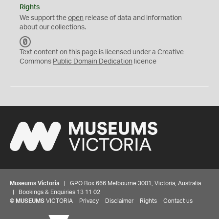
Rights
We support the
open
release of data and information
about our collections.
C
C
Text content on this page is licensed under a Creative
0
Commons
Public Domain Dedication
licence
Museums Victoria
| GPO Box 666 Melbourne 3001, Victoria, Australia
| Bookings & Enquiries 13 11 02
©
MUSEUMS
VICTORIA
Privacy
Disclaimer
Rights
Contact us