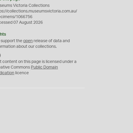
eums Victoria Collections
ps://collections.museumsvictoria.com.au/
ecimens/1066756
cessed 07 August 2026
hts
 support the
open
release of data and
ormation about our collections.
C
C
t content on this page is licensed under a
0
eative Commons
Public Domain
dication
licence