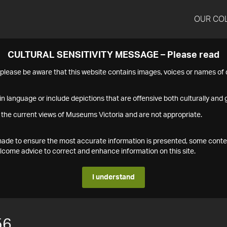
OUR CO
CULTURAL SENSITIVITY MESSAGE – Please read
s please be aware that this website contains images, voices or names o
n language or include depictions that are offensive both culturally and g
 the current views of Museums Victoria and are not appropriate.
s made to ensure the most accurate information is presented, some conte
ome advice to correct and enhance information on this site.
I understand
56