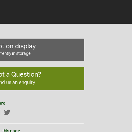
t on display
rently in storage
ot a Question?
nd us an enquiry
are
Facebook
Twitter
e this page