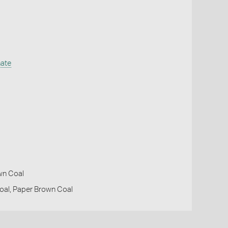
nate
own Coal
oal, Paper Brown Coal