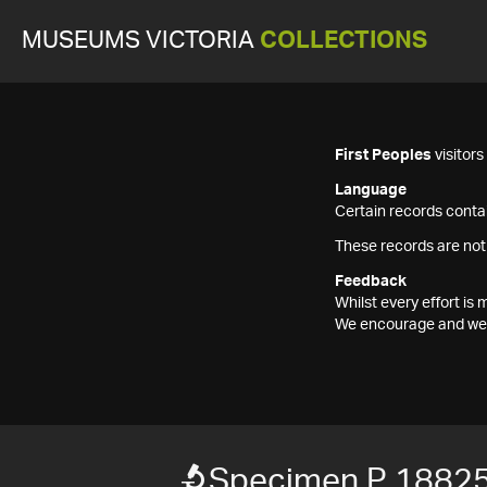
MUSEUMS VICTORIA
COLLECTIONS
First Peoples
visitor
Language
Certain records contai
These records are not
Feedback
Whilst every effort i
We encourage and welc
Specimen P 1882