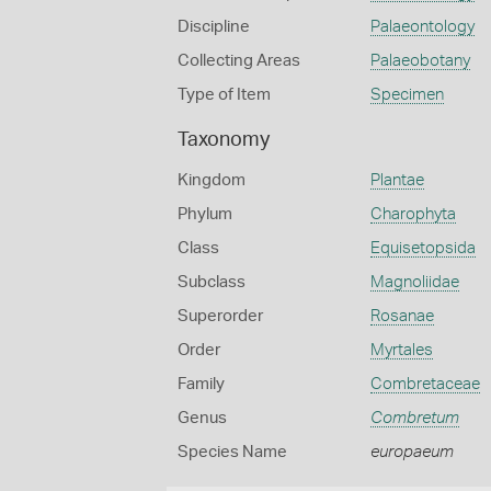
Discipline
Palaeontology
Collecting Areas
Palaeobotany
Type of Item
Specimen
Taxonomy
Kingdom
Plantae
Phylum
Charophyta
Class
Equisetopsida
Subclass
Magnoliidae
Superorder
Rosanae
Order
Myrtales
Family
Combretaceae
Genus
Combretum
Species Name
europaeum