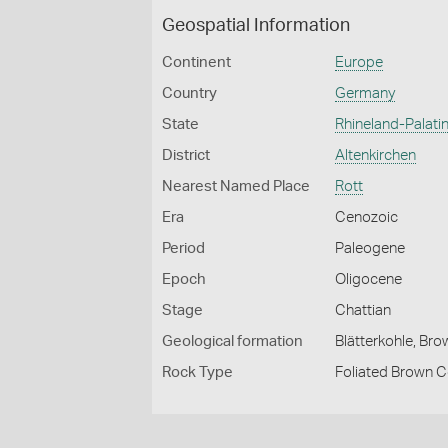
Geospatial Information
Continent
Europe
Country
Germany
State
Rhineland-Palati
District
Altenkirchen
Nearest Named Place
Rott
Era
Cenozoic
Period
Paleogene
Epoch
Oligocene
Stage
Chattian
Geological formation
Blätterkohle, Br
Rock Type
Foliated Brown C