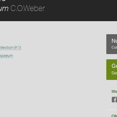
C.O.Weber
um
No
llection (K1)
Cur
opaeum
G
Se
Sh
s
Cit