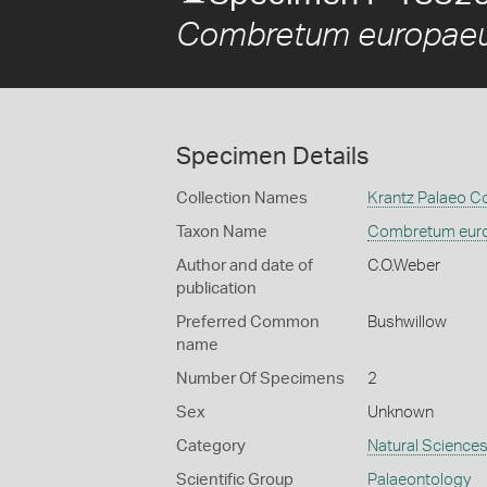
Combretum europae
Specimen Details
Collection Names
Krantz Palaeo Co
Taxon Name
Combretum eur
Author and date of
C.O.Weber
publication
Preferred Common
Bushwillow
name
Number Of Specimens
2
Sex
Unknown
Category
Natural Science
Scientific Group
Palaeontology