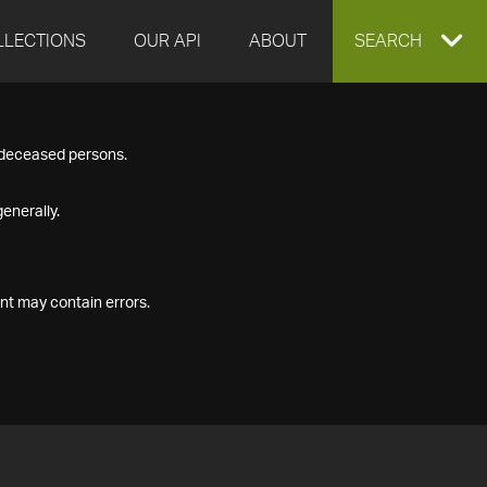
LLECTIONS
OUR API
ABOUT
EXPAND
SEARCH
SEARCH
f deceased persons.
BOX
enerally.
nt may contain errors.