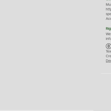
Mus
htt
sp
Ac
Rig
We
inf
Tex
Cr
De