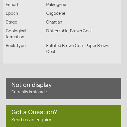
Period
Paleogene
Epoch
Oligocene
Stage
Chattian
Geological
Blätterkohle, Brown Coal
formation
Rock Type
Foliated Brown Coal, Paper Brown
Coal
Not on display
Currently in storage
Got a Question?
Send us an enquiry