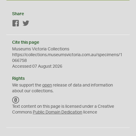
Share
Facebook
Twitter
Cite this page
Museums Victoria Collections
https://collections.museumsvictoria.com.au/specimens/1
066758
Accessed 07 August 2026
Rights
We support the
open
release of data and information
about our collections.
C
C
Text content on this page is licensed under a Creative
0
Commons
Public Domain Dedication
licence