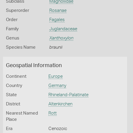
Subclass
Magnoliidae
Superorder
Rosanae
Order
Fagales
Family
Juglandaceae
Genus
Xanthoxylon
Species Name
braunii
Geospatial Information
Continent
Europe
Country
Germany
State
Rhineland-Palatinate
District
Altenkirchen
Nearest Named
Rott
Place
Era
Cenozoic