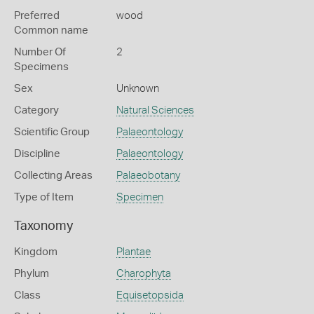
Preferred
wood
Common name
Number Of
2
Specimens
Sex
Unknown
Category
Natural Sciences
Scientific Group
Palaeontology
Discipline
Palaeontology
Collecting Areas
Palaeobotany
Type of Item
Specimen
Taxonomy
Kingdom
Plantae
Phylum
Charophyta
Class
Equisetopsida