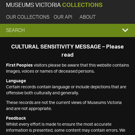
MUSEUMS VICTORIA
COLLECTIONS
OUR COLLECTIONS
OUR API
ABOUT
EXPAND
SEARCH
SEARCH
CULTURAL SENSITIVITY MESSAGE – Please
read
BOX
First Peoples
visitors please be aware that this website contains
images, voices or names of deceased persons.
Language
Certain records contain language or include depictions that are
offensive both culturally and generally.
These records are not the current views of Museums Victoria
and are not appropriate.
Feedback
Whilst every effort is made to ensure the most accurate
information is presented, some content may contain errors. We