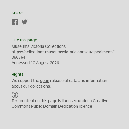
Share
Facebook
Twitter
Cite this page
Museums Victoria Collections
https://collections.museumsvictoria.com.au/specimens/1
066764
Accessed 10 August 2026
Rights
We support the
open
release of data and information
about our collections.
C
C
Text content on this page is licensed under a Creative
0
Commons
Public Domain Dedication
licence