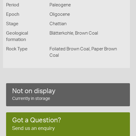
Period
Paleogene
Epoch
Oligocene
Stage
Chattian
Geological
Blätterkohle, Brown Coal
formation
Rock Type
Foliated Brown Coal, Paper Brown
Coal
Not on display
Currently in storage
Got a Question?
Send us an enquiry