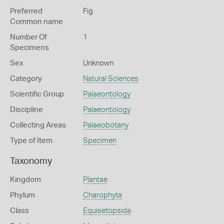
Preferred
Fig
Common name
Number Of
1
Specimens
Sex
Unknown
Category
Natural Sciences
Scientific Group
Palaeontology
Discipline
Palaeontology
Collecting Areas
Palaeobotany
Type of Item
Specimen
Taxonomy
Kingdom
Plantae
Phylum
Charophyta
Class
Equisetopsida