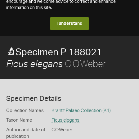
encourage and welcome advice to correct and enhance
information on this site.
I understand
Specimen P 188021
C.O.Weber
Ficus elegans
Specimen Details
Collection Names
Krantz Palaeo Collection (K1)
Taxon Name
Ficus elegans
Author and date of
C.O.Weber
publication