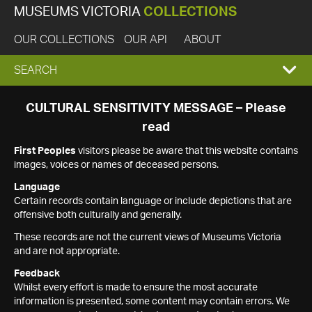
MUSEUMS VICTORIA
COLLECTIONS
OUR COLLECTIONS
OUR API
ABOUT
EXPAND
SEARCH
SEARCH
CULTURAL SENSITIVITY MESSAGE – Please
read
BOX
First Peoples
visitors please be aware that this website contains
images, voices or names of deceased persons.
Language
Certain records contain language or include depictions that are
offensive both culturally and generally.
These records are not the current views of Museums Victoria
and are not appropriate.
Feedback
Whilst every effort is made to ensure the most accurate
information is presented, some content may contain errors. We