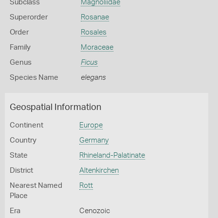
Subclass
Magnoliidae
Superorder
Rosanae
Order
Rosales
Family
Moraceae
Genus
Ficus
Species Name
elegans
Geospatial Information
Continent
Europe
Country
Germany
State
Rhineland-Palatinate
District
Altenkirchen
Nearest Named
Rott
Place
Era
Cenozoic