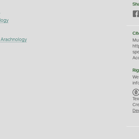
Sh
s
logy
Cit
 Arachnology
Mus
htt
sp
Ac
Rig
We
inf
Tex
Cr
De