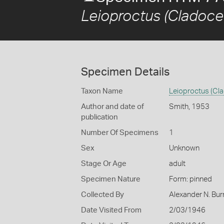
Leioproctus (Cladoce
Specimen Details
Taxon Name
Leioproctus (Cl
Author and date of
Smith, 1953
publication
Number Of Specimens
1
Sex
Unknown
Stage Or Age
adult
Specimen Nature
Form: pinned
Collected By
Alexander N. Bur
Date Visited From
2/03/1946