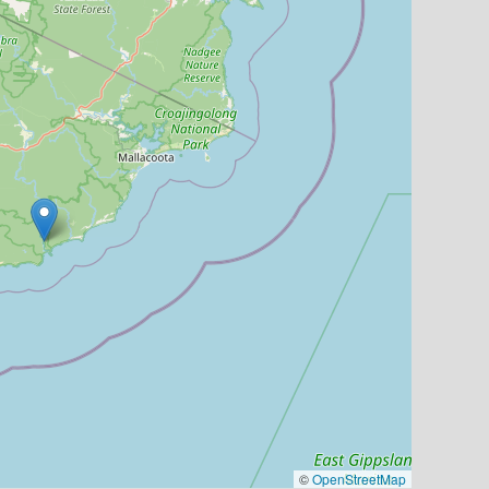
©
OpenStreetMap