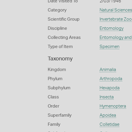
Date Visited To
2/03/1946
Category
Natural Science
Scientific Group
Invertebrate Zoo
Discipline
Entomology
Collecting Areas
Entomology and
Type of Item
Specimen
Taxonomy
Kingdom
Animalia
Phylum
Arthropoda
Subphylum
Hexapoda
Class
Insecta
Order
Hymenoptera
Superfamily
Apoidea
Family
Colletidae