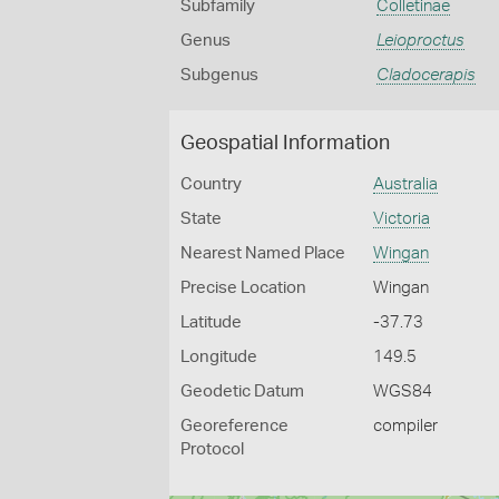
Subfamily
Colletinae
Genus
Leioproctus
Subgenus
Cladocerapis
Geospatial Information
Country
Australia
State
Victoria
Nearest Named Place
Wingan
Precise Location
Wingan
Latitude
-37.73
Longitude
149.5
Geodetic Datum
WGS84
Georeference
compiler
Protocol