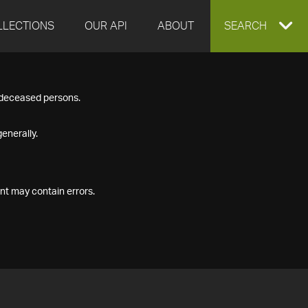
LLECTIONS
OUR API
ABOUT
EXPAND
SEARCH
SEARCH
f deceased persons.
BOX
enerally.
nt may contain errors.