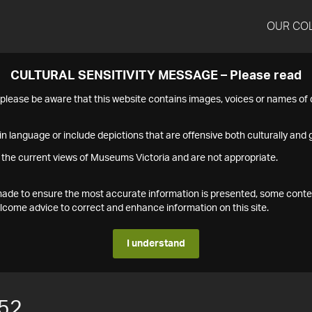
OUR CO
CULTURAL SENSITIVITY MESSAGE – Please read
s please be aware that this website contains images, voices or names o
n language or include depictions that are offensive both culturally and g
 the current views of Museums Victoria and are not appropriate.
s made to ensure the most accurate information is presented, some conte
ome advice to correct and enhance information on this site.
I understand
52