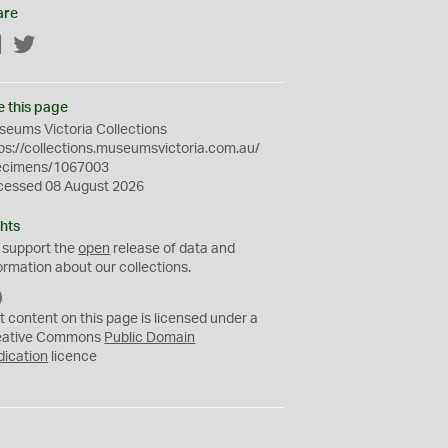
are
Facebook
Twitter
e this page
eums Victoria Collections
ps://collections.museumsvictoria.com.au/
ecimens/1067003
cessed 08 August 2026
hts
 support the
open
release of data and
ormation about our collections.
C
C
t content on this page is licensed under a
0
eative Commons
Public Domain
dication
licence