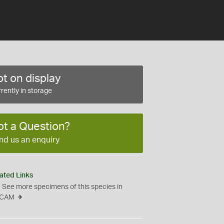
t on display
rently in storage
ot a Question?
nd us an enquiry
ated Links
See more specimens of this species in
CAM