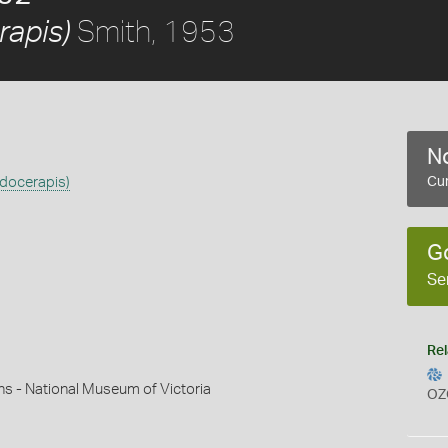
Smith, 1953
rapis)
No
adocerapis)
Cur
G
Se
Rel
ns - National Museum of Victoria
OZ