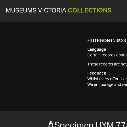
MUSEUMS VICTORIA
COLLECTIONS
First Peoples
visitor
Language
Certain records contai
These records are not
Feedback
Whilst every effort i
We encourage and welc
Specimen HYM 77