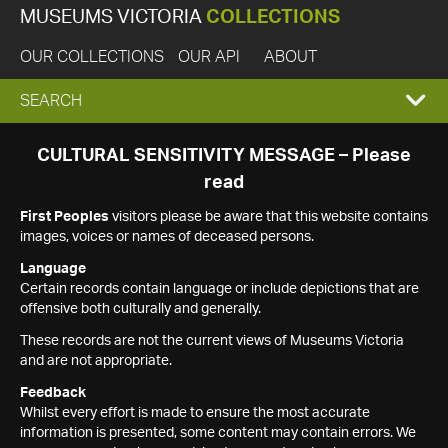
MUSEUMS VICTORIA
COLLECTIONS
OUR COLLECTIONS
OUR API
ABOUT
EXPAND
SEARCH
SEARCH
CULTURAL SENSITIVITY MESSAGE – Please
read
BOX
First Peoples
visitors please be aware that this website contains
images, voices or names of deceased persons.
Language
Certain records contain language or include depictions that are
offensive both culturally and generally.
These records are not the current views of Museums Victoria
and are not appropriate.
Feedback
Whilst every effort is made to ensure the most accurate
information is presented, some content may contain errors. We