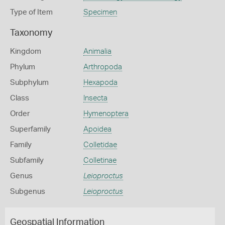
Type of Item
Specimen
Taxonomy
Kingdom
Animalia
Phylum
Arthropoda
Subphylum
Hexapoda
Class
Insecta
Order
Hymenoptera
Superfamily
Apoidea
Family
Colletidae
Subfamily
Colletinae
Genus
Leioproctus
Subgenus
Leioproctus
Geospatial Information