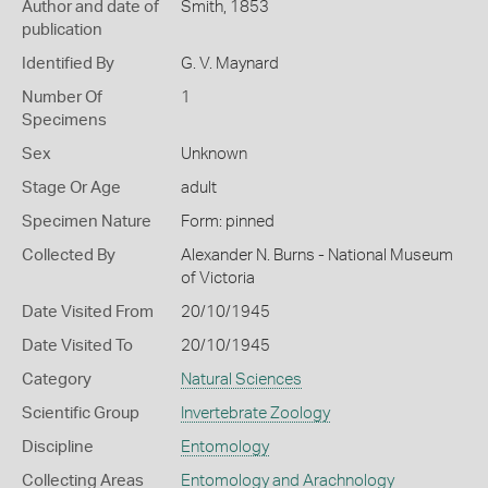
Author and date of
Smith, 1853
publication
Identified By
G. V. Maynard
Number Of
1
Specimens
Sex
Unknown
Stage Or Age
adult
Specimen Nature
Form: pinned
Collected By
Alexander N. Burns - National Museum
of Victoria
Date Visited From
20/10/1945
Date Visited To
20/10/1945
Category
Natural Sciences
Scientific Group
Invertebrate Zoology
Discipline
Entomology
Collecting Areas
Entomology and Arachnology