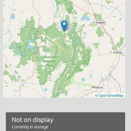
©
OpenStreetMap
Not on display
Currently in storage