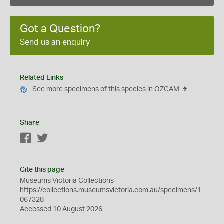
Got a Question?
Send us an enquiry
Related Links
See more specimens of this species in OZCAM
Share
Facebook
Twitter
Cite this page
Museums Victoria Collections
https://collections.museumsvictoria.com.au/specimens/1
067328
Accessed 10 August 2026