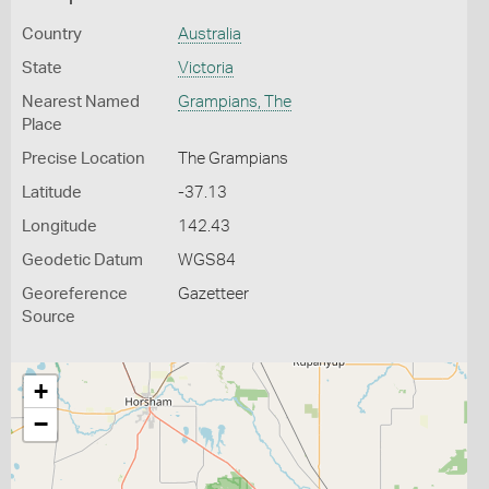
Country
Australia
State
Victoria
Nearest Named
Grampians, The
Place
Precise Location
The Grampians
Latitude
-37.13
Longitude
142.43
Geodetic Datum
WGS84
Georeference
Gazetteer
Source
+
−