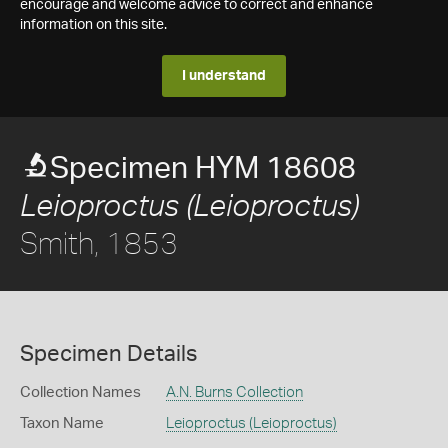
encourage and welcome advice to correct and enhance
information on this site.
I understand
Specimen HYM 18608
Leioproctus (Leioproctus)
Smith, 1853
Specimen Details
Collection Names
A.N. Burns Collection
Taxon Name
Leioproctus (Leioproctus)