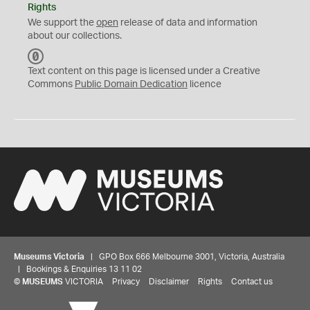
Rights
We support the
open
release of data and information
about our collections.
C
C
Text content on this page is licensed under a Creative
0
Commons
Public Domain Dedication
licence
Museums Victoria
| GPO Box 666 Melbourne 3001, Victoria, Australia
| Bookings & Enquiries 13 11 02
©
MUSEUMS
VICTORIA
Privacy
Disclaimer
Rights
Contact us