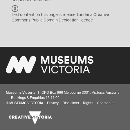
about our collections.
C
C
Text content on this page is licensed under a Creative
0
Commons
Public Domain Dedication
licence
Museums Victoria
| GPO Box 666 Melbourne 3001, Victoria, Australia
| Bookings & Enquiries 13 11 02
©
MUSEUMS
VICTORIA
Privacy
Disclaimer
Rights
Contact us