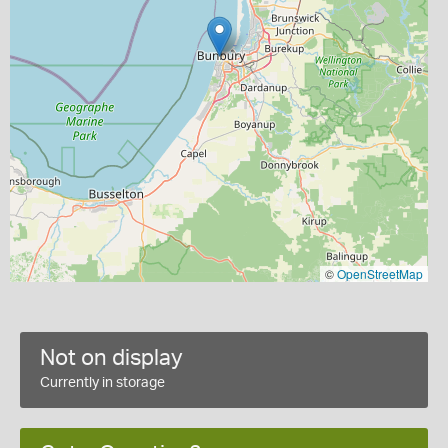
©
OpenStreetMap
Not on display
Currently in storage