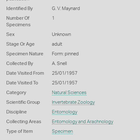
Identified By
G. V. Maynard
Number Of
1
Specimens
Sex
Unknown
Stage Or Age
adult
Specimen Nature
Form: pinned
Collected By
A. Snell
Date Visited From
25/01/1957
Date Visited To
25/01/1957
Category
Natural Sciences
Scientific Group
Invertebrate Zoology
Discipline
Entomology
Collecting Areas
Entomology and Arachnology
Type of Item
Specimen