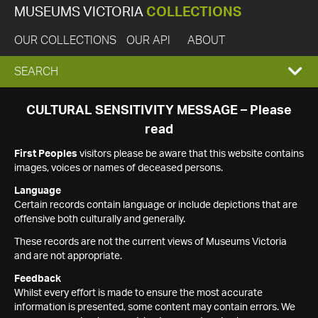
MUSEUMS VICTORIA
COLLECTIONS
OUR COLLECTIONS
OUR API
ABOUT
EXPAND
SEARCH
SEARCH
CULTURAL SENSITIVITY MESSAGE – Please
read
BOX
First Peoples
visitors please be aware that this website contains
images, voices or names of deceased persons.
Language
Certain records contain language or include depictions that are
offensive both culturally and generally.
These records are not the current views of Museums Victoria
and are not appropriate.
Feedback
Whilst every effort is made to ensure the most accurate
information is presented, some content may contain errors. We