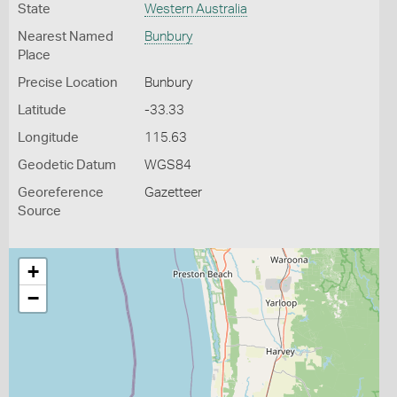
State
Western Australia
Nearest Named
Bunbury
Place
Precise Location
Bunbury
Latitude
-33.33
Longitude
115.63
Geodetic Datum
WGS84
Georeference
Gazetteer
Source
+
−