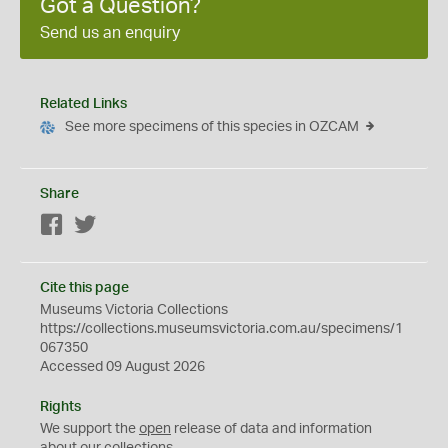
Got a Question?
Send us an enquiry
Related Links
See more specimens of this species in OZCAM
Share
Facebook
Twitter
Cite this page
Museums Victoria Collections
https://collections.museumsvictoria.com.au/specimens/1
067350
Accessed 09 August 2026
Rights
We support the
open
release of data and information