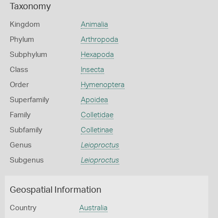
Taxonomy
Kingdom
Animalia
Phylum
Arthropoda
Subphylum
Hexapoda
Class
Insecta
Order
Hymenoptera
Superfamily
Apoidea
Family
Colletidae
Subfamily
Colletinae
Genus
Leioproctus
Subgenus
Leioproctus
Geospatial Information
Country
Australia