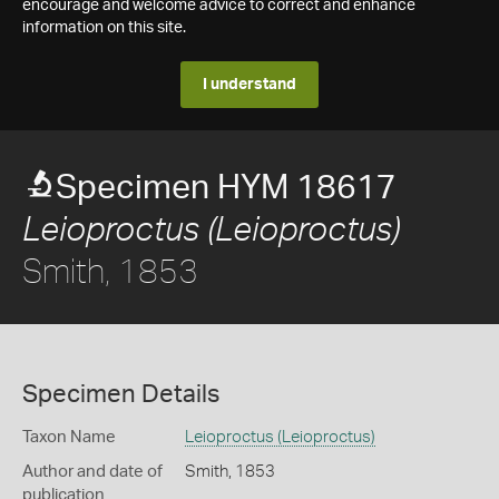
encourage and welcome advice to correct and enhance
information on this site.
I understand
Specimen HYM 18617
Leioproctus (Leioproctus)
Smith, 1853
Specimen Details
Taxon Name
Leioproctus (Leioproctus)
Author and date of
Smith, 1853
publication