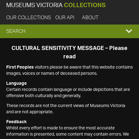
MUSEUMS VICTORIA
COLLECTIONS
OUR COLLECTIONS
OUR API
ABOUT
EXPAND
SEARCH
SEARCH
CULTURAL SENSITIVITY MESSAGE – Please
read
BOX
First Peoples
visitors please be aware that this website contains
images, voices or names of deceased persons.
Language
Certain records contain language or include depictions that are
offensive both culturally and generally.
These records are not the current views of Museums Victoria
and are not appropriate.
Feedback
Whilst every effort is made to ensure the most accurate
information is presented, some content may contain errors. We