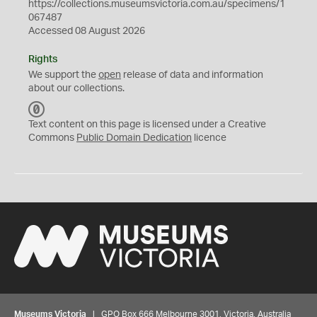
https://collections.museumsvictoria.com.au/specimens/1
067487
Accessed 08 August 2026
Rights
We support the
open
release of data and information
about our collections.
C
C
Text content on this page is licensed under a Creative
0
Commons
Public Domain Dedication
licence
Museums Victoria
| GPO Box 666 Melbourne 3001, Victoria, Australia