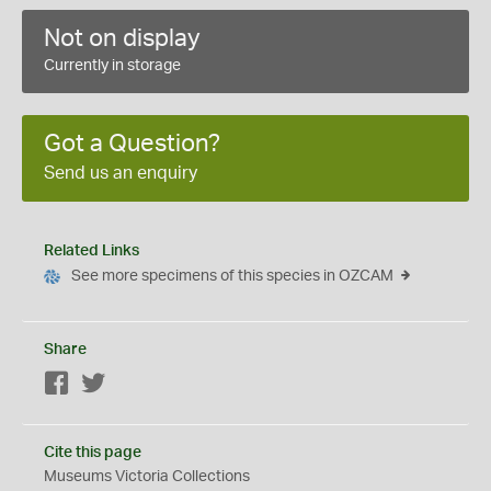
Not on display
Currently in storage
Got a Question?
Send us an enquiry
Related Links
See more specimens of this species in OZCAM
Share
Facebook
Twitter
Cite this page
Museums Victoria Collections