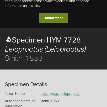
encourage and welcome advice to correct and enhance
information on this site.
I understand
Specimen HYM 7728
Leioproctus (Leioproctus)
Smith, 1853
Specimen Details
Taxon Name
Leioproctus (Leioproctus)
Author and date of
Smith, 1853
publication