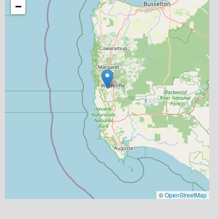
−
©
OpenStreetMap