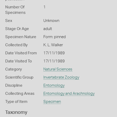
Number Of
1
Specimens
Sex
Unknown
Stage Or Age
adult
Specimen Nature
Form: pinned
Collected By
K. L. Walker
Date Visited From
17/11/1989
Date Visited To
17/11/1989
Category
Natural Sciences
Scientific Group
Invertebrate Zoology
Discipline
Entomology
Collecting Areas
Entomology and Arachnology
Type of Item
Specimen
Taxonomy