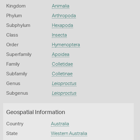
Kingdom
Animalia
Phylum
Arthropoda
Subphylum
Hexapoda
Class
Insecta
Order
Hymenoptera
Superfamily
Apoidea
Family
Colletidae
Subfamily
Colletinae
Genus
Leioproctus
Subgenus
Leioproctus
Geospatial Information
Country
Australia
State
Western Australia