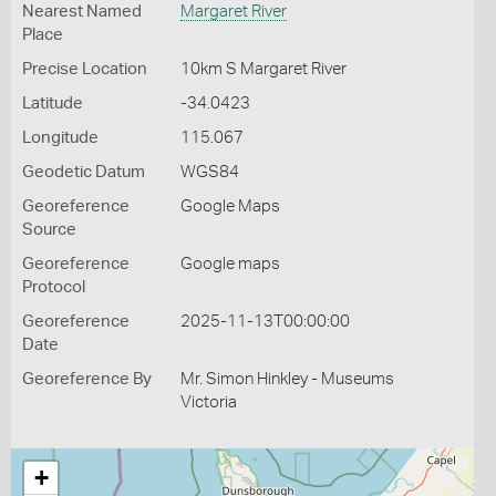
Nearest Named
Margaret River
Place
Precise Location
10km S Margaret River
Latitude
-34.0423
Longitude
115.067
Geodetic Datum
WGS84
Georeference
Google Maps
Source
Georeference
Google maps
Protocol
Georeference
2025-11-13T00:00:00
Date
Georeference By
Mr. Simon Hinkley - Museums
Victoria
+