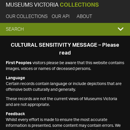
MUSEUMS VICTORIA
COLLECTIONS
OUR COLLECTIONS
OUR API
ABOUT
EXPAND
SEARCH
SEARCH
CULTURAL SENSITIVITY MESSAGE – Please
read
BOX
First Peoples
visitors please be aware that this website contains
images, voices or names of deceased persons.
Language
Certain records contain language or include depictions that are
offensive both culturally and generally.
These records are not the current views of Museums Victoria
and are not appropriate.
Feedback
Whilst every effort is made to ensure the most accurate
information is presented, some content may contain errors. We