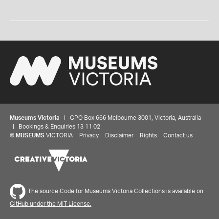
Museums Victoria
| GPO Box 666 Melbourne 3001, Victoria, Australia
| Bookings & Enquiries 13 11 02
©
MUSEUMS
VICTORIA
Privacy
Disclaimer
Rights
Contact us
The source Code for Museums Victoria Collections is available on
GitHub under the MIT License.