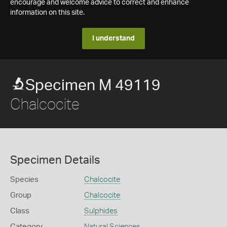
encourage and welcome advice to correct and enhance
information on this site.
I understand
Specimen M 49119
Chalcocite
Specimen Details
Species
Chalcocite
Group
Chalcocite
Class
Sulphides
Category
Natural Sciences