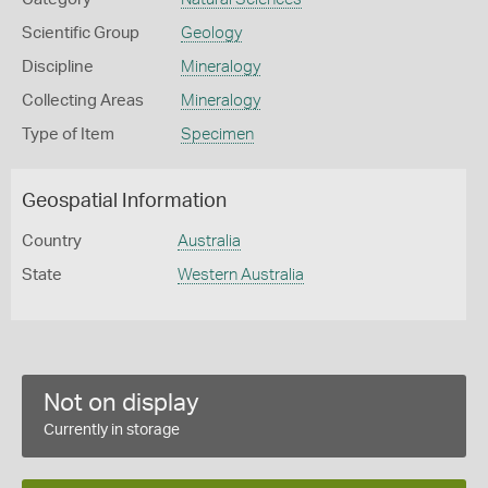
Scientific Group
Geology
Discipline
Mineralogy
Collecting Areas
Mineralogy
Type of Item
Specimen
Geospatial Information
Country
Australia
State
Western Australia
Not on display
Currently in storage