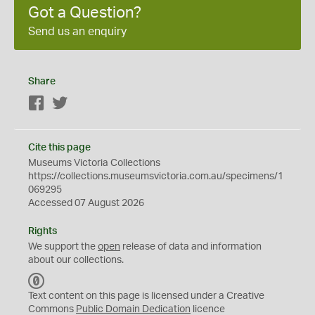
Got a Question?
Send us an enquiry
Share
Facebook
Twitter
Cite this page
Museums Victoria Collections
https://collections.museumsvictoria.com.au/specimens/1
069295
Accessed 07 August 2026
Rights
We support the
open
release of data and information
about our collections.
C
C
Text content on this page is licensed under a Creative
0
Commons
Public Domain Dedication
licence