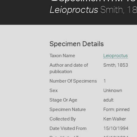
Smith, 1
Leioproctus
Specimen Details
Taxon Name
Leioproctus
Author and date of
Smith, 1853
publication
Number Of Specimens
1
Sex
Unknown
Stage Or Age
adult
Specimen Nature
Form: pinned
Collected By
Ken Walker
Date Visited From
15/10/1994