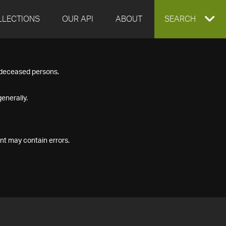
LLECTIONS
OUR API
ABOUT
EXPAND
SEARCH
SEARCH
f deceased persons.
BOX
enerally.
nt may contain errors.