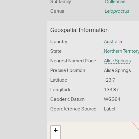
Subfamily
Colletinae
Genus
Leioproctus
Geospatial Information
Country
Australia
State
Northern Territor
Nearest Named Place
Alice Springs
Precise Location
Alice Springs
Latitude
-23.7
Longitude
133.87
Geodetic Datum
WGS84
Georeference Source
Label
+