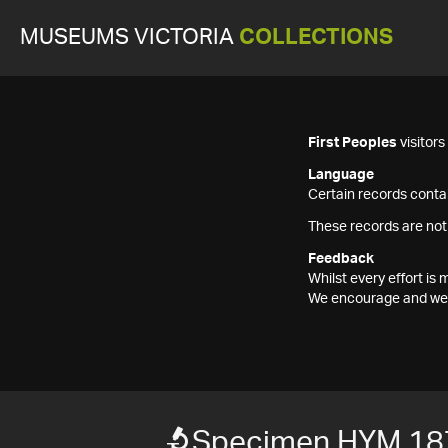
MUSEUMS VICTORIA
COLLECTIONS
First Peoples
visitor
Language
Certain records contai
These records are not
Feedback
Whilst every effort i
We encourage and welc
Specimen HYM 18