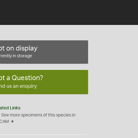
t on display
rently in storage
ot a Question?
nd us an enquiry
ated Links
See more specimens of this species in
CAM