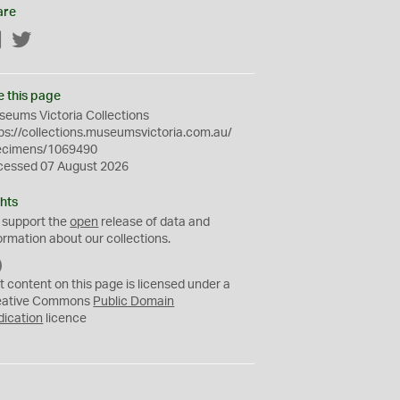
are
Facebook
Twitter
e this page
eums Victoria Collections
ps://collections.museumsvictoria.com.au/
ecimens/1069490
cessed 07 August 2026
hts
 support the
open
release of data and
ormation about our collections.
C
C
t content on this page is licensed under a
0
eative Commons
Public Domain
dication
licence