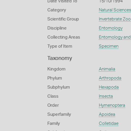
Date Visited To
15/10/1994
Category
Natural Science
Scientific Group
Invertebrate Zoo
Discipline
Entomology
Collecting Areas
Entomology and
Type of Item
Specimen
Taxonomy
Kingdom
Animalia
Phylum
Arthropoda
Subphylum
Hexapoda
Class
Insecta
Order
Hymenoptera
Superfamily
Apoidea
Family
Colletidae