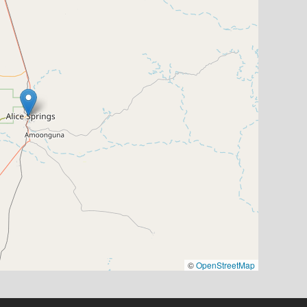
©
OpenStreetMap