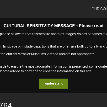
OUR CO
CULTURAL SENSITIVITY MESSAGE – Please read
s please be aware that this website contains images, voices or names o
n language or include depictions that are offensive both culturally and g
 the current views of Museums Victoria and are not appropriate.
s made to ensure the most accurate information is presented, some conte
ome advice to correct and enhance information on this site.
I understand
764