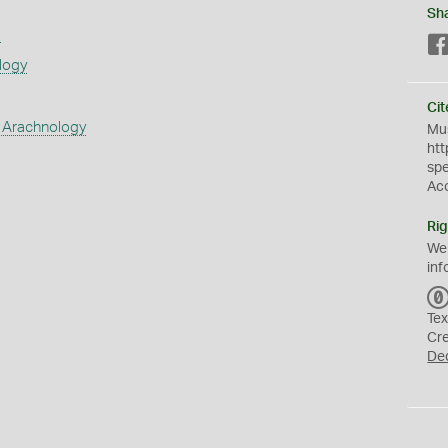
Sh
s
logy
Cit
 Arachnology
Mus
htt
sp
Ac
Rig
We
inf
Tex
Cr
De