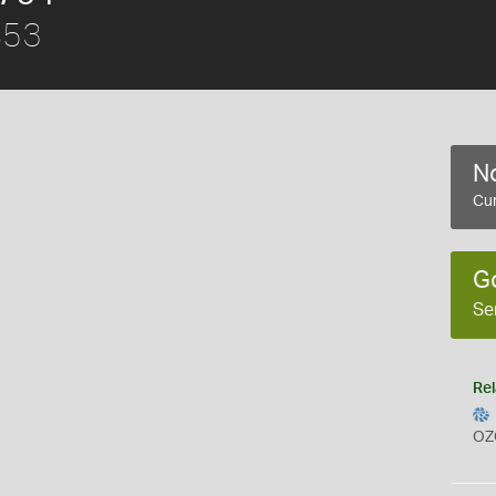
853
No
Cur
G
Se
Rel
OZ