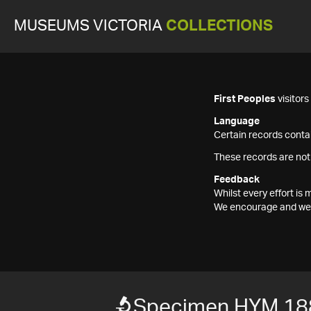
MUSEUMS VICTORIA
COLLECTIONS
First Peoples
visitor
Language
Certain records contai
These records are not
Feedback
Whilst every effort i
We encourage and welc
Specimen HYM 18