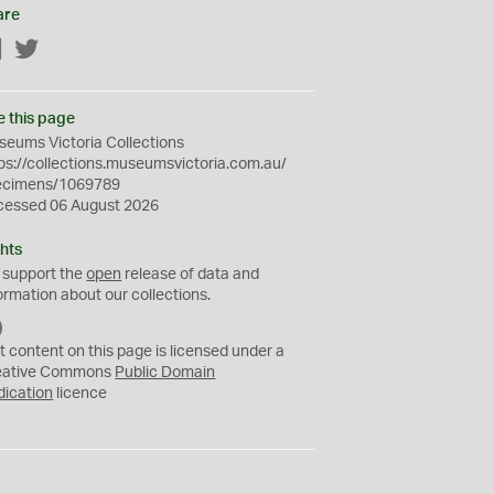
are
Facebook
Twitter
e this page
eums Victoria Collections
ps://collections.museumsvictoria.com.au/
ecimens/1069789
cessed 06 August 2026
hts
 support the
open
release of data and
ormation about our collections.
C
C
t content on this page is licensed under a
0
eative Commons
Public Domain
dication
licence