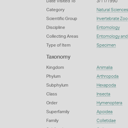
Date Visited To
3/11/1990
Category
Natural Science
Scientific Group
Invertebrate Zoo
Discipline
Entomology
Collecting Areas
Entomology and
Type of Item
Specimen
Taxonomy
Kingdom
Animalia
Phylum
Arthropoda
Subphylum
Hexapoda
Class
Insecta
Order
Hymenoptera
Superfamily
Apoidea
Family
Colletidae