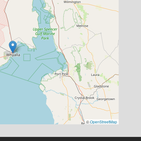
©
OpenStreetMap