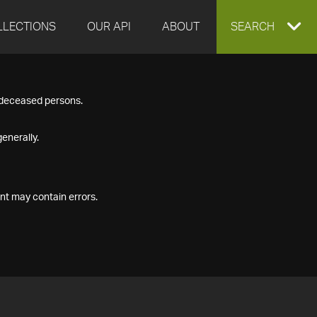
LLECTIONS
OUR API
ABOUT
EXPAND
SEARCH
SEARCH
f deceased persons.
BOX
enerally.
nt may contain errors.