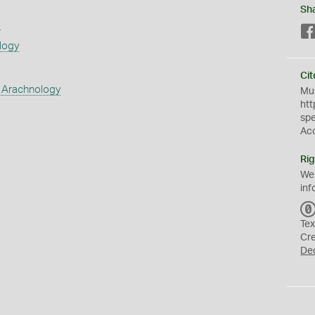
Sh
s
logy
Cit
 Arachnology
Mus
htt
sp
Ac
Rig
We
inf
Tex
Cr
De