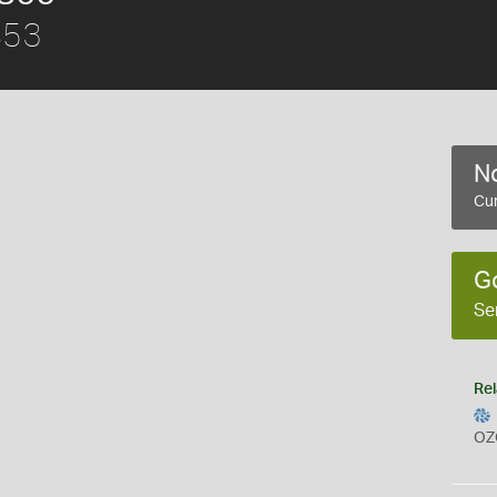
853
No
Cur
G
Se
Rel
OZ