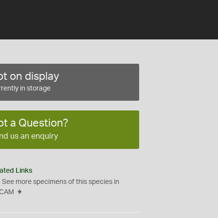
t on display
rently in storage
ot a Question?
nd us an enquiry
ated Links
See more specimens of this species in
CAM