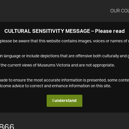
OUR CO
CULTURAL SENSITIVITY MESSAGE – Please read
s please be aware that this website contains images, voices or names o
n language or include depictions that are offensive both culturally and g
 the current views of Museums Victoria and are not appropriate.
s made to ensure the most accurate information is presented, some conte
ome advice to correct and enhance information on this site.
I understand
866