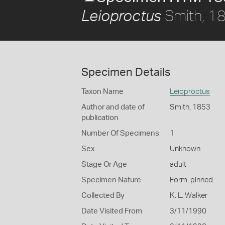
Smith, 1
Leioproctus
Specimen Details
Taxon Name
Leioproctus
Author and date of
Smith, 1853
publication
Number Of Specimens
1
Sex
Unknown
Stage Or Age
adult
Specimen Nature
Form: pinned
Collected By
K. L. Walker
Date Visited From
3/11/1990