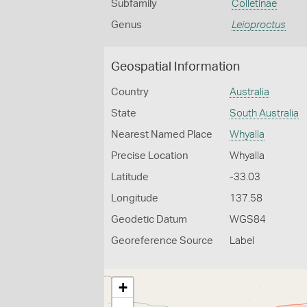
Subfamily
Colletinae
Genus
Leioproctus
Geospatial Information
Country
Australia
State
South Australia
Nearest Named Place
Whyalla
Precise Location
Whyalla
Latitude
-33.03
Longitude
137.58
Geodetic Datum
WGS84
Georeference Source
Label
+