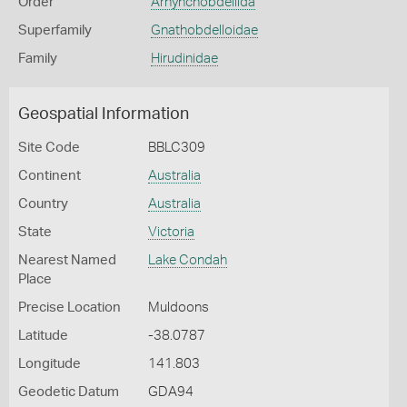
Order
Arhynchobdellida
Superfamily
Gnathobdelloidae
Family
Hirudinidae
Geospatial Information
Site Code
BBLC309
Continent
Australia
Country
Australia
State
Victoria
Nearest Named
Lake Condah
Place
Precise Location
Muldoons
Latitude
-38.0787
Longitude
141.803
Geodetic Datum
GDA94