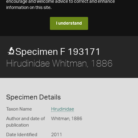
encourage and welcome advice to correct and enhance
information on this site.
I understand
Specimen F 193171
Hirudinidae Whitman, 1886
Specimen Details
Taxon Name
Hirudinidae
Author and date of
Whitman, 1886
publication
Date Identified
2011