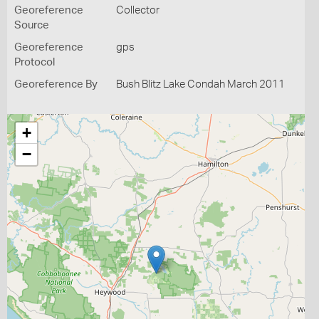
Georeference
Collector
Source
Georeference
gps
Protocol
Georeference By
Bush Blitz Lake Condah March 2011
+
−