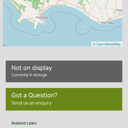
©
OpenStreetMap
Not on display
Currently in storage
Got a Question?
Send us an enquiry
Related Links