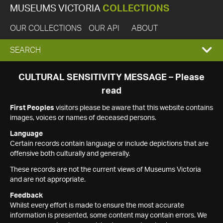
MUSEUMS VICTORIA
COLLECTIONS
OUR COLLECTIONS
OUR API
ABOUT
EXPAND
SEARCH
SEARCH
CULTURAL SENSITIVITY MESSAGE – Please
read
BOX
First Peoples
visitors please be aware that this website contains
images, voices or names of deceased persons.
Language
Certain records contain language or include depictions that are
offensive both culturally and generally.
These records are not the current views of Museums Victoria
and are not appropriate.
Feedback
Whilst every effort is made to ensure the most accurate
information is presented, some content may contain errors. We