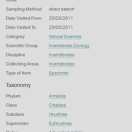
Code
Sampling Method
direct search
Date Visited From
23/03/2011
Date Visited To
23/03/2011
Category
Natural Sciences
Scientific Group
Invertebrate Zoology
Discipline
Invertebrates
Collecting Areas
Invertebrates
Type of Item
Specimen
Taxonomy
Phylum
Annelida
Class
Clitellata
Subclass
Hirudinea
Superorder
Euhirudinea