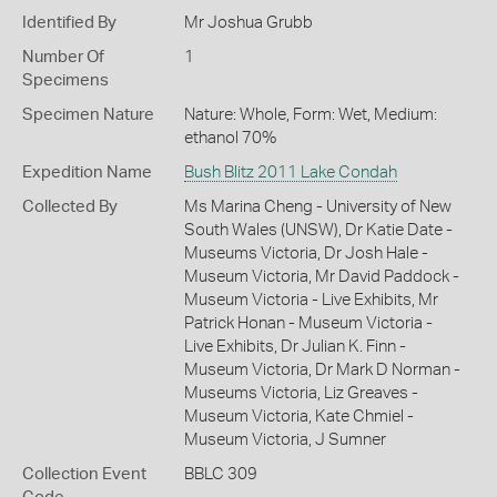
Identified By
Mr Joshua Grubb
Number Of
1
Specimens
Specimen Nature
Nature: Whole, Form: Wet, Medium:
ethanol 70%
Expedition Name
Bush Blitz 2011 Lake Condah
Collected By
Ms Marina Cheng - University of New
South Wales (UNSW), Dr Katie Date -
Museums Victoria, Dr Josh Hale -
Museum Victoria, Mr David Paddock -
Museum Victoria - Live Exhibits, Mr
Patrick Honan - Museum Victoria -
Live Exhibits, Dr Julian K. Finn -
Museum Victoria, Dr Mark D Norman -
Museums Victoria, Liz Greaves -
Museum Victoria, Kate Chmiel -
Museum Victoria, J Sumner
Collection Event
BBLC 309