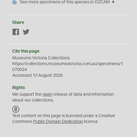
See more specimens of this species in OZCAM
Share
Facebook
Twitter
Cite this page
Museums Victoria Collections
https://collections.museumsvictoria.com.au/specimens/1
070024
Accessed 10 August 2026
Rights
We support the
open
release of data and information
about our collections.
C
C
Text content on this page is licensed under a Creative
0
Commons
Public Domain Dedication
licence