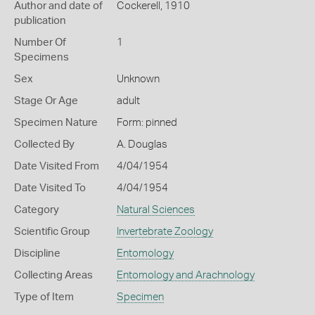
Author and date of
Cockerell, 1910
publication
Number Of
1
Specimens
Sex
Unknown
Stage Or Age
adult
Specimen Nature
Form: pinned
Collected By
A. Douglas
Date Visited From
4/04/1954
Date Visited To
4/04/1954
Category
Natural Sciences
Scientific Group
Invertebrate Zoology
Discipline
Entomology
Collecting Areas
Entomology and Arachnology
Type of Item
Specimen