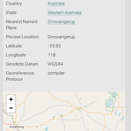
Country
Australia
State
Western Australia
Nearest Named
Gnowangerup
Place
Precise Location
Gnowangerup
Latitude
-33.93
Longitude
118
Geodetic Datum
WGS84
Georeference
compiler
Protocol
+
−