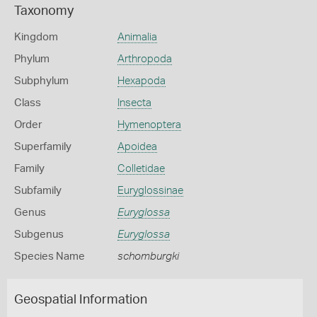
Taxonomy
Kingdom
Animalia
Phylum
Arthropoda
Subphylum
Hexapoda
Class
Insecta
Order
Hymenoptera
Superfamily
Apoidea
Family
Colletidae
Subfamily
Euryglossinae
Genus
Euryglossa
Subgenus
Euryglossa
Species Name
schomburgki
Geospatial Information