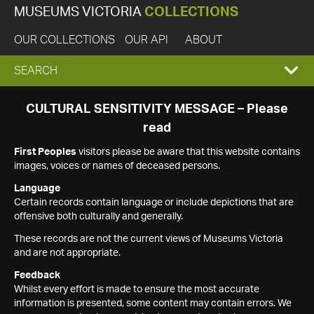
MUSEUMS VICTORIA
COLLECTIONS
OUR COLLECTIONS
OUR API
ABOUT
EXPAND
SEARCH
SEARCH
CULTURAL SENSITIVITY MESSAGE – Please
read
BOX
First Peoples
visitors please be aware that this website contains
images, voices or names of deceased persons.
Language
Certain records contain language or include depictions that are
offensive both culturally and generally.
These records are not the current views of Museums Victoria
and are not appropriate.
Feedback
Whilst every effort is made to ensure the most accurate
information is presented, some content may contain errors. We