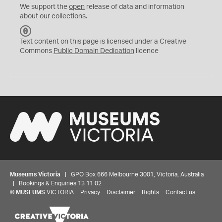
We support the
open
release of data and information
about our collections.
C
C
Text content on this page is licensed under a Creative
0
Commons
Public Domain Dedication
licence
Museums Victoria
| GPO Box 666 Melbourne 3001, Victoria, Australia
| Bookings & Enquiries 13 11 02
©
MUSEUMS
VICTORIA
Privacy
Disclaimer
Rights
Contact us