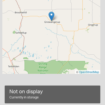
©
OpenStreetMap
Not on display
Currently in storage