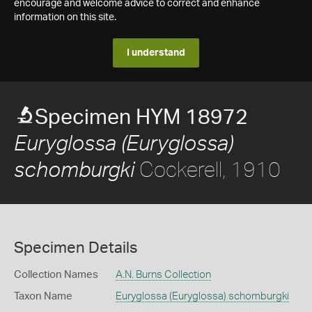
encourage and welcome advice to correct and enhance
information on this site.
I understand
Specimen HYM 18972
Euryglossa (Euryglossa)
Cockerell, 1910
schomburgki
Specimen Details
Collection Names
A.N. Burns Collection
Taxon Name
Euryglossa (Euryglossa) schomburgki