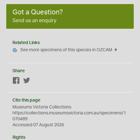
Got a Question?
Send us an enquiry
Related Links
See more specimens of this species in OZCAM
Share
Facebook
Twitter
Cite this page
Museums Victoria Collections
https://collections.museumsvictoria.com.au/specimens/1
070489
Accessed 07 August 2026
Rights