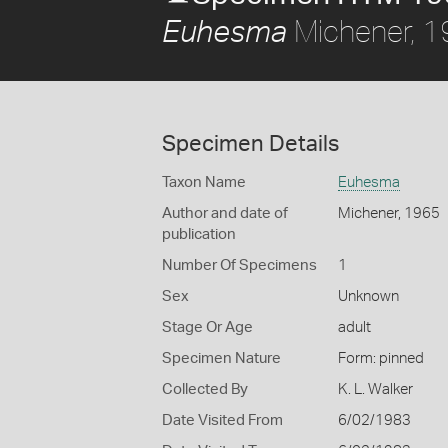
Michener, 
Euhesma
Specimen Details
Taxon Name
Euhesma
Author and date of
Michener, 1965
publication
Number Of Specimens
1
Sex
Unknown
Stage Or Age
adult
Specimen Nature
Form: pinned
Collected By
K. L. Walker
Date Visited From
6/02/1983