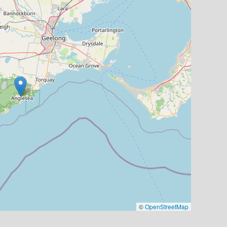
©
OpenStreetMap