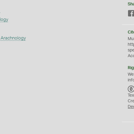
Sh
s
logy
Cit
 Arachnology
Mus
htt
sp
Ac
Rig
We
inf
Tex
Cr
De