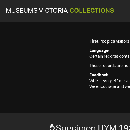
MUSEUMS VICTORIA
COLLECTIONS
First Peoples
visitor
Language
Certain records contai
These records are not
Feedback
Whilst every effort i
We encourage and welc
Specimen HYM 19