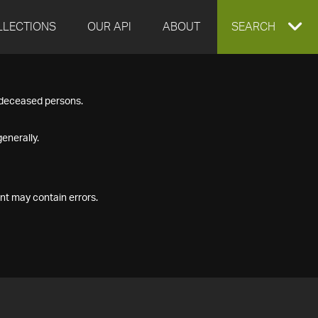
LLECTIONS
OUR API
ABOUT
EXPAND
SEARCH
SEARCH
f deceased persons.
BOX
enerally.
nt may contain errors.