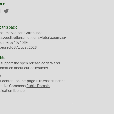
are
Facebook
Twitter
e this page
eums Victoria Collections
ps://collections.museumsvictoria.com.au/
ecimens/1071069
cessed 08 August 2026
hts
 support the
open
release of data and
ormation about our collections.
C
C
t content on this page is licensed under a
0
eative Commons
Public Domain
dication
licence