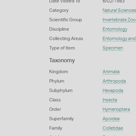
Date Visited To
6/02/1983
Category
Natural Science
Scientific Group
Invertebrate Zoo
Discipline
Entomology
Collecting Areas
Entomology and
Type of Item
Specimen
Taxonomy
Kingdom
Animalia
Phylum
Arthropoda
Subphylum
Hexapoda
Class
Insecta
Order
Hymenoptera
Superfamily
Apoidea
Family
Colletidae