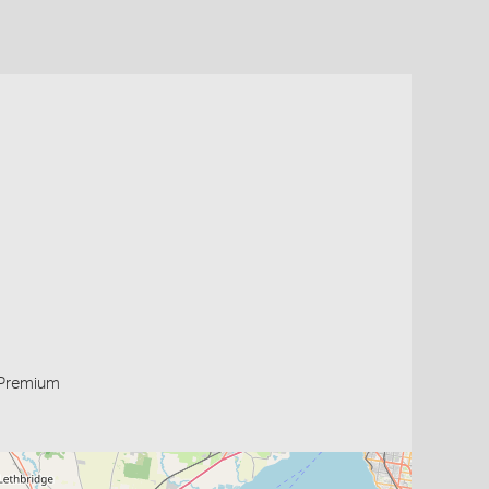
Premium