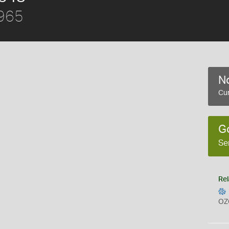
1965
No
Cur
G
Se
Rel
OZ