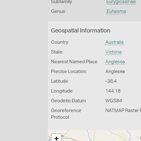
Subfamily
Euryglossinae
Genus
Euhesma
Geospatial Information
Country
Australia
State
Victoria
Nearest Named Place
Anglesea
Precise Location
Anglesea
Latitude
-38.4
Longitude
144.18
Geodetic Datum
WGS84
Georeference
NATMAP Raster 
Protocol
+