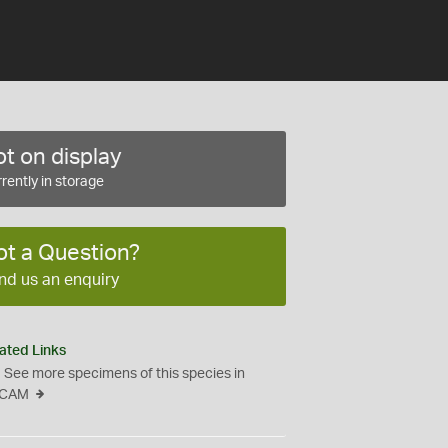
t on display
rently in storage
ot a Question?
nd us an enquiry
ated Links
See more specimens of this species in
CAM