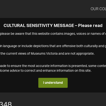
OUR CO
CULTURAL SENSITIVITY MESSAGE – Please read
s please be aware that this website contains images, voices or names o
n language or include depictions that are offensive both culturally and g
 the current views of Museums Victoria and are not appropriate.
s made to ensure the most accurate information is presented, some conte
ome advice to correct and enhance information on this site.
I understand
348