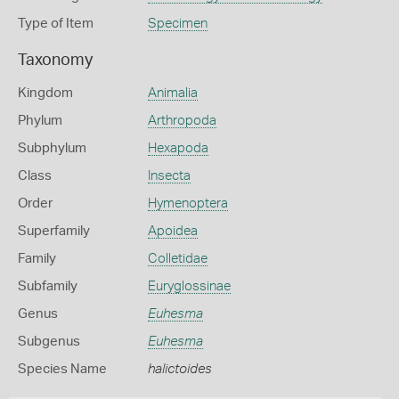
Type of Item
Specimen
Taxonomy
Kingdom
Animalia
Phylum
Arthropoda
Subphylum
Hexapoda
Class
Insecta
Order
Hymenoptera
Superfamily
Apoidea
Family
Colletidae
Subfamily
Euryglossinae
Genus
Euhesma
Subgenus
Euhesma
Species Name
halictoides