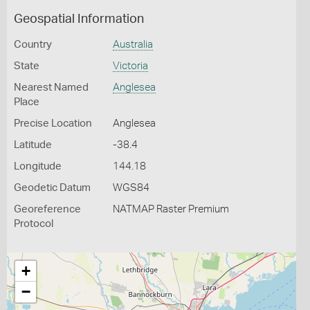
Geospatial Information
Country
Australia
State
Victoria
Nearest Named
Anglesea
Place
Precise Location
Anglesea
Latitude
-38.4
Longitude
144.18
Geodetic Datum
WGS84
Georeference
NATMAP Raster Premium
Protocol
+
−