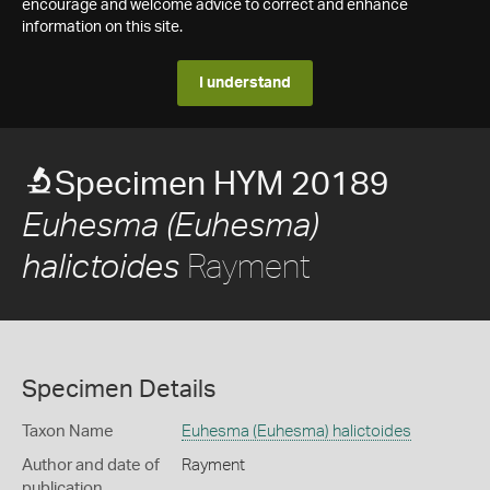
encourage and welcome advice to correct and enhance
information on this site.
I understand
Specimen HYM 20189
Euhesma (Euhesma)
Rayment
halictoides
Specimen Details
Taxon Name
Euhesma (Euhesma) halictoides
Author and date of
Rayment
publication