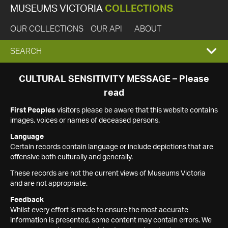
MUSEUMS VICTORIA
COLLECTIONS
OUR COLLECTIONS
OUR API
ABOUT
EXPAND
SEARCH
SEARCH
CULTURAL SENSITIVITY MESSAGE – Please
read
BOX
First Peoples
visitors please be aware that this website contains
images, voices or names of deceased persons.
Language
Certain records contain language or include depictions that are
offensive both culturally and generally.
These records are not the current views of Museums Victoria
and are not appropriate.
Feedback
Whilst every effort is made to ensure the most accurate
information is presented, some content may contain errors. We