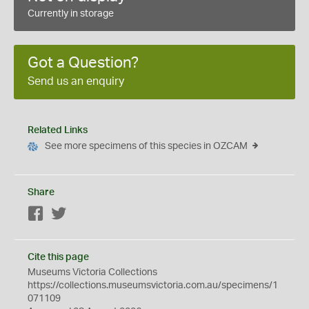
Currently in storage
Got a Question?
Send us an enquiry
Related Links
See more specimens of this species in OZCAM
Share
Facebook
Twitter
Cite this page
Museums Victoria Collections
https://collections.museumsvictoria.com.au/specimens/1
071109