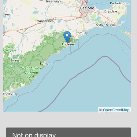
©
OpenStreetMap
Not on display