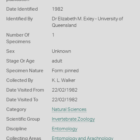
Date Identified
1982
Identified By
Dr Elizabeth M. Exley - University of
Queensland
Number Of
1
Specimens
Sex
Unknown
Stage Or Age
adult
Specimen Nature
Form: pinned
Collected By
K. L. Walker
Date Visited From
22/02/1982
Date Visited To
22/02/1982
Category
Natural Sciences
Scientific Group
Invertebrate Zoology
Discipline
Entomology
Collecting Areas
Entomology and Arachnology