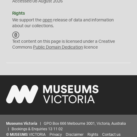
Accessed 08 August 2026
Rights
We support the
open
release of data and information
about our collections.
C
C
Text content on this page is licensed under a Creative
0
Commons
Public Domain Dedication
licence
Museums Victoria
| GPO Box 666 Melbourne 3001, Victoria, Australia
| Bookings & Enquiries 13 11 02
©
MUSEUMS
VICTORIA
Privacy
Disclaimer
Rights
Contact us