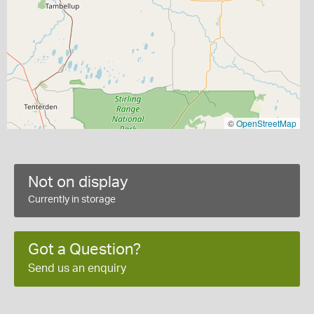
©
OpenStreetMap
Not on display
Currently in storage
Got a Question?
Send us an enquiry