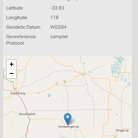
Latitude
-33.93
Longitude
118
Geodetic Datum
WGS84
Georeference
compiler
Protocol
+
−