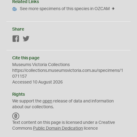
Related Links
See more specimens of this species in OZCAM
Share
Facebook
Twitter
Cite this page
Museums Victoria Collections
https://collections.museumsvictoria.com.au/specimens/1
071157
Accessed 10 August 2026
Rights
We support the
open
release of data and information
about our collections.
C
C
Text content on this page is licensed under a Creative
0
Commons
Public Domain Dedication
licence