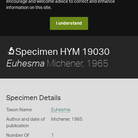
encourage and welcome advice to correct and enhance
information on this site.
I understand
Specimen HYM 19030
Michener, 1965
Euhesma
Specimen Details
Taxon Name
Euhesma
Author and date of
Michener, 1965
publication
Number Of
1