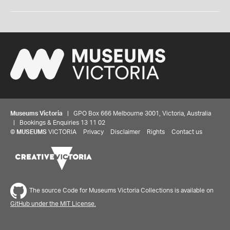
Museums Victoria
| GPO Box 666 Melbourne 3001, Victoria, Australia
| Bookings & Enquiries 13 11 02
©
MUSEUMS
VICTORIA
Privacy
Disclaimer
Rights
Contact us
The source Code for Museums Victoria Collections is available on
GitHub under the MIT License.