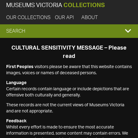
MUSEUMS VICTORIA
COLLECTIONS
OUR COLLECTIONS
OUR API
ABOUT
EXPAND
SEARCH
SEARCH
CULTURAL SENSITIVITY MESSAGE – Please
read
BOX
First Peoples
visitors please be aware that this website contains
images, voices or names of deceased persons.
Language
Certain records contain language or include depictions that are
offensive both culturally and generally.
These records are not the current views of Museums Victoria
and are not appropriate.
Feedback
Whilst every effort is made to ensure the most accurate
information is presented, some content may contain errors. We