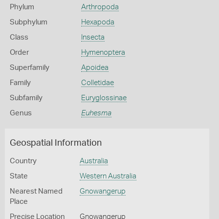
Phylum
Arthropoda
Subphylum
Hexapoda
Class
Insecta
Order
Hymenoptera
Superfamily
Apoidea
Family
Colletidae
Subfamily
Euryglossinae
Genus
Euhesma
Geospatial Information
Country
Australia
State
Western Australia
Nearest Named
Gnowangerup
Place
Precise Location
Gnowangerup