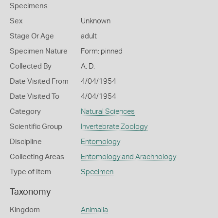
Specimens
Sex
Unknown
Stage Or Age
adult
Specimen Nature
Form: pinned
Collected By
A. D.
Date Visited From
4/04/1954
Date Visited To
4/04/1954
Category
Natural Sciences
Scientific Group
Invertebrate Zoology
Discipline
Entomology
Collecting Areas
Entomology and Arachnology
Type of Item
Specimen
Taxonomy
Kingdom
Animalia