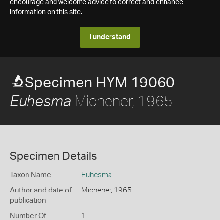
encourage and welcome advice to correct and enhance
information on this site.
I understand
Specimen HYM 19060
Michener, 1965
Euhesma
Specimen Details
Taxon Name
Euhesma
Author and date of
Michener, 1965
publication
Number Of
1