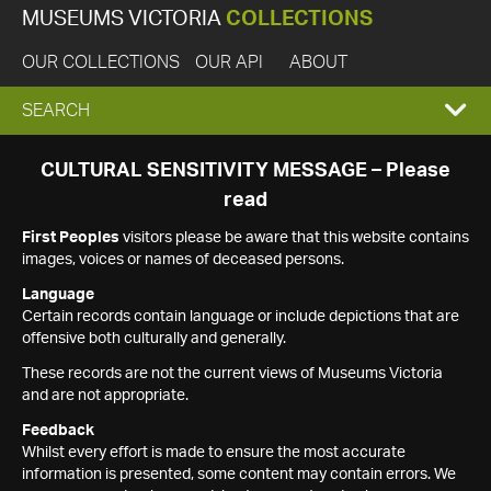
MUSEUMS VICTORIA
COLLECTIONS
OUR COLLECTIONS
OUR API
ABOUT
EXPAND
SEARCH
SEARCH
CULTURAL SENSITIVITY MESSAGE – Please
read
BOX
First Peoples
visitors please be aware that this website contains
images, voices or names of deceased persons.
Language
Certain records contain language or include depictions that are
offensive both culturally and generally.
These records are not the current views of Museums Victoria
and are not appropriate.
Feedback
Whilst every effort is made to ensure the most accurate
information is presented, some content may contain errors. We