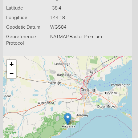
Latitude
-38.4
Longitude
144.18
Geodetic Datum
WGS84
Georeference
NATMAP Raster Premium
Protocol
+
−