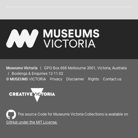
Museums Victoria
| GPO Box 666 Melbourne 3001, Victoria, Australia
| Bookings & Enquiries 13 11 02
©
MUSEUMS
VICTORIA
Privacy
Disclaimer
Rights
Contact us
The source Code for Museums Victoria Collections is available on
GitHub under the MIT License.