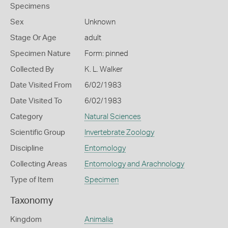
Specimens
Sex
Unknown
Stage Or Age
adult
Specimen Nature
Form: pinned
Collected By
K. L. Walker
Date Visited From
6/02/1983
Date Visited To
6/02/1983
Category
Natural Sciences
Scientific Group
Invertebrate Zoology
Discipline
Entomology
Collecting Areas
Entomology and Arachnology
Type of Item
Specimen
Taxonomy
Kingdom
Animalia