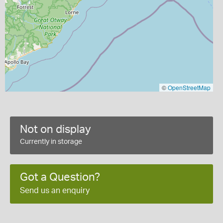
©
OpenStreetMap
Not on display
Currently in storage
Got a Question?
Send us an enquiry