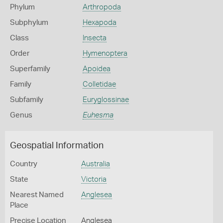
Phylum
Arthropoda
Subphylum
Hexapoda
Class
Insecta
Order
Hymenoptera
Superfamily
Apoidea
Family
Colletidae
Subfamily
Euryglossinae
Genus
Euhesma
Geospatial Information
Country
Australia
State
Victoria
Nearest Named
Anglesea
Place
Precise Location
Anglesea