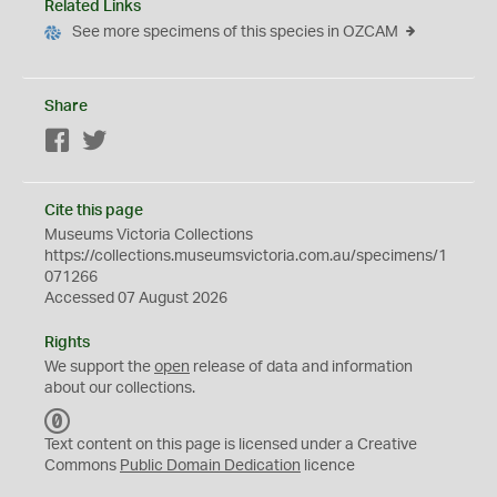
Related Links
See more specimens of this species in OZCAM
Share
Facebook
Twitter
Cite this page
Museums Victoria Collections
https://collections.museumsvictoria.com.au/specimens/1
071266
Accessed 07 August 2026
Rights
We support the
open
release of data and information
about our collections.
C
C
Text content on this page is licensed under a Creative
0
Commons
Public Domain Dedication
licence