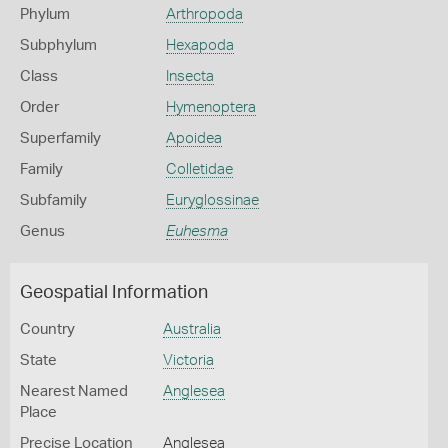
Phylum
Arthropoda
Subphylum
Hexapoda
Class
Insecta
Order
Hymenoptera
Superfamily
Apoidea
Family
Colletidae
Subfamily
Euryglossinae
Genus
Euhesma
Geospatial Information
Country
Australia
State
Victoria
Nearest Named
Anglesea
Place
Precise Location
Anglesea