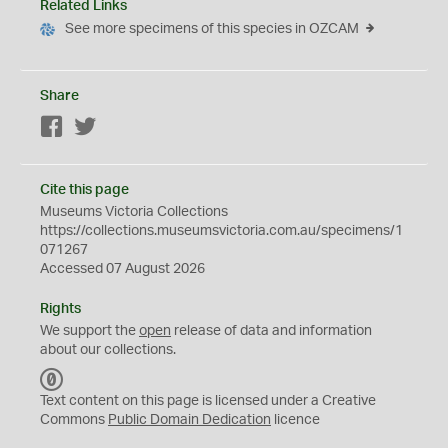
Related Links
See more specimens of this species in OZCAM
Share
Facebook
Twitter
Cite this page
Museums Victoria Collections
https://collections.museumsvictoria.com.au/specimens/1
071267
Accessed 07 August 2026
Rights
We support the
open
release of data and information
about our collections.
C
C
Text content on this page is licensed under a Creative
0
Commons
Public Domain Dedication
licence