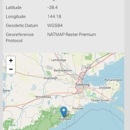
Latitude
-38.4
Longitude
144.18
Geodetic Datum
WGS84
Georeference
NATMAP Raster Premium
Protocol
+
−