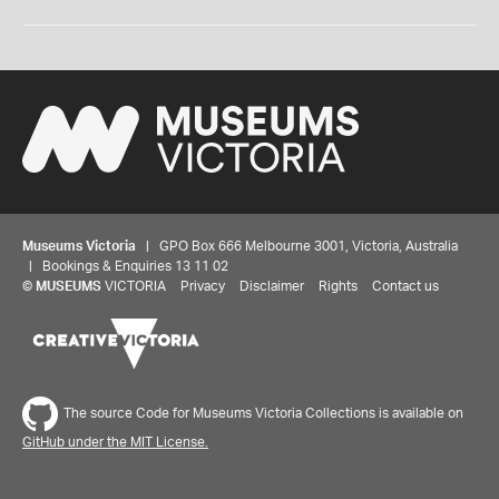
Museums Victoria
| GPO Box 666 Melbourne 3001, Victoria, Australia
| Bookings & Enquiries 13 11 02
©
MUSEUMS
VICTORIA
Privacy
Disclaimer
Rights
Contact us
The source Code for Museums Victoria Collections is available on
GitHub under the MIT License.