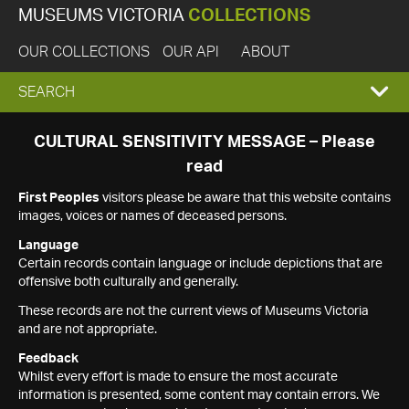
MUSEUMS VICTORIA
COLLECTIONS
OUR COLLECTIONS
OUR API
ABOUT
EXPAND
SEARCH
SEARCH
CULTURAL SENSITIVITY MESSAGE – Please
read
BOX
First Peoples
visitors please be aware that this website contains
images, voices or names of deceased persons.
Language
Certain records contain language or include depictions that are
offensive both culturally and generally.
These records are not the current views of Museums Victoria
and are not appropriate.
Feedback
Whilst every effort is made to ensure the most accurate
information is presented, some content may contain errors. We