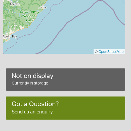
©
OpenStreetMap
Not on display
Currently in storage
Got a Question?
Send us an enquiry