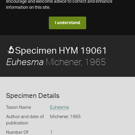
encourage and welcome advice to correct and enhance
information on this site.
I understand
Specimen HYM 19061
Michener, 1965
Euhesma
Specimen Details
Taxon Name
Euhesma
Author and date of
Michener, 1965
publication
Number Of
1