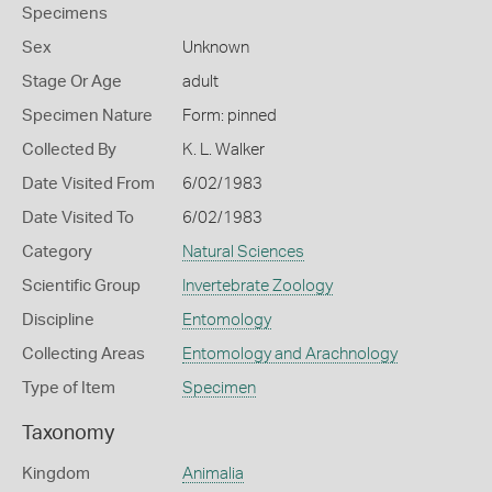
Specimens
Sex
Unknown
Stage Or Age
adult
Specimen Nature
Form: pinned
Collected By
K. L. Walker
Date Visited From
6/02/1983
Date Visited To
6/02/1983
Category
Natural Sciences
Scientific Group
Invertebrate Zoology
Discipline
Entomology
Collecting Areas
Entomology and Arachnology
Type of Item
Specimen
Taxonomy
Kingdom
Animalia