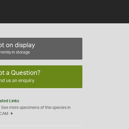
t on display
rently in storage
ot a Question?
nd us an enquiry
ated Links
See more specimens of this species in
CAM