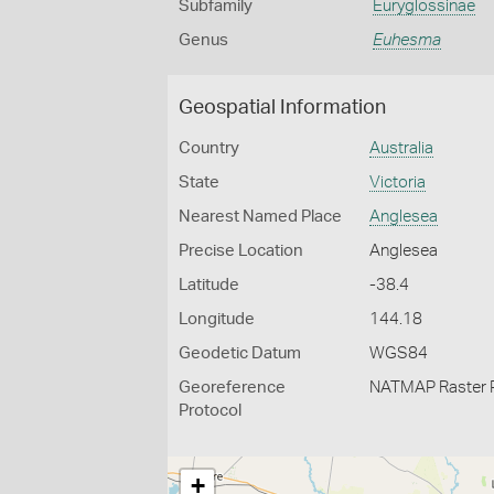
Subfamily
Euryglossinae
Genus
Euhesma
Geospatial Information
Country
Australia
State
Victoria
Nearest Named Place
Anglesea
Precise Location
Anglesea
Latitude
-38.4
Longitude
144.18
Geodetic Datum
WGS84
Georeference
NATMAP Raster 
Protocol
+