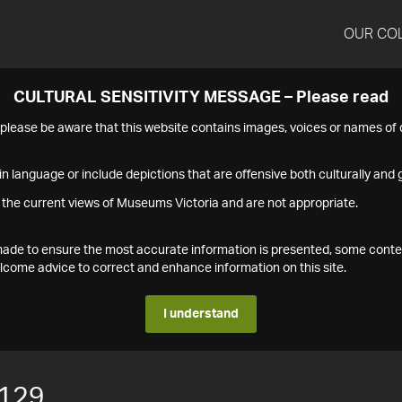
OUR CO
CULTURAL SENSITIVITY MESSAGE – Please read
s please be aware that this website contains images, voices or names o
n language or include depictions that are offensive both culturally and g
 the current views of Museums Victoria and are not appropriate.
s made to ensure the most accurate information is presented, some conte
ome advice to correct and enhance information on this site.
I understand
129