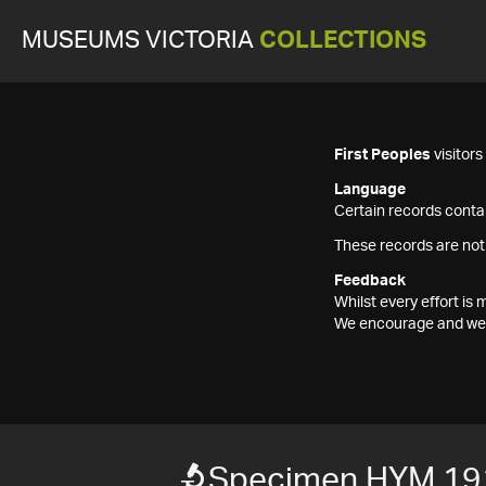
MUSEUMS VICTORIA
COLLECTIONS
First Peoples
visitor
Language
Certain records contai
These records are not
Feedback
Whilst every effort i
We encourage and welc
Specimen HYM 19