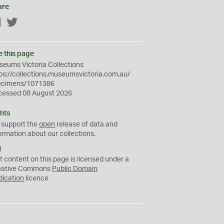
are
Facebook
Twitter
e this page
eums Victoria Collections
ps://collections.museumsvictoria.com.au/
ecimens/1071386
cessed 08 August 2026
hts
 support the
open
release of data and
ormation about our collections.
C
C
t content on this page is licensed under a
0
eative Commons
Public Domain
dication
licence