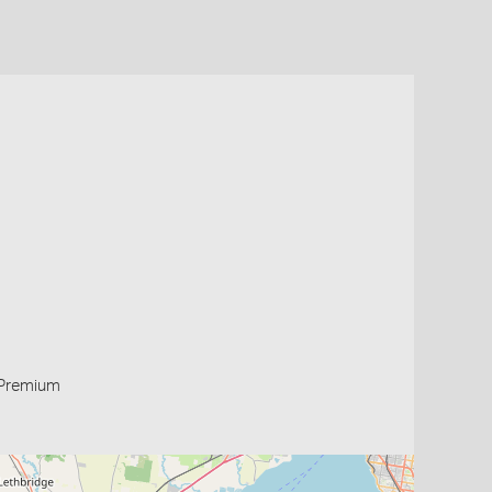
Premium