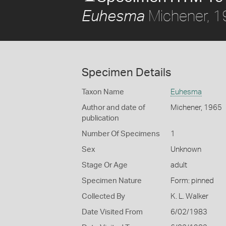
Michener, 
Euhesma
Specimen Details
Taxon Name
Euhesma
Author and date of
Michener, 1965
publication
Number Of Specimens
1
Sex
Unknown
Stage Or Age
adult
Specimen Nature
Form: pinned
Collected By
K. L. Walker
Date Visited From
6/02/1983