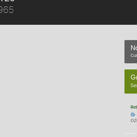
1965
No
Cur
G
Se
Rel
OZ