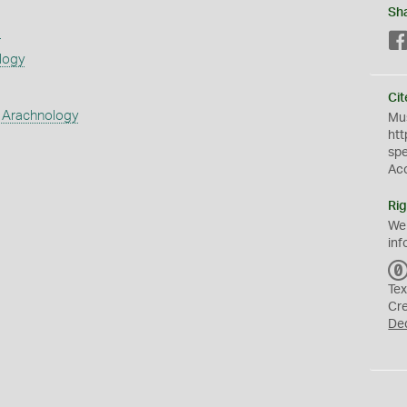
Sh
s
logy
Cit
 Arachnology
Mus
htt
sp
Ac
Rig
We
inf
Tex
Cr
De