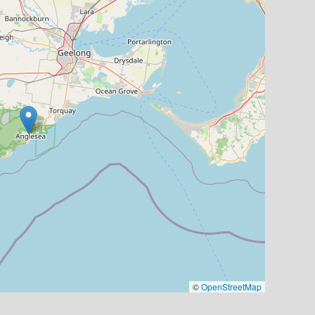
©
OpenStreetMap