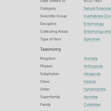
Date Visited To
6/02/1983
Category
Natural Science
Scientific Group
Invertebrate Zoo
Discipline
Entomology
Collecting Areas
Entomology and
Type of Item
Specimen
Taxonomy
Kingdom
Animalia
Phylum
Arthropoda
Subphylum
Hexapoda
Class
Insecta
Order
Hymenoptera
Superfamily
Apoidea
Family
Colletidae