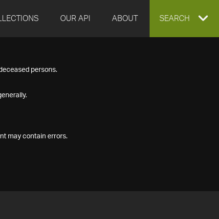
LLECTIONS
OUR API
ABOUT
EXPAND
SEARCH
SEARCH
f deceased persons.
BOX
enerally.
nt may contain errors.