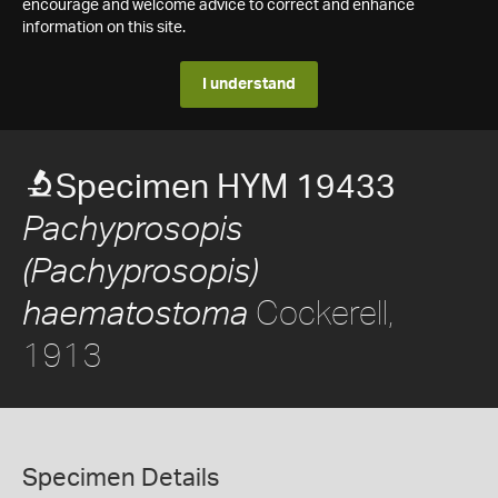
encourage and welcome advice to correct and enhance
information on this site.
I understand
Specimen HYM 19433
Pachyprosopis
(Pachyprosopis)
Cockerell,
haematostoma
1913
Specimen Details