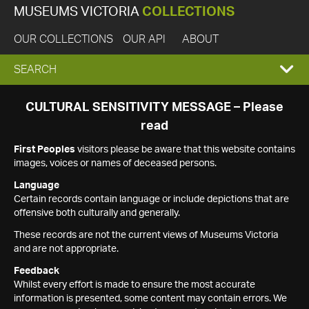
MUSEUMS VICTORIA
COLLECTIONS
OUR COLLECTIONS
OUR API
ABOUT
EXPAND
SEARCH
SEARCH
CULTURAL SENSITIVITY MESSAGE – Please
read
BOX
First Peoples
visitors please be aware that this website contains
images, voices or names of deceased persons.
Language
Certain records contain language or include depictions that are
offensive both culturally and generally.
These records are not the current views of Museums Victoria
and are not appropriate.
Feedback
Whilst every effort is made to ensure the most accurate
information is presented, some content may contain errors. We