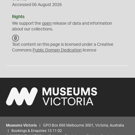
Accessed 06 August 2026
Rights
We support the
open
release of data and information
about our collections.
C
C
Text content on this page is licensed under a Creative
0
Commons
Public Domain Dedication
licence
Museums Victoria
| GPO Box 666 Melbourne 3001, Victoria, Australia
| Bookings & Enquiries 13 11 02