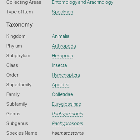
Collecting Areas
Entomology and Arachnology
Type of Item
Specimen
Taxonomy
Kingdom
Animalia
Phylum
Arthropoda
Subphylum
Hexapoda
Class
Insecta
Order
Hymenoptera
Superfamily
Apoidea
Family
Colletidae
Subfamily
Euryglossinae
Genus
Pachyprosopis
Subgenus
Pachyprosopis
Species Name
haematostoma