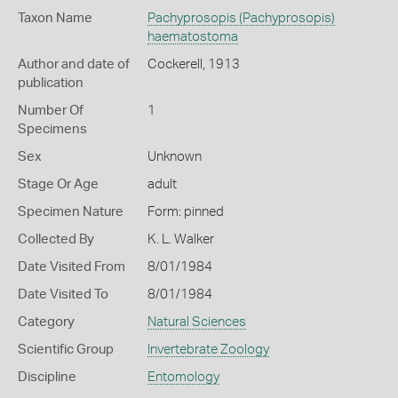
Taxon Name
Pachyprosopis (Pachyprosopis)
haematostoma
Author and date of
Cockerell, 1913
publication
Number Of
1
Specimens
Sex
Unknown
Stage Or Age
adult
Specimen Nature
Form: pinned
Collected By
K. L. Walker
Date Visited From
8/01/1984
Date Visited To
8/01/1984
Category
Natural Sciences
Scientific Group
Invertebrate Zoology
Discipline
Entomology