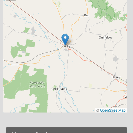
©
OpenStreetMap