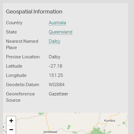
Geospatial Information
Country
Australia
State
Queensland
Nearest Named
Dalby
Place
Precise Location
Dalby
Latitude
-27.18
Longitude
151.25
Geodetic Datum
WGS84
Georeference
Gazetteer
Source
+
−