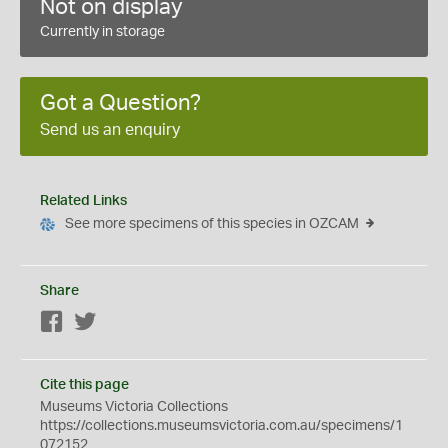
Not on display
Currently in storage
Got a Question?
Send us an enquiry
Related Links
See more specimens of this species in OZCAM
Share
Facebook
Twitter
Cite this page
Museums Victoria Collections
https://collections.museumsvictoria.com.au/specimens/1
072152