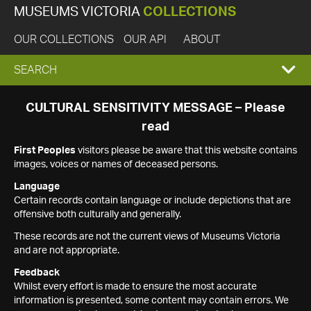
MUSEUMS VICTORIA
COLLECTIONS
OUR COLLECTIONS
OUR API
ABOUT
EXPAND
SEARCH
SEARCH
CULTURAL SENSITIVITY MESSAGE – Please
read
BOX
First Peoples
visitors please be aware that this website contains
images, voices or names of deceased persons.
Language
Certain records contain language or include depictions that are
offensive both culturally and generally.
These records are not the current views of Museums Victoria
and are not appropriate.
Feedback
Whilst every effort is made to ensure the most accurate
information is presented, some content may contain errors. We