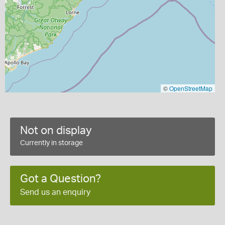
©
OpenStreetMap
Not on display
Currently in storage
Got a Question?
Send us an enquiry