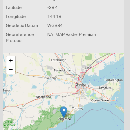
Latitude
-38.4
Longitude
144.18
Geodetic Datum
WGS84
Georeference
NATMAP Raster Premium
Protocol
+
−