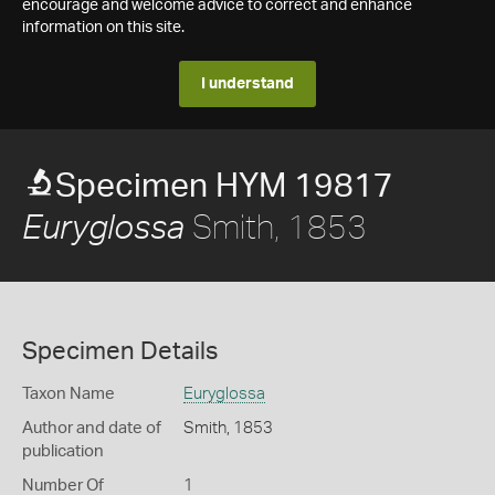
encourage and welcome advice to correct and enhance
information on this site.
I understand
Specimen HYM 19817
Smith, 1853
Euryglossa
Specimen Details
Taxon Name
Euryglossa
Author and date of
Smith, 1853
publication
Number Of
1