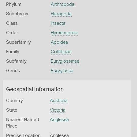
Phylum
Arthropoda
Subphylum
Hexapoda
Class
Insecta
Order
Hymenoptera
Superfamily
Apoidea
Family
Colletidae
Subfamily
Euryglossinae
Genus
Euryglossa
Geospatial Information
Country
Australia
State
Victoria
Nearest Named
Anglesea
Place
Precise Location
Anglesea