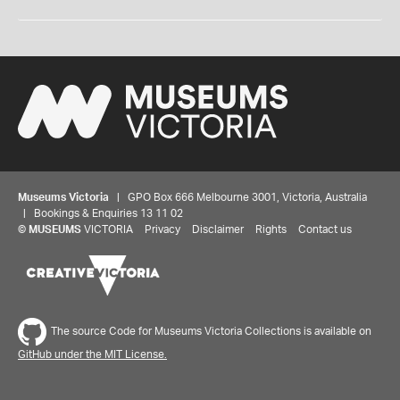
Museums Victoria
| GPO Box 666 Melbourne 3001, Victoria, Australia
| Bookings & Enquiries 13 11 02
©
MUSEUMS
VICTORIA
Privacy
Disclaimer
Rights
Contact us
The source Code for Museums Victoria Collections is available on
GitHub under the MIT License.