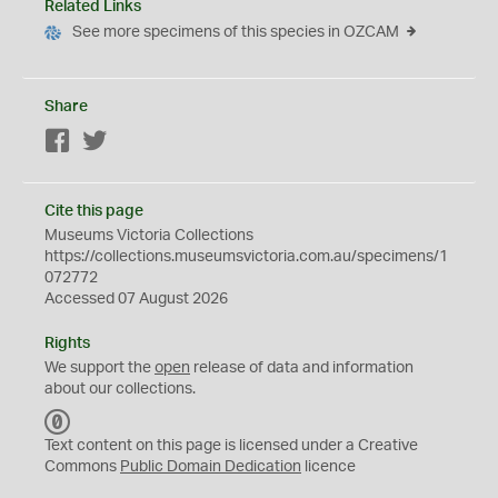
Related Links
See more specimens of this species in OZCAM
Share
Facebook
Twitter
Cite this page
Museums Victoria Collections
https://collections.museumsvictoria.com.au/specimens/1
072772
Accessed 07 August 2026
Rights
We support the
open
release of data and information
about our collections.
C
C
Text content on this page is licensed under a Creative
0
Commons
Public Domain Dedication
licence