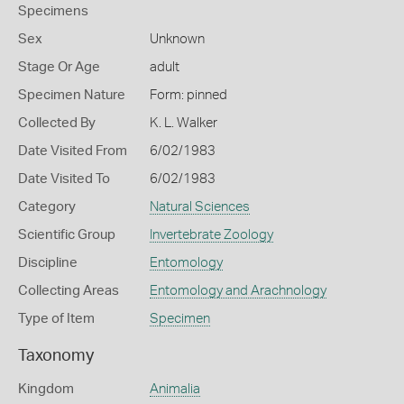
Specimens
Sex
Unknown
Stage Or Age
adult
Specimen Nature
Form: pinned
Collected By
K. L. Walker
Date Visited From
6/02/1983
Date Visited To
6/02/1983
Category
Natural Sciences
Scientific Group
Invertebrate Zoology
Discipline
Entomology
Collecting Areas
Entomology and Arachnology
Type of Item
Specimen
Taxonomy
Kingdom
Animalia