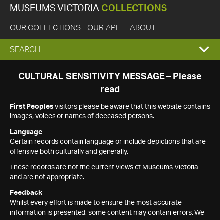
MUSEUMS VICTORIA
COLLECTIONS
OUR COLLECTIONS
OUR API
ABOUT
EXPAND
SEARCH
SEARCH
CULTURAL SENSITIVITY MESSAGE – Please
read
BOX
First Peoples
visitors please be aware that this website contains
images, voices or names of deceased persons.
Language
Certain records contain language or include depictions that are
offensive both culturally and generally.
These records are not the current views of Museums Victoria
and are not appropriate.
Feedback
Whilst every effort is made to ensure the most accurate
information is presented, some content may contain errors. We