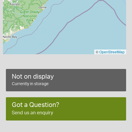
©
OpenStreetMap
Not on display
Currently in storage
Got a Question?
Send us an enquiry