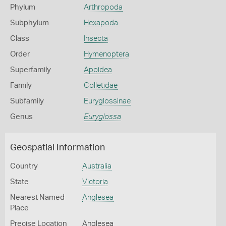
Phylum
Arthropoda
Subphylum
Hexapoda
Class
Insecta
Order
Hymenoptera
Superfamily
Apoidea
Family
Colletidae
Subfamily
Euryglossinae
Genus
Euryglossa
Geospatial Information
Country
Australia
State
Victoria
Nearest Named
Anglesea
Place
Precise Location
Anglesea