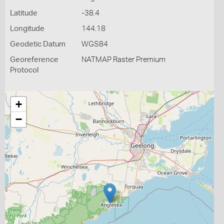
Latitude
-38.4
Longitude
144.18
Geodetic Datum
WGS84
Georeference
NATMAP Raster Premium
Protocol
+
−