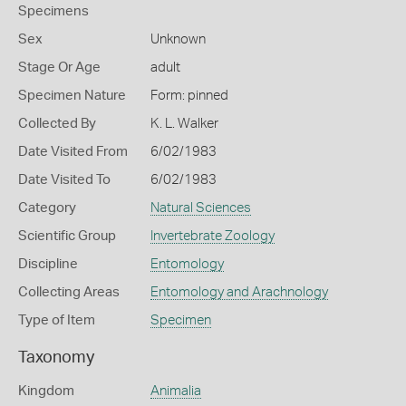
Specimens
Sex
Unknown
Stage Or Age
adult
Specimen Nature
Form: pinned
Collected By
K. L. Walker
Date Visited From
6/02/1983
Date Visited To
6/02/1983
Category
Natural Sciences
Scientific Group
Invertebrate Zoology
Discipline
Entomology
Collecting Areas
Entomology and Arachnology
Type of Item
Specimen
Taxonomy
Kingdom
Animalia