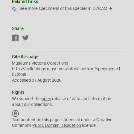
Related Links
See more specimens of this species in OZCAM
Share
Facebook
Twitter
Cite this page
Museums Victoria Collections
https://collections.museumsvictoria.com.au/specimens/1
072869
Accessed 07 August 2026
Rights
We support the
open
release of data and information
about our collections.
C
C
Text content on this page is licensed under a Creative
0
Commons
Public Domain Dedication
licence