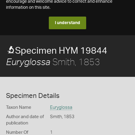
encourage and welcome advice to correct and enhance
information on this site.
I understand
Specimen HYM 19844
Smith, 1853
Euryglossa
Specimen Details
Taxon Name
Euryglossa
Author and date of
Smith, 1853
publication
Number Of
1