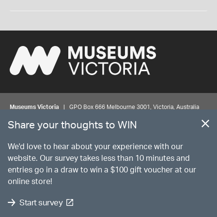
Museums Victoria
| GPO Box 666 Melbourne 3001, Victoria, Australia
| Bookings & Enquiries 13 11 02
Share your thoughts to WIN
©
MUSEUMS
VICTORIA
Privacy
Disclaimer
Rights
Contact us
We'd love to hear about your experience with our
website. Our survey takes less than 10 minutes and
entries go in a draw to win a $100 gift voucher at our
The source Code for Museums Victoria Collections is available on
online store!
GitHub under the MIT License.
Start survey