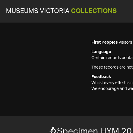
MUSEUMS VICTORIA
COLLECTIONS
First Peoples
visitor
Language
Certain records contai
These records are not
Feedback
Whilst every effort i
We encourage and welc
Specimen HYM 20