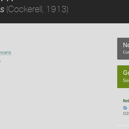
(Cockerell, 1913)
s
No
icans
Cur
)
G
Se
Rel
OZ