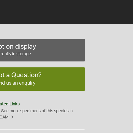
t on display
rently in storage
ot a Question?
nd us an enquiry
ated Links
See more specimens of this species in
CAM