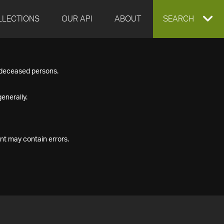
LLECTIONS
OUR API
ABOUT
EXPAND
SEARCH
SEARCH
f deceased persons.
BOX
enerally.
nt may contain errors.