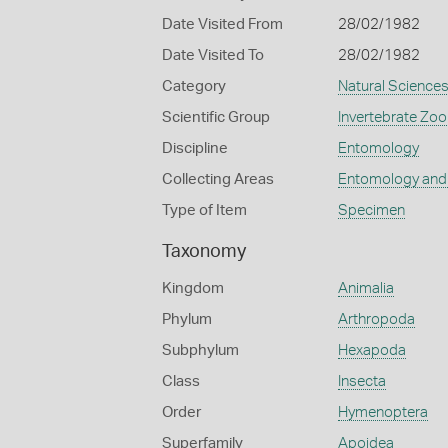
Date Visited From
28/02/1982
Date Visited To
28/02/1982
Category
Natural Science
Scientific Group
Invertebrate Zoo
Discipline
Entomology
Collecting Areas
Entomology and
Type of Item
Specimen
Taxonomy
Kingdom
Animalia
Phylum
Arthropoda
Subphylum
Hexapoda
Class
Insecta
Order
Hymenoptera
Superfamily
Apoidea