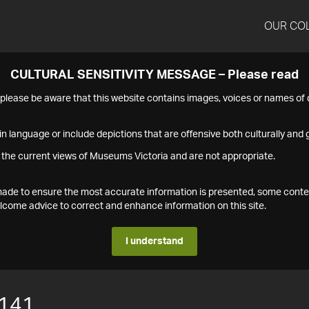
OUR CO
CULTURAL SENSITIVITY MESSAGE – Please read
s please be aware that this website contains images, voices or names o
n language or include depictions that are offensive both culturally and g
 the current views of Museums Victoria and are not appropriate.
s made to ensure the most accurate information is presented, some conte
ome advice to correct and enhance information on this site.
I understand
141