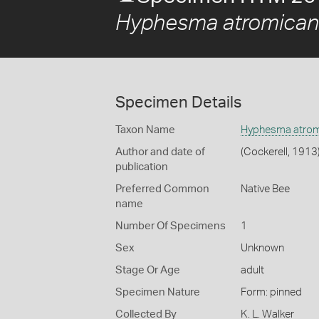
Hyphesma atromican
Specimen Details
Taxon Name
Hyphesma atrom
Author and date of
(Cockerell, 1913
publication
Preferred Common
Native Bee
name
Number Of Specimens
1
Sex
Unknown
Stage Or Age
adult
Specimen Nature
Form: pinned
Collected By
K. L. Walker