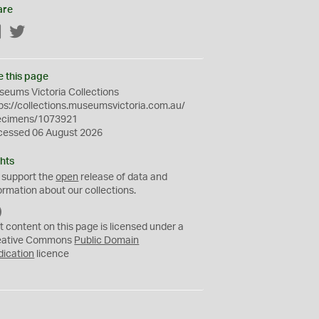
are
Facebook
Twitter
e this page
eums Victoria Collections
ps://collections.museumsvictoria.com.au/
ecimens/1073921
cessed 06 August 2026
hts
 support the
open
release of data and
ormation about our collections.
C
C
t content on this page is licensed under a
0
eative Commons
Public Domain
dication
licence