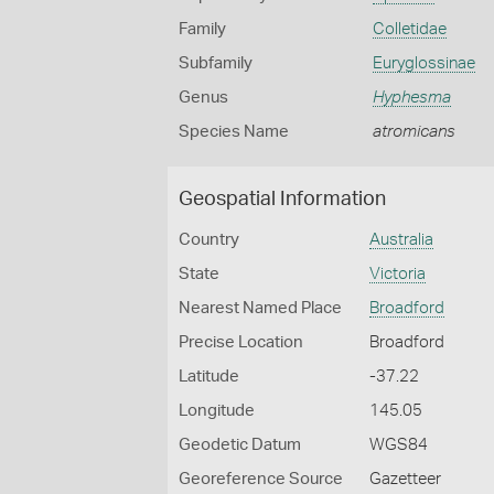
Family
Colletidae
Subfamily
Euryglossinae
Genus
Hyphesma
Species Name
atromicans
Geospatial Information
Country
Australia
State
Victoria
Nearest Named Place
Broadford
Precise Location
Broadford
Latitude
-37.22
Longitude
145.05
Geodetic Datum
WGS84
Georeference Source
Gazetteer