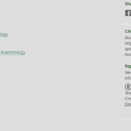
Sh
s
Cit
logy
Mus
htt
sp
 Arachnology
Ac
Rig
We
inf
Tex
Cr
De