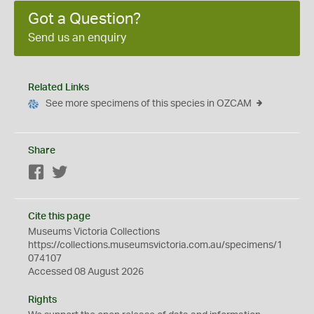
Got a Question?
Send us an enquiry
Related Links
See more specimens of this species in OZCAM
Share
Facebook
Twitter
Cite this page
Museums Victoria Collections
https://collections.museumsvictoria.com.au/specimens/1
074107
Accessed 08 August 2026
Rights