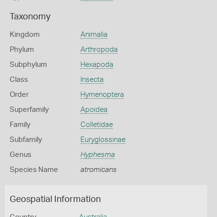
Taxonomy
Kingdom
Animalia
Phylum
Arthropoda
Subphylum
Hexapoda
Class
Insecta
Order
Hymenoptera
Superfamily
Apoidea
Family
Colletidae
Subfamily
Euryglossinae
Genus
Hyphesma
Species Name
atromicans
Geospatial Information