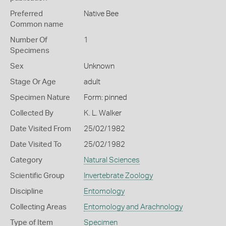
Preferred
Native Bee
Common name
Number Of
1
Specimens
Sex
Unknown
Stage Or Age
adult
Specimen Nature
Form: pinned
Collected By
K. L. Walker
Date Visited From
25/02/1982
Date Visited To
25/02/1982
Category
Natural Sciences
Scientific Group
Invertebrate Zoology
Discipline
Entomology
Collecting Areas
Entomology and Arachnology
Type of Item
Specimen