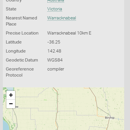
Country
Australia
State
Victoria
Nearest Named
Warracknabeal
Place
Precise Location
Warracknabeal 10km E
Latitude
-36.25
Longitude
142.48
Geodetic Datum
WGS84
Georeference
compiler
Protocol
+
−