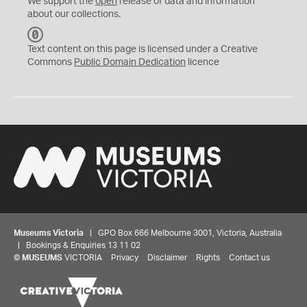
We support the
open
release of data and information
about our collections.
C
C
Text content on this page is licensed under a Creative
0
Commons
Public Domain Dedication
licence
Museums Victoria
| GPO Box 666 Melbourne 3001, Victoria, Australia
| Bookings & Enquiries 13 11 02
©
MUSEUMS
VICTORIA
Privacy
Disclaimer
Rights
Contact us