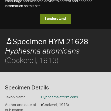
encourage and welcome advice to correct and enhance
information on this site.
I understand
Specimen HYM 21628
Hyphesma atromicans
(Cockerell, 1913)
Specimen Details
Taxon Name
Hyphesma atromicans
Author and date of
(Cockerell, 1913)
publication