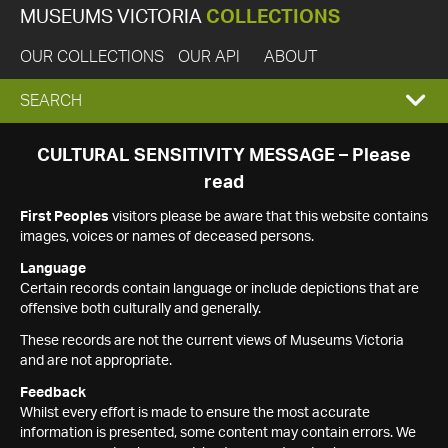
MUSEUMS VICTORIA
COLLECTIONS
OUR COLLECTIONS
OUR API
ABOUT
EXPAND
SEARCH
SEARCH
CULTURAL SENSITIVITY MESSAGE – Please
read
BOX
First Peoples
visitors please be aware that this website contains
images, voices or names of deceased persons.
Language
Certain records contain language or include depictions that are
offensive both culturally and generally.
These records are not the current views of Museums Victoria
and are not appropriate.
Feedback
Whilst every effort is made to ensure the most accurate
information is presented, some content may contain errors. We