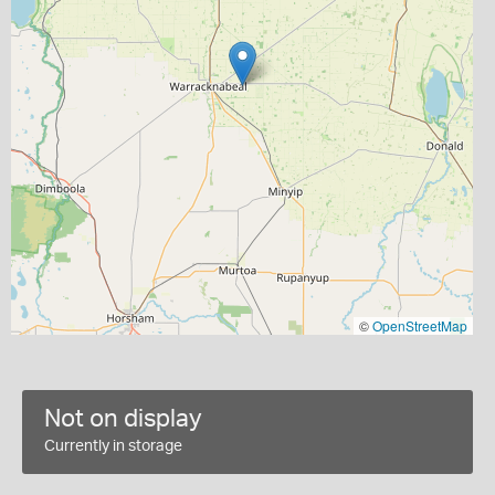
©
OpenStreetMap
Not on display
Currently in storage