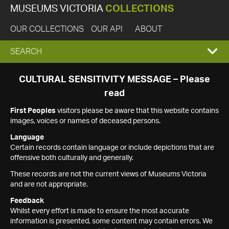
MUSEUMS VICTORIA
COLLECTIONS
OUR COLLECTIONS
OUR API
ABOUT
EXPAND
SEARCH
SEARCH
CULTURAL SENSITIVITY MESSAGE – Please
read
BOX
First Peoples
visitors please be aware that this website contains
images, voices or names of deceased persons.
Language
Certain records contain language or include depictions that are
offensive both culturally and generally.
These records are not the current views of Museums Victoria
and are not appropriate.
Feedback
Whilst every effort is made to ensure the most accurate
information is presented, some content may contain errors. We