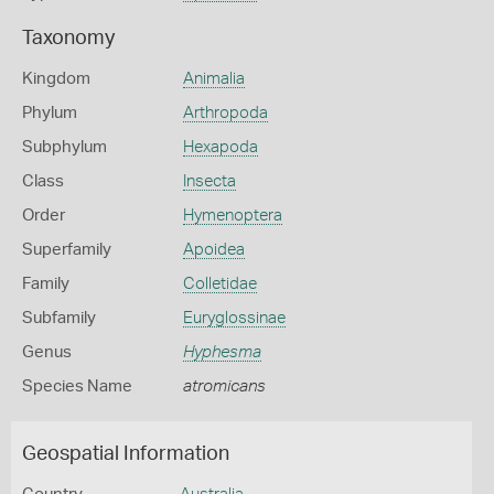
Taxonomy
Kingdom
Animalia
Phylum
Arthropoda
Subphylum
Hexapoda
Class
Insecta
Order
Hymenoptera
Superfamily
Apoidea
Family
Colletidae
Subfamily
Euryglossinae
Genus
Hyphesma
Species Name
atromicans
Geospatial Information