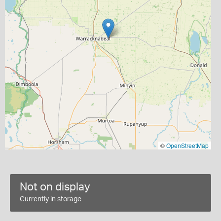
©
OpenStreetMap
Not on display
Currently in storage