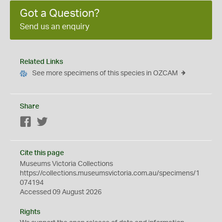
Got a Question?
Send us an enquiry
Related Links
See more specimens of this species in OZCAM
Share
Facebook
Twitter
Cite this page
Museums Victoria Collections
https://collections.museumsvictoria.com.au/specimens/1
074194
Accessed 09 August 2026
Rights