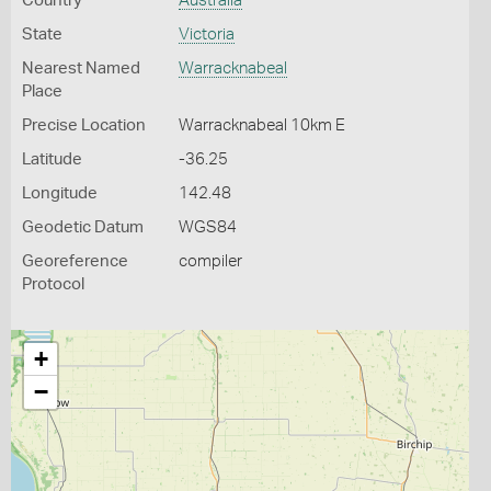
Country
Australia
State
Victoria
Nearest Named
Warracknabeal
Place
Precise Location
Warracknabeal 10km E
Latitude
-36.25
Longitude
142.48
Geodetic Datum
WGS84
Georeference
compiler
Protocol
+
−