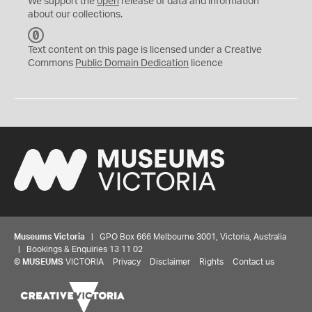
We support the
open
release of data and information
about our collections.
C
C
Text content on this page is licensed under a Creative
0
Commons
Public Domain Dedication
licence
Museums Victoria
| GPO Box 666 Melbourne 3001, Victoria, Australia
| Bookings & Enquiries 13 11 02
©
MUSEUMS
VICTORIA
Privacy
Disclaimer
Rights
Contact us