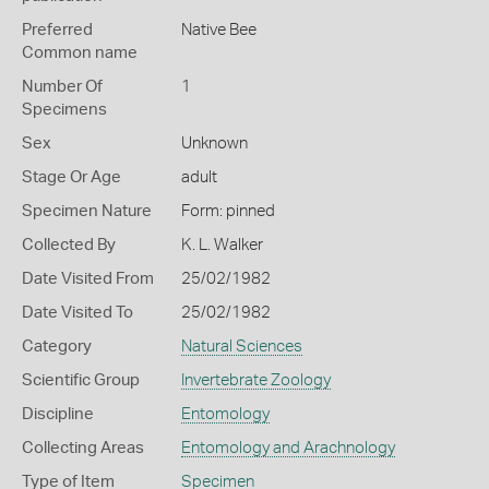
Preferred
Native Bee
Common name
Number Of
1
Specimens
Sex
Unknown
Stage Or Age
adult
Specimen Nature
Form: pinned
Collected By
K. L. Walker
Date Visited From
25/02/1982
Date Visited To
25/02/1982
Category
Natural Sciences
Scientific Group
Invertebrate Zoology
Discipline
Entomology
Collecting Areas
Entomology and Arachnology
Type of Item
Specimen