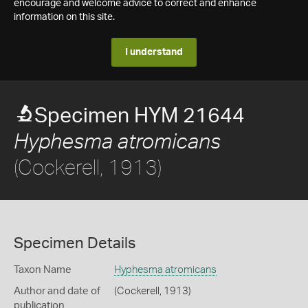
encourage and welcome advice to correct and enhance
information on this site.
I understand
Specimen HYM 21644
Hyphesma atromicans
(Cockerell, 1913)
Specimen Details
Taxon Name
Hyphesma atromicans
Author and date of
(Cockerell, 1913)
publication