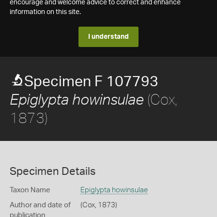
encourage and welcome advice to correct and enhance
information on this site.
I understand
Specimen F 107793
(Cox,
Epiglypta howinsulae
1873)
Specimen Details
Taxon Name
Epiglypta howinsulae
Author and date of
(Cox, 1873)
publication