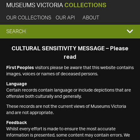
MUSEUMS VICTORIA
COLLECTIONS
OUR COLLECTIONS
OUR API
ABOUT
EXPAND
SEARCH
SEARCH
CULTURAL SENSITIVITY MESSAGE – Please
read
BOX
First Peoples
visitors please be aware that this website contains
images, voices or names of deceased persons.
Language
Certain records contain language or include depictions that are
offensive both culturally and generally.
These records are not the current views of Museums Victoria
and are not appropriate.
Feedback
Whilst every effort is made to ensure the most accurate
information is presented, some content may contain errors. We