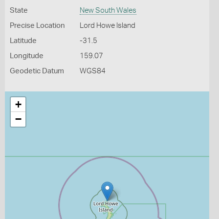
State
New South Wales
Precise Location
Lord Howe Island
Latitude
-31.5
Longitude
159.07
Geodetic Datum
WGS84
+
−