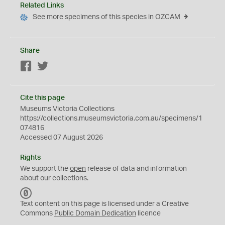
Related Links
See more specimens of this species in OZCAM
Share
Facebook
Twitter
Cite this page
Museums Victoria Collections
https://collections.museumsvictoria.com.au/specimens/1
074816
Accessed 07 August 2026
Rights
We support the
open
release of data and information
about our collections.
C
C
Text content on this page is licensed under a Creative
0
Commons
Public Domain Dedication
licence