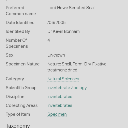
Preferred
Lord Howe Serrated Snail
Common name
Date Identified
/06/2005
Identified By
Dr Kevin Bonham
Number Of
4
Specimens
Sex
Unknown
Specimen Nature
Nature: Shell, Form: Dry, Fixative
treatment: dried
Category
Natural Sciences
Scientific Group
Invertebrate Zoology
Discipline
Invertebrates
Collecting Areas
Invertebrates
Type of Item
Specimen
Taxonomy