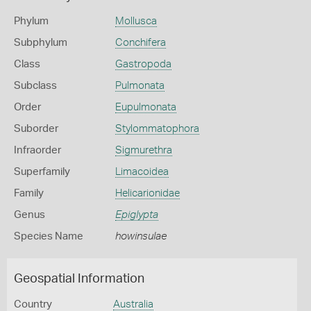
Phylum
Mollusca
Subphylum
Conchifera
Class
Gastropoda
Subclass
Pulmonata
Order
Eupulmonata
Suborder
Stylommatophora
Infraorder
Sigmurethra
Superfamily
Limacoidea
Family
Helicarionidae
Genus
Epiglypta
Species Name
howinsulae
Geospatial Information
Country
Australia