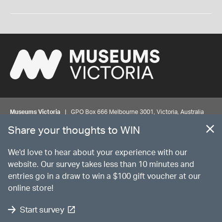
Museums Victoria
| GPO Box 666 Melbourne 3001, Victoria, Australia
| Bookings & Enquiries 13 11 02
Share your thoughts to WIN
©
MUSEUMS
VICTORIA
Privacy
Disclaimer
Rights
Contact us
We'd love to hear about your experience with our
website. Our survey takes less than 10 minutes and
entries go in a draw to win a $100 gift voucher at our
The source Code for Museums Victoria Collections is available on
online store!
GitHub under the MIT License.
Start survey