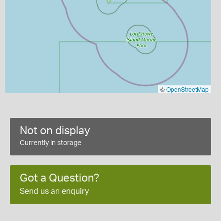
©
OpenStreetMap
Not on display
Currently in storage
Got a Question?
Send us an enquiry