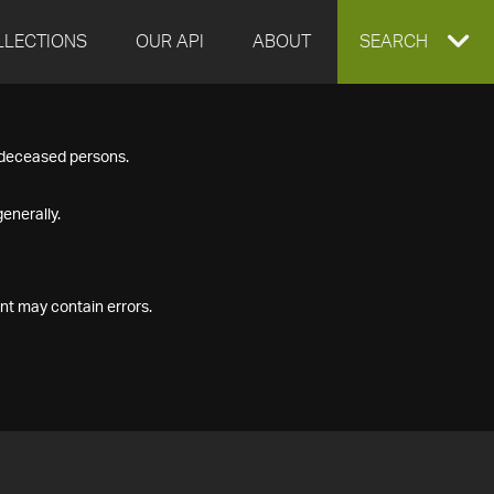
LLECTIONS
OUR API
ABOUT
EXPAND
SEARCH
SEARCH
f deceased persons.
BOX
enerally.
nt may contain errors.