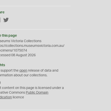
are
Facebook
Twitter
e this page
eums Victoria Collections
ps://collections.museumsvictoria.com.au/
ecimens/1075074
cessed 08 August 2026
hts
 support the
open
release of data and
ormation about our collections.
C
C
t content on this page is licensed under a
0
eative Commons
Public Domain
dication
licence