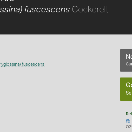
Cockerell,
ossina) fuscescens
No
ryglossina) fuscescens
Cur
G
Se
Rel
OZ