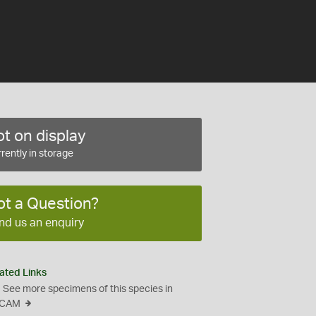
t on display
rently in storage
ot a Question?
nd us an enquiry
ated Links
See more specimens of this species in
CAM