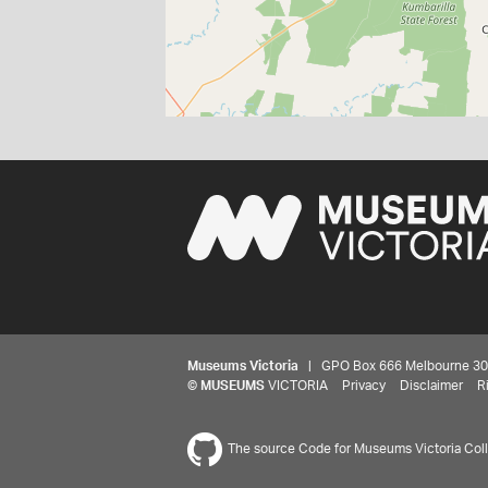
Museums Victoria
| GPO Box 666 Melbourne 3001,
©
MUSEUMS
VICTORIA
Privacy
Disclaimer
R
The source Code for Museums Victoria Colle