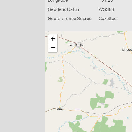
Longitude
151.25
Geodetic Datum
WGS84
Georeference Source
Gazetteer
+
−