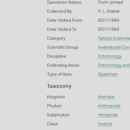
Specimen Nature
Form: pinned
Collected By
K. L. Walker
Date Visited From
8/01/1984
Date Visited To
8/01/1984
Category
Natural Science
Scientific Group
Invertebrate Zoo
Discipline
Entomology
Collecting Areas
Entomology and
Type of Item
Specimen
Taxonomy
Kingdom
Animalia
Phylum
Arthropoda
Subphylum
Hexapoda
Class
Insecta