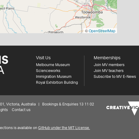
©
OpenStreetMap
Visit Us
Memberships
Melbourne Museum
Join MV members
Scienceworks
Join MV teachers
Immigration Museum
Subscribe to MV E-News
Royal Exhibition Building
 Victoria, Australia | Bookings & Enquiries 13 11 02
ights
Contact us
ctions is available on
GitHub under the MIT License.