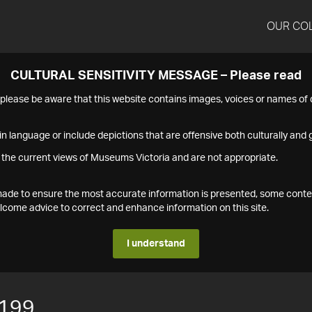
OUR CO
CULTURAL SENSITIVITY MESSAGE – Please read
s please be aware that this website contains images, voices or names o
n language or include depictions that are offensive both culturally and g
 the current views of Museums Victoria and are not appropriate.
s made to ensure the most accurate information is presented, some conte
ome advice to correct and enhance information on this site.
I understand
199