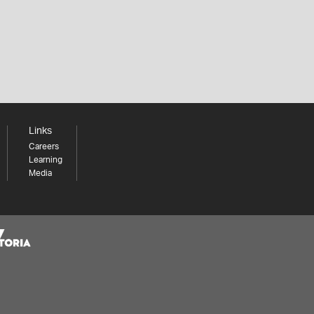
Links
Careers
Learning
Media