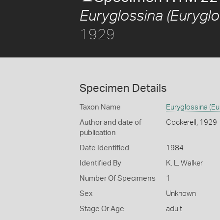
Euryglossina (Eurygl
1929
Specimen Details
Taxon Name
Euryglossina (Eu
Author and date of
Cockerell, 1929
publication
Date Identified
1984
Identified By
K. L. Walker
Number Of Specimens
1
Sex
Unknown
Stage Or Age
adult