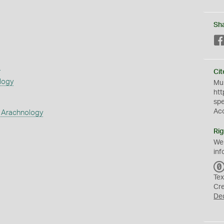
Sh
s
Cit
logy
Mus
htt
sp
Ac
 Arachnology
Rig
We
inf
Tex
Cr
De