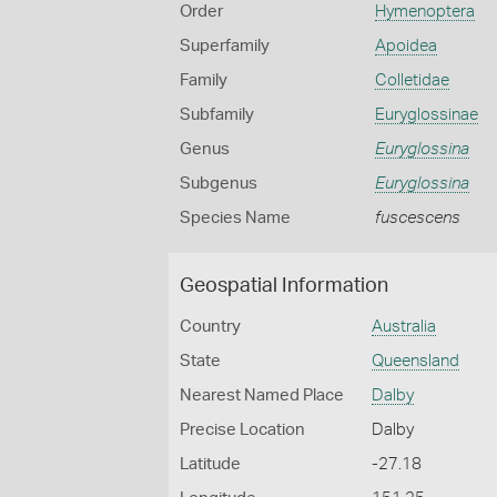
Order
Hymenoptera
Superfamily
Apoidea
Family
Colletidae
Subfamily
Euryglossinae
Genus
Euryglossina
Subgenus
Euryglossina
Species Name
fuscescens
Geospatial Information
Country
Australia
State
Queensland
Nearest Named Place
Dalby
Precise Location
Dalby
Latitude
-27.18