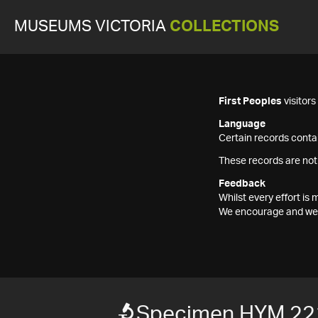
MUSEUMS VICTORIA
COLLECTIONS
First Peoples
visitor
Language
Certain records contai
These records are not
Feedback
Whilst every effort i
We encourage and welc
Specimen HYM 22