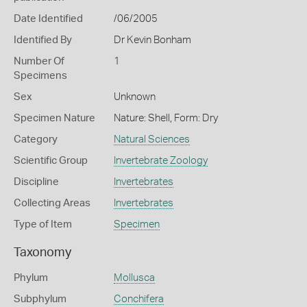
Date Identified
/06/2005
Identified By
Dr Kevin Bonham
Number Of
1
Specimens
Sex
Unknown
Specimen Nature
Nature: Shell, Form: Dry
Category
Natural Sciences
Scientific Group
Invertebrate Zoology
Discipline
Invertebrates
Collecting Areas
Invertebrates
Type of Item
Specimen
Taxonomy
Phylum
Mollusca
Subphylum
Conchifera