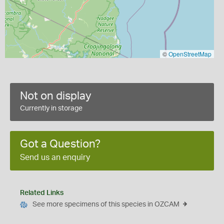
©
OpenStreetMap
Not on display
Currently in storage
Got a Question?
Send us an enquiry
Related Links
See more specimens of this species in OZCAM