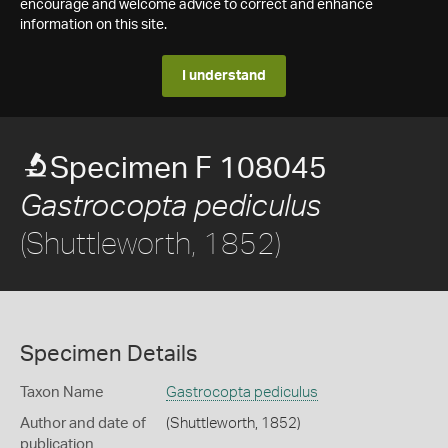
encourage and welcome advice to correct and enhance
information on this site.
I understand
Specimen F 108045
Gastrocopta pediculus
(Shuttleworth, 1852)
Specimen Details
Taxon Name
Gastrocopta pediculus
Author and date of
(Shuttleworth, 1852)
publication