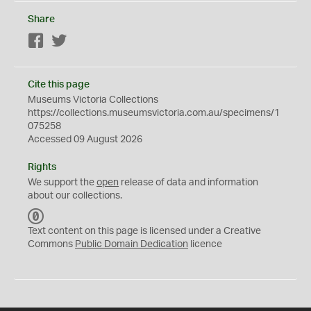
Share
Facebook
Twitter
Cite this page
Museums Victoria Collections
https://collections.museumsvictoria.com.au/specimens/1
075258
Accessed 09 August 2026
Rights
We support the
open
release of data and information
about our collections.
C
C
Text content on this page is licensed under a Creative
0
Commons
Public Domain Dedication
licence