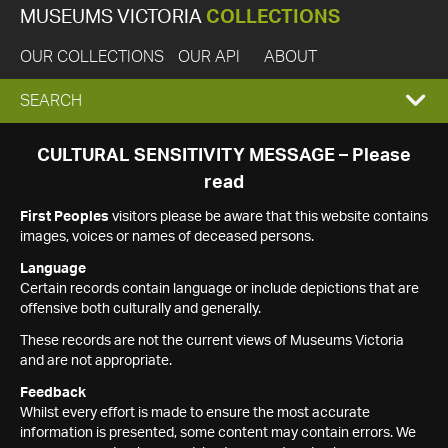
MUSEUMS VICTORIA
COLLECTIONS
OUR COLLECTIONS
OUR API
ABOUT
EXPAND
SEARCH
SEARCH
CULTURAL SENSITIVITY MESSAGE – Please
read
BOX
First Peoples
visitors please be aware that this website contains
images, voices or names of deceased persons.
Language
Certain records contain language or include depictions that are
offensive both culturally and generally.
These records are not the current views of Museums Victoria
and are not appropriate.
Feedback
Whilst every effort is made to ensure the most accurate
information is presented, some content may contain errors. We