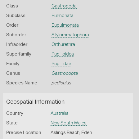
Class
Gastropoda
Subclass
Pulmonata
Order
Eupulmonata
Suborder
Stylommatophora
Infraorder
Orthurethra
Superfamily
Pupilloidea
Family
Pupillidae
Genus
Gastrocopta
Species Name
pediculus
Geospatial Information
Country
Australia
State
New South Wales
Precise Location
Aslings Beach, Eden