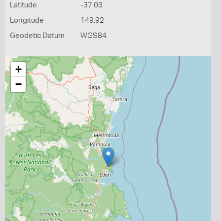
Latitude
-37.03
Longitude
149.92
Geodetic Datum
WGS84
+
−