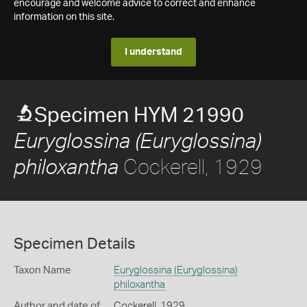
encourage and welcome advice to correct and enhance
information on this site.
I understand
Specimen HYM 21990
Euryglossina (Euryglossina)
Cockerell, 1929
philoxantha
Specimen Details
Taxon Name
Euryglossina (Euryglossina)
philoxantha
Author and date of
Cockerell, 1929