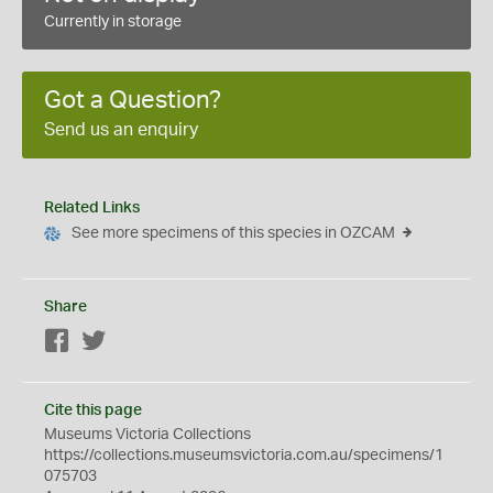
Currently in storage
Got a Question?
Send us an enquiry
Related Links
See more specimens of this species in OZCAM
Share
Facebook
Twitter
Cite this page
Museums Victoria Collections
https://collections.museumsvictoria.com.au/specimens/1
075703