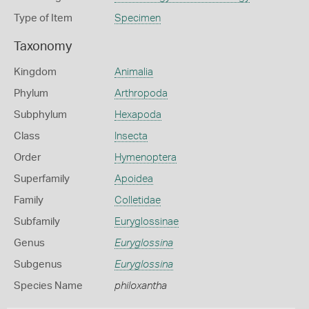
Type of Item
Specimen
Taxonomy
Kingdom
Animalia
Phylum
Arthropoda
Subphylum
Hexapoda
Class
Insecta
Order
Hymenoptera
Superfamily
Apoidea
Family
Colletidae
Subfamily
Euryglossinae
Genus
Euryglossina
Subgenus
Euryglossina
Species Name
philoxantha