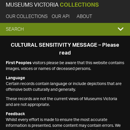
MUSEUMS VICTORIA
COLLECTIONS
OUR COLLECTIONS
OUR API
ABOUT
EXPAND
SEARCH
SEARCH
CULTURAL SENSITIVITY MESSAGE – Please
read
BOX
First Peoples
visitors please be aware that this website contains
images, voices or names of deceased persons.
Language
Certain records contain language or include depictions that are
offensive both culturally and generally.
These records are not the current views of Museums Victoria
and are not appropriate.
Feedback
Whilst every effort is made to ensure the most accurate
information is presented, some content may contain errors. We