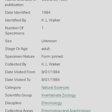
publication
Date Identified
1984
Identified By
K. L. Walker
Number Of
1
Specimens
Sex
Unknown
Stage Or Age
adult
Specimen Nature
Form: pinned
Collected By
K. L. Walker
Date Visited From
8/01/1984
Date Visited To
8/01/1984
Category
Natural Sciences
Scientific Group
Invertebrate Zoology
Discipline
Entomology
Collecting Areas
Entomology and Arachnology