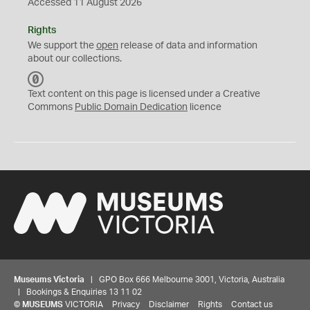
Accessed 11 August 2026
Rights
We support the
open
release of data and information
about our collections.
C
C
Text content on this page is licensed under a Creative
0
Commons
Public Domain Dedication
licence
Museums Victoria
| GPO Box 666 Melbourne 3001, Victoria, Australia
| Bookings & Enquiries 13 11 02
©
MUSEUMS
VICTORIA
Privacy
Disclaimer
Rights
Contact us