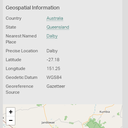
Geospatial Information
Country
Australia
State
Queensland
Nearest Named
Dalby
Place
Precise Location
Dalby
Latitude
-27.18
Longitude
151.25
Geodetic Datum
WGS84
Georeference
Gazetteer
Source
+
−