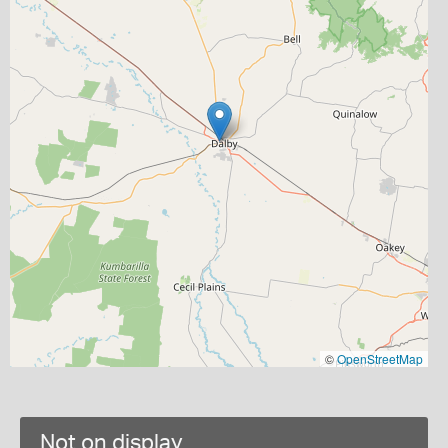
©
OpenStreetMap
Not on display