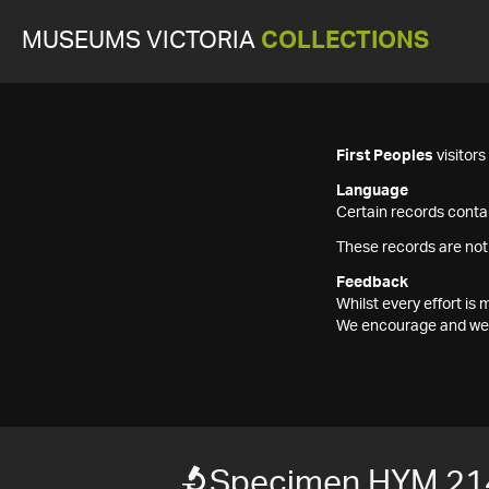
MUSEUMS VICTORIA
COLLECTIONS
First Peoples
visitor
Language
Certain records contai
These records are not
Feedback
Whilst every effort i
We encourage and welc
Specimen HYM 21