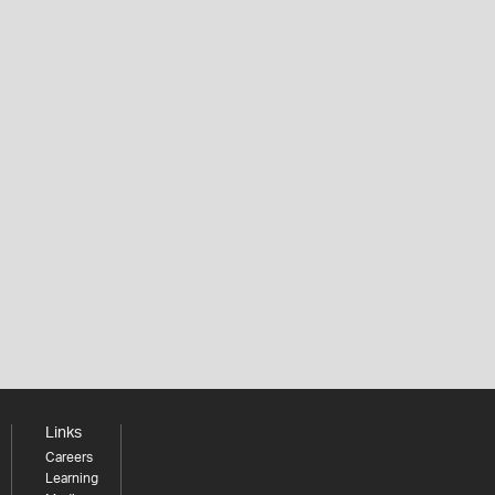
Links
Careers
Learning