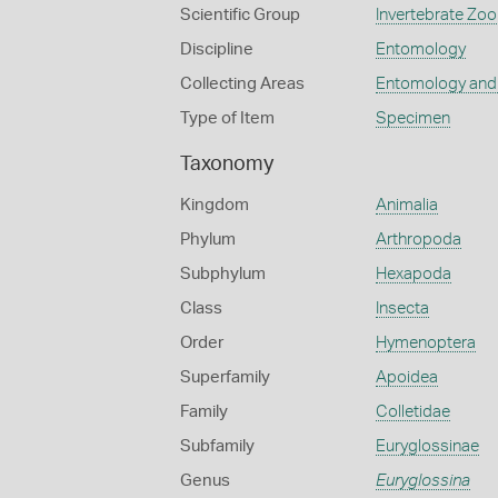
Scientific Group
Invertebrate Zoo
Discipline
Entomology
Collecting Areas
Entomology and
Type of Item
Specimen
Taxonomy
Kingdom
Animalia
Phylum
Arthropoda
Subphylum
Hexapoda
Class
Insecta
Order
Hymenoptera
Superfamily
Apoidea
Family
Colletidae
Subfamily
Euryglossinae
Genus
Euryglossina