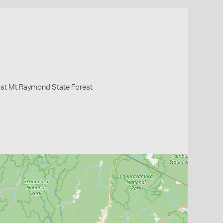
ost Mt Raymond State Forest