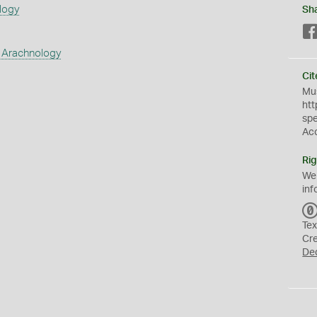
logy
Sh
 Arachnology
Cit
Mus
htt
sp
Ac
Rig
We
inf
Tex
Cr
De