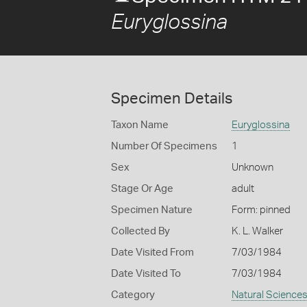
Euryglossina
Specimen Details
Taxon Name
Euryglossina
Number Of Specimens
1
Sex
Unknown
Stage Or Age
adult
Specimen Nature
Form: pinned
Collected By
K. L. Walker
Date Visited From
7/03/1984
Date Visited To
7/03/1984
Category
Natural Science