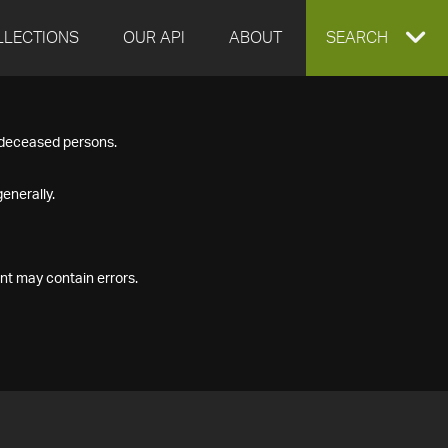
LLECTIONS
OUR API
ABOUT
EXPAND
SEARCH
SEARCH
f deceased persons.
BOX
enerally.
nt may contain errors.