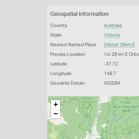
Geospatial Information
Country
Australia
State
Victoria
Nearest Named Place
Orbost 28km E
Precise Location
Vic 28 km E Orb
Latitude
-37.72
Longitude
148.7
Geodetic Datum
WGS84
+
−