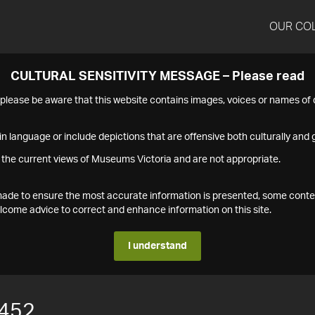
OUR CO
CULTURAL SENSITIVITY MESSAGE – Please read
s please be aware that this website contains images, voices or names o
n language or include depictions that are offensive both culturally and g
 the current views of Museums Victoria and are not appropriate.
s made to ensure the most accurate information is presented, some conte
ome advice to correct and enhance information on this site.
I understand
452