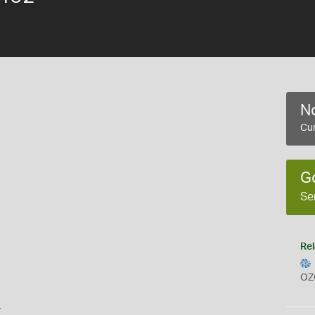
No
Cur
G
Se
Rel
OZ
s