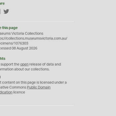
are
Facebook
Twitter
e this page
eums Victoria Collections
ps://collections.museumsvictoria.com.au/
ecimens/1076303
cessed 08 August 2026
hts
 support the
open
release of data and
ormation about our collections.
C
C
t content on this page is licensed under a
0
eative Commons
Public Domain
dication
licence