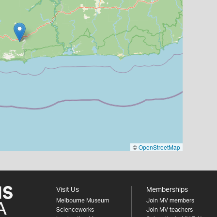
©
OpenStreetMap
Visit Us
Memberships
Melbourne Museum
Join MV members
Scienceworks
Join MV teachers