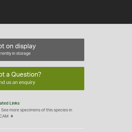
t on display
rently in storage
ot a Question?
nd us an enquiry
ated Links
See more specimens of this species in
CAM