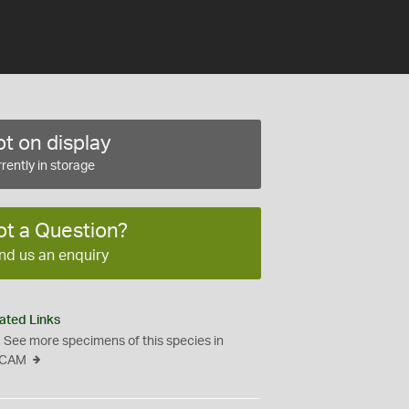
t on display
rently in storage
ot a Question?
nd us an enquiry
ated Links
See more specimens of this species in
CAM