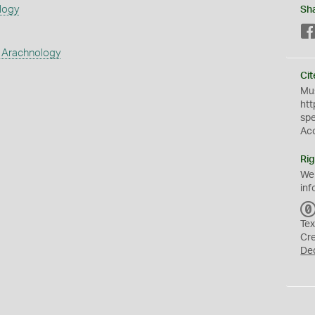
logy
Sh
 Arachnology
Cit
Mus
htt
sp
Ac
Rig
We
inf
Tex
Cr
De