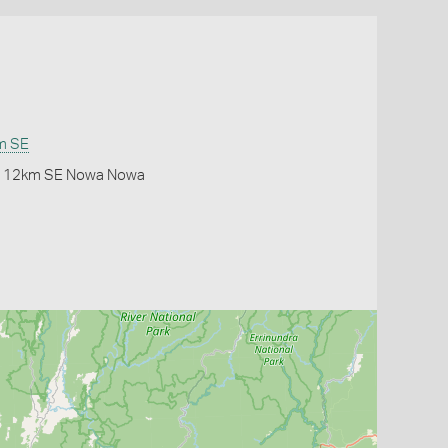
m SE
or 12km SE Nowa Nowa