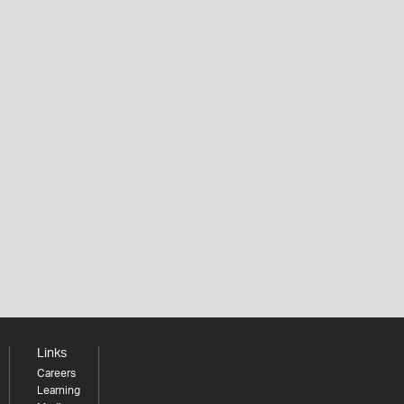
Links
Careers
Learning