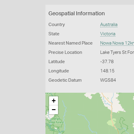
Geospatial Information
Country
Australia
State
Victoria
Nearest Named Place
Nowa Nowa 12k
Precise Location
Lake Tyers St F
Latitude
-37.78
Longitude
148.15
Geodetic Datum
WGS84
+
−