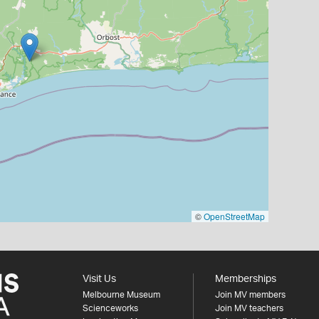
©
OpenStreetMap
Visit Us
Memberships
Melbourne Museum
Join MV members
Scienceworks
Join MV teachers