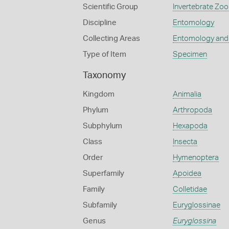
Scientific Group
Invertebrate Zoo
Discipline
Entomology
Collecting Areas
Entomology and
Type of Item
Specimen
Taxonomy
Kingdom
Animalia
Phylum
Arthropoda
Subphylum
Hexapoda
Class
Insecta
Order
Hymenoptera
Superfamily
Apoidea
Family
Colletidae
Subfamily
Euryglossinae
Genus
Euryglossina