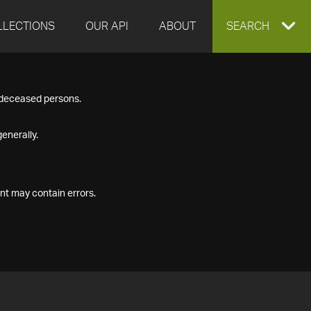
LLECTIONS
OUR API
ABOUT
EXPAND
SEARCH
SEARCH
f deceased persons.
BOX
enerally.
nt may contain errors.