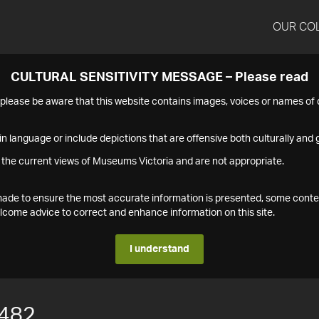
OUR CO
CULTURAL SENSITIVITY MESSAGE – Please read
s please be aware that this website contains images, voices or names o
n language or include depictions that are offensive both culturally and g
 the current views of Museums Victoria and are not appropriate.
s made to ensure the most accurate information is presented, some conte
ome advice to correct and enhance information on this site.
I understand
482