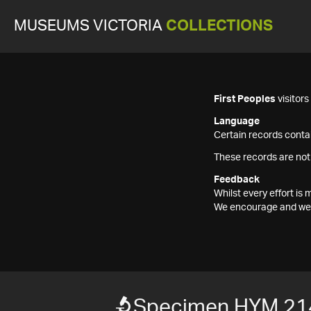
MUSEUMS VICTORIA
COLLECTIONS
First Peoples
visitor
Language
Certain records contai
These records are not
Feedback
Whilst every effort i
We encourage and welc
Specimen HYM 21