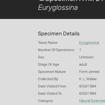
Euryglossina
Specimen Details
Taxon Name
Euryglossina
Number Of Specimens
1
Sex
Unknown
Stage Or Age
adult
Specimen Nature
Form: pinned
Collected By
K. L. Walker
Date Visited From
6/03/1984
Date Visited To
6/03/1984
Category
Natural Science