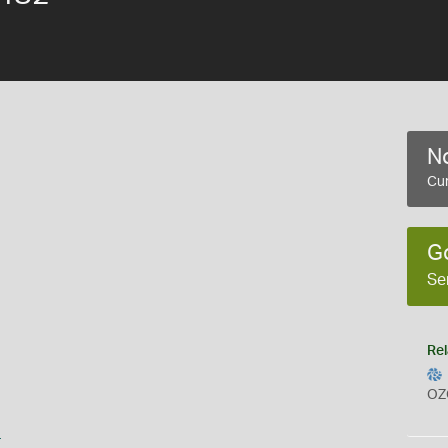
No
Cur
G
Se
Rel
OZ
s