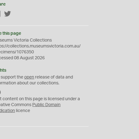
are
Facebook
Twitter
e this page
eums Victoria Collections
ps://collections.museumsvictoria.com.au/
ecimens/1076350
cessed 08 August 2026
hts
 support the
open
release of data and
ormation about our collections.
C
C
t content on this page is licensed under a
0
eative Commons
Public Domain
dication
licence