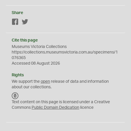
Share
Facebook
Twitter
Cite this page
Museums Victoria Collections
https://collections.museumsvictoria.com.au/specimens/1
076365
Accessed 08 August 2026
Rights
We support the
open
release of data and information
about our collections.
C
C
Text content on this page is licensed under a Creative
0
Commons
Public Domain Dedication
licence