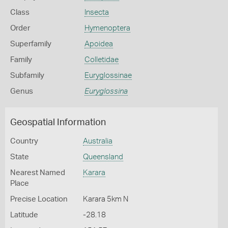
Class
Insecta
Order
Hymenoptera
Superfamily
Apoidea
Family
Colletidae
Subfamily
Euryglossinae
Genus
Euryglossina
Geospatial Information
Country
Australia
State
Queensland
Nearest Named
Karara
Place
Precise Location
Karara 5km N
Latitude
-28.18