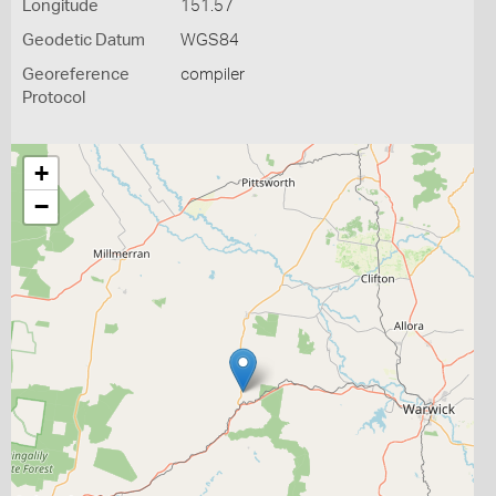
Longitude
151.57
Geodetic Datum
WGS84
Georeference
compiler
Protocol
+
−