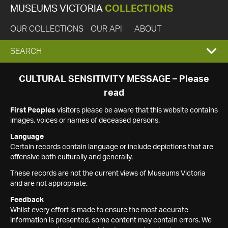
MUSEUMS VICTORIA
COLLECTIONS
OUR COLLECTIONS
OUR API
ABOUT
EXPAND
SEARCH
SEARCH
CULTURAL SENSITIVITY MESSAGE – Please
read
BOX
First Peoples
visitors please be aware that this website contains
images, voices or names of deceased persons.
Language
Certain records contain language or include depictions that are
offensive both culturally and generally.
These records are not the current views of Museums Victoria
and are not appropriate.
Feedback
Whilst every effort is made to ensure the most accurate
information is presented, some content may contain errors. We