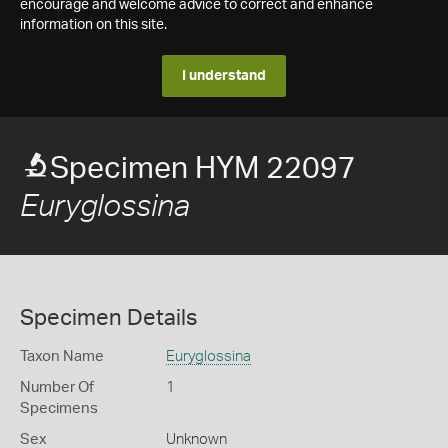
encourage and welcome advice to correct and enhance
information on this site.
I understand
Specimen HYM 22097
Euryglossina
Specimen Details
Taxon Name
Euryglossina
Number Of
1
Specimens
Sex
Unknown