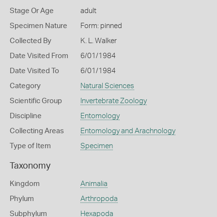
Stage Or Age
adult
Specimen Nature
Form: pinned
Collected By
K. L. Walker
Date Visited From
6/01/1984
Date Visited To
6/01/1984
Category
Natural Sciences
Scientific Group
Invertebrate Zoology
Discipline
Entomology
Collecting Areas
Entomology and Arachnology
Type of Item
Specimen
Taxonomy
Kingdom
Animalia
Phylum
Arthropoda
Subphylum
Hexapoda