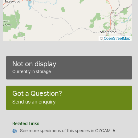
©
OpenStreetMap
Not on display
Currently in storage
Got a Question?
Send us an enquiry
Related Links
See more specimens of this species in OZCAM