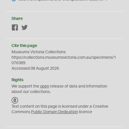
Share
Facebook
Twitter
Cite this page
Museums Victoria Collections
https://collections.museumsvictoria.com.au/specimens/1
076389
Accessed 08 August 2026
Rights
We support the
open
release of data and information
about our collections.
C
C
Text content on this page is licensed under a Creative
0
Commons
Public Domain Dedication
licence