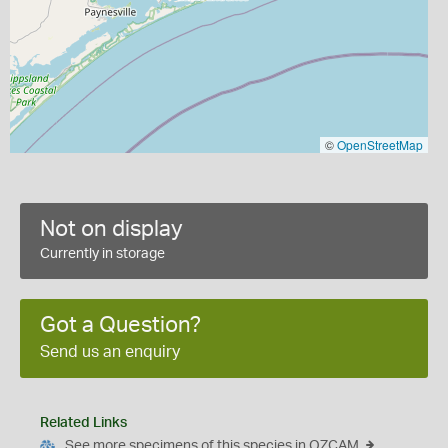
©
OpenStreetMap
Not on display
Currently in storage
Got a Question?
Send us an enquiry
Related Links
See more specimens of this species in OZCAM