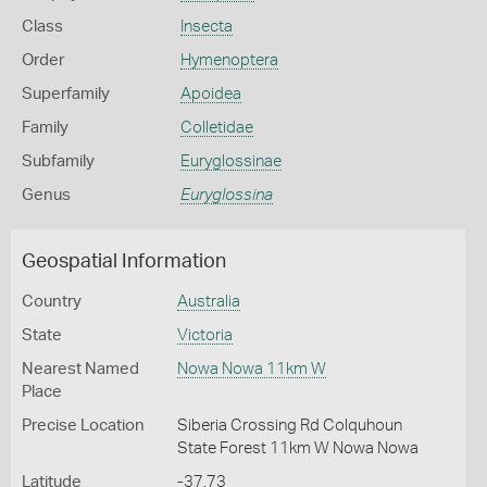
Class
Insecta
Order
Hymenoptera
Superfamily
Apoidea
Family
Colletidae
Subfamily
Euryglossinae
Genus
Euryglossina
Geospatial Information
Country
Australia
State
Victoria
Nearest Named
Nowa Nowa 11km W
Place
Precise Location
Siberia Crossing Rd Colquhoun
State Forest 11km W Nowa Nowa
Latitude
-37.73