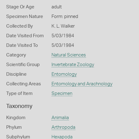
Stage Or Age
adult
Specimen Nature
Form: pinned
Collected By
K. L. Walker
Date Visited From
5/03/1984
Date Visited To
5/03/1984
Category
Natural Sciences
Scientific Group
Invertebrate Zoology
Discipline
Entomology
Collecting Areas
Entomology and Arachnology
Type of Item
Specimen
Taxonomy
Kingdom
Animalia
Phylum
Arthropoda
Subphylum
Hexapoda