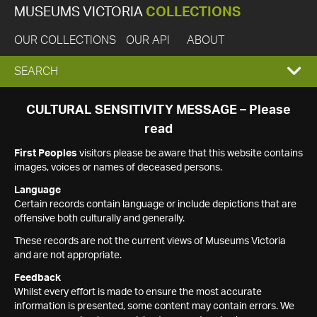
MUSEUMS VICTORIA
COLLECTIONS
OUR COLLECTIONS
OUR API
ABOUT
EXPAND
SEARCH
SEARCH
CULTURAL SENSITIVITY MESSAGE – Please
read
BOX
First Peoples
visitors please be aware that this website contains
images, voices or names of deceased persons.
Language
Certain records contain language or include depictions that are
offensive both culturally and generally.
These records are not the current views of Museums Victoria
and are not appropriate.
Feedback
Whilst every effort is made to ensure the most accurate
information is presented, some content may contain errors. We