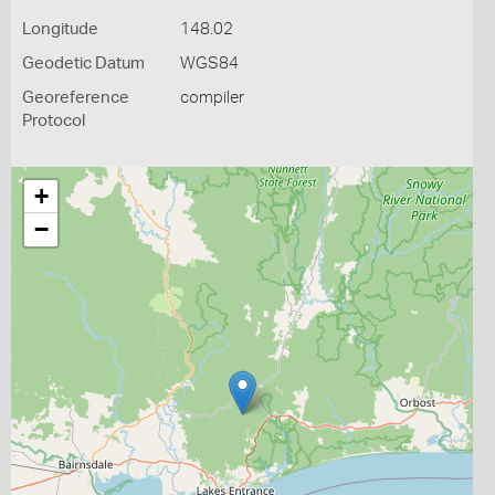
Longitude
148.02
Geodetic Datum
WGS84
Georeference
compiler
Protocol
+
−