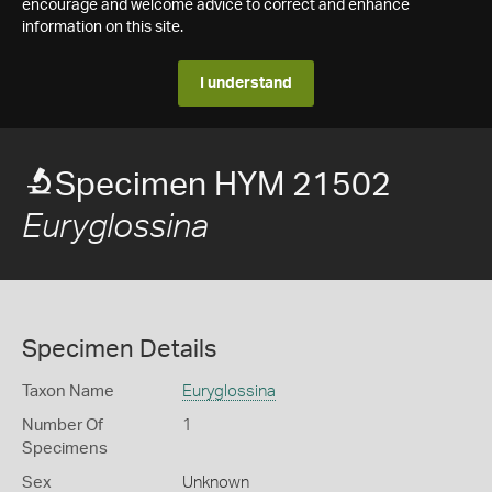
encourage and welcome advice to correct and enhance
information on this site.
I understand
Specimen HYM 21502
Euryglossina
Specimen Details
Taxon Name
Euryglossina
Number Of
1
Specimens
Sex
Unknown